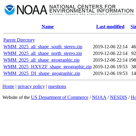
Name
Last modified
Si
Parent Directory
WMM_2025_all_shape_south_stereo.zip
2019-12-06 22:14
4
WMM_2025_all_shape_north_stereo.zip
2019-12-06 22:14
9
WMM_2025_all_shape_geographic.zip
2019-12-06 22:14
19
WMM_2025_HXYZF_shape_geographic.zip
2019-12-06 19:53
3
WMM_2025_DI_shape_geographic.zip
2019-12-06 19:53
1
Home
|
privacy policy
|
questions
Website of the
US Department of Commerce
/
NOAA
/
NESDIS
/
H