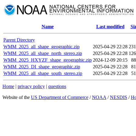
Name
Last modified
Si
Parent Directory
WMM_2025_all_shape_geographic.zip
2025-04-29 22:28
23
WMM_2025_all_shape_north_stereo.zip
2025-04-29 22:28
12
WMM_2025_HXYZF_shape_geographic.zip
2024-12-09 20:15
8
WMM_2025_DI_shape_geographic.zip
2025-04-29 22:28
8
WMM_2025_all_shape_south_stereo.zip
2025-04-29 22:28
5
Home
|
privacy policy
|
questions
Website of the
US Department of Commerce
/
NOAA
/
NESDIS
/
H