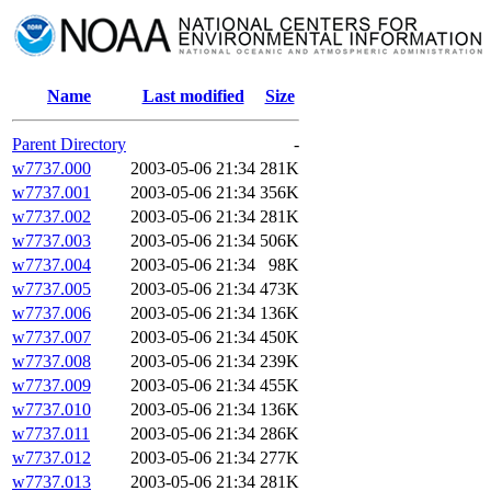
Name
Last modified
Size
Parent Directory
-
w7737.000
2003-05-06 21:34
281K
w7737.001
2003-05-06 21:34
356K
w7737.002
2003-05-06 21:34
281K
w7737.003
2003-05-06 21:34
506K
w7737.004
2003-05-06 21:34
98K
w7737.005
2003-05-06 21:34
473K
w7737.006
2003-05-06 21:34
136K
w7737.007
2003-05-06 21:34
450K
w7737.008
2003-05-06 21:34
239K
w7737.009
2003-05-06 21:34
455K
w7737.010
2003-05-06 21:34
136K
w7737.011
2003-05-06 21:34
286K
w7737.012
2003-05-06 21:34
277K
w7737.013
2003-05-06 21:34
281K