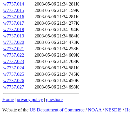
w7737.014
2003-05-06 21:34
281K
w7737.015
2003-05-06 21:34
159K
w7737.016
2003-05-06 21:34
281K
w7737.017
2003-05-06 21:34
277K
w7737.018
2003-05-06 21:34
94K
w7737.019
2003-05-06 21:34
684K
w7737.020
2003-05-06 21:34
473K
w7737.021
2003-05-06 21:34
258K
w7737.022
2003-05-06 21:34
609K
w7737.023
2003-05-06 21:34
703K
w7737.024
2003-05-06 21:34
581K
w7737.025
2003-05-06 21:34
745K
w7737.026
2003-05-06 21:34
450K
w7737.027
2003-05-06 21:34
698K
Home
|
privacy policy
|
questions
Website of the
US Department of Commerce
/
NOAA
/
NESDIS
/
H