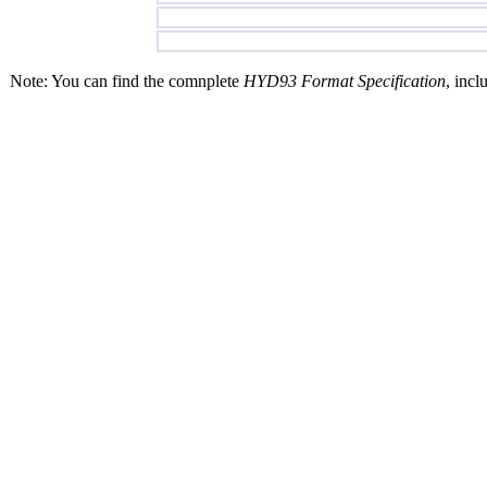
Note: You can find the comnplete
HYD93 Format Specification
, incl