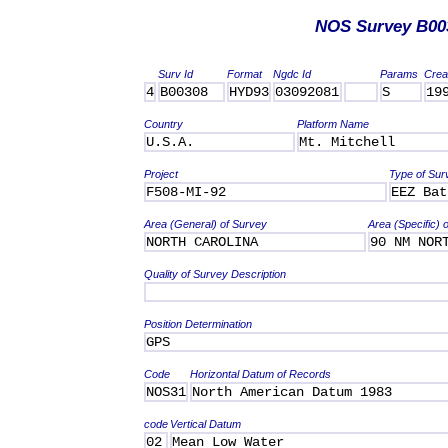
NOS Survey B00
Surv Id
Format
Ngdc Id
Params
Crea
4
B00308
HYD93
03092081
S
19
Country
Platform Name
U.S.A.
Mt. Mitchell
Project
Type of Sur
F508-MI-92
EEZ Bat
Area (General) of Survey
Area (Specific) 
NORTH CAROLINA
90 NM NOR
Quality of Survey Description
Position Determination
GPS
Code
Horizontal Datum of Records
NOS31
North American Datum 1983
code
Vertical Datum
02
Mean Low Water