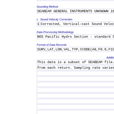
Sounding Method
SEABEAM GENERAL INSTRUMENTS UNKNOWN 1
c
Sound Velocity Correction
1
Corrected, Vertical-cast Sound Veloc
Data Processing Methodology
NOS Pacific Hydro Section - standard 
Format of Data Records
SURV,LAT,LON,VAL,TYP,CCODE(A8,F9.6,F1
Additi
This data is a subset of SEABEAM file
from each return. Sampling rate varie