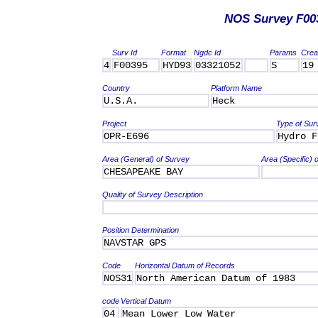
NOS Survey F00
Surv Id
Format
Ngdc Id
Params
Crea
4
F00395
HYD93
03321052
S
19
Country
Platform Name
U.S.A.
Heck
Project
Type of Sur
OPR-E696
Hydro F
Area (General) of Survey
Area (Specific) 
CHESAPEAKE BAY
Quality of Survey Description
Position Determination
NAVSTAR GPS
Code
Horizontal Datum of Records
NOS31
North American Datum of 1983
code
Vertical Datum
04
Mean Lower Low Water