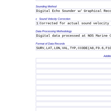
Sounding Method
Digital Echo Sounder w/ Graphical Rec
c
Sound Velocity Correction
1
Corrected for actual sound velocity
Data Processing Methodology
Digital data processed at NOS Marine 
Format of Data Records
SURV,LAT,LON,VAL,TYP,CCODE(A8,F9.6,F1
Additi