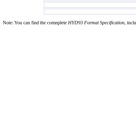
Note: You can find the comnplete
HYD93 Format Specification
, incl