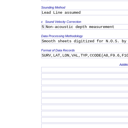
Sounding Method
Lead Line assumed
c
Sound Velocity Correction
5
Non-acoustic depth measurement
Data Processing Methodology
Smooth sheets digitized for N.O.S. by
Format of Data Records
SURV,LAT,LON,VAL,TYP,CCODE(A8,F9.6,F1
Additi