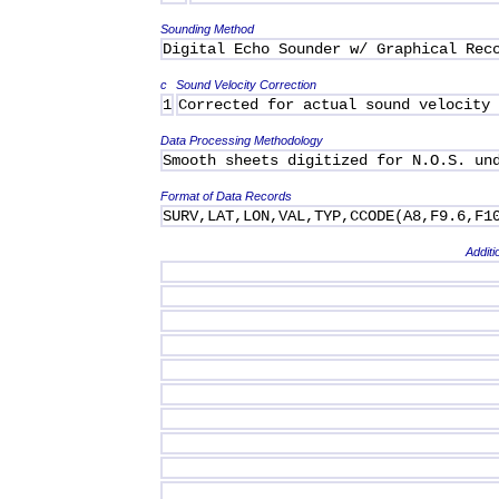
Sounding Method
Digital Echo Sounder w/ Graphical Rec
c
Sound Velocity Correction
1
Corrected for actual sound velocity
Data Processing Methodology
Smooth sheets digitized for N.O.S. un
Format of Data Records
SURV,LAT,LON,VAL,TYP,CCODE(A8,F9.6,F1
Additi