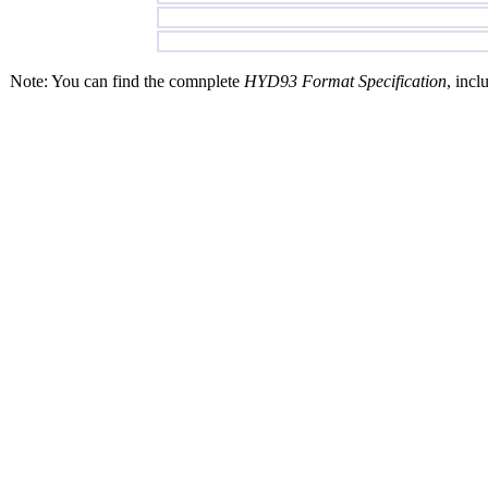
Note: You can find the comnplete
HYD93 Format Specification
, incl