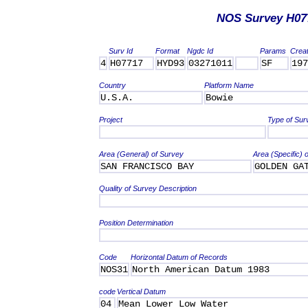
NOS Survey H07
Surv Id
Format
Ngdc Id
Params
Crea
4
H07717
HYD93
03271011
SF
197
Country
Platform Name
U.S.A.
Bowie
Project
Type of Sur
Area (General) of Survey
Area (Specific) 
SAN FRANCISCO BAY
GOLDEN GA
Quality of Survey Description
Position Determination
Code
Horizontal Datum of Records
NOS31
North American Datum 1983
code
Vertical Datum
04
Mean Lower Low Water