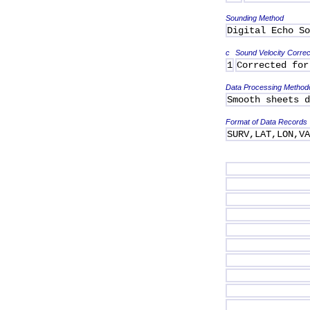
Sounding Method
Digital Echo So
c
Sound Velocity Correc
1
Corrected for
Data Processing Method
Smooth sheets d
Format of Data Records
SURV,LAT,LON,V