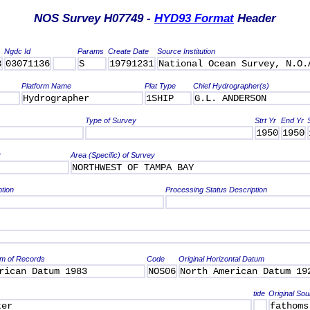
NOS Survey H07749 -
HYD93 Format
Header
Ngdc Id
Params
Create Date
Source Institution
3
03071136
S
19791231
National Ocean Survey, N.O.
Platform Name
Plat Type
Chief Hydrographer(s)
Hydrographer
1SHIP
G.L. ANDERSON
Type of Survey
Strt Yr
End Yr
1950
1950
y
Area (Specific) of Survey
NORTHWEST OF TAMPA BAY
ption
Processing Status Description
um of Records
Code
Original Horizontal Datum
rican Datum 1983
NOS06
North American Datum 19
tide
Original Sou
ter
fathoms