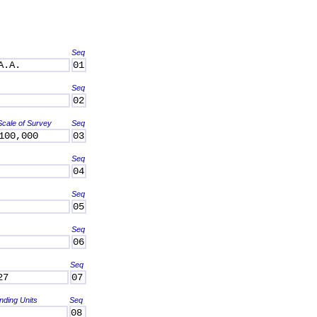
Seq
A.A.
01
Seq
02
Scale of Survey
Seq
100,000
03
Seq
04
Seq
05
Seq
06
Seq
27
07
nding Units
Seq
08