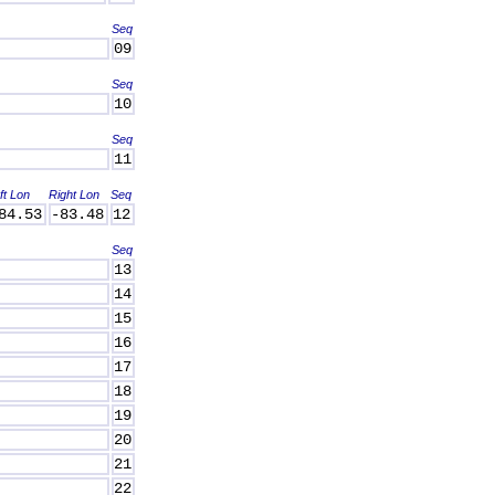
Seq
09
Seq
10
Seq
11
ft Lon
Right Lon
Seq
84.53
-83.48
12
Seq
13
14
15
16
17
18
19
20
21
22