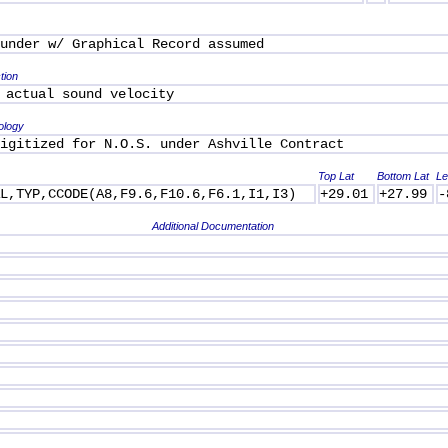
under w/ Graphical Record assumed
tion
 actual sound velocity
ology
igitized for N.O.S. under Ashville Contract
Top Lat
Bottom Lat
Le
AL,TYP,CCODE(A8,F9.6,F10.6,F6.1,I1,I3)
+29.01
+27.99
-
Additional Documentation