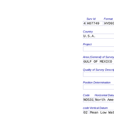
Surv Id
Format
4
H07749
HYD9
Country
U.S.A.
Project
Area (General) of Surve
GULF OF MEXICO
Quality of Survey Descri
Position Determination
Code
Horizontal Dat
NOS31
North Ame
code
Vertical Datum
02
Mean Low Wa