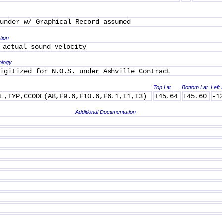
under w/ Graphical Record assumed
tion
 actual sound velocity
ology
igitized for N.O.S. under Ashville Contract
Top Lat
Bottom Lat
Left
AL,TYP,CCODE(A8,F9.6,F10.6,F6.1,I1,I3)
+45.64
+45.60
-1
Additional Documentation