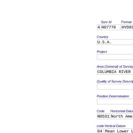
Surv Id
Format
4
H07776
HYD9
Country
U.S.A.
Project
Area (General) of Surve
COLUMBIA RIVER
Quality of Survey Descri
Position Determination
Code
Horizontal Dat
NOS31
North Ame
code
Vertical Datum
04
Mean Lower 