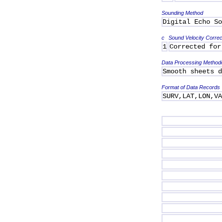
Sounding Method
Digital Echo So
c
Sound Velocity Correc
1
Corrected for
Data Processing Method
Smooth sheets d
Format of Data Records
SURV,LAT,LON,V