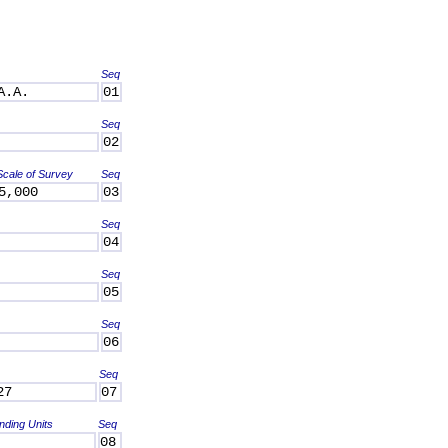
Seq
A.A.
01
Seq
02
Scale of Survey
Seq
5,000
03
Seq
04
Seq
05
Seq
06
Seq
27
07
nding Units
Seq
08