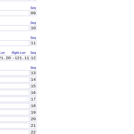
Seq
09
Seq
10
Seq
11
 Lon
Right Lon
Seq
21.20
-121.11
12
Seq
13
14
15
16
17
18
19
20
21
22