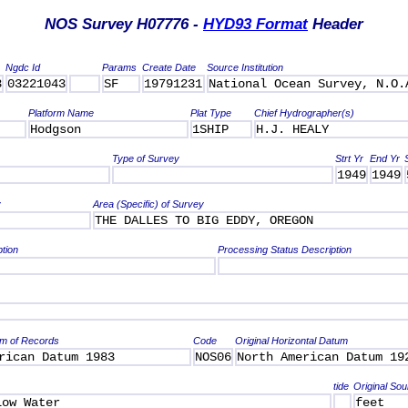
NOS Survey H07776 -
HYD93 Format
Header
Ngdc Id
Params
Create Date
Source Institution
3
03221043
SF
19791231
National Ocean Survey, N.O.
Platform Name
Plat Type
Chief Hydrographer(s)
Hodgson
1SHIP
H.J. HEALY
Type of Survey
Strt Yr
End Yr
1949
1949
y
Area (Specific) of Survey
THE DALLES TO BIG EDDY, OREGON
ption
Processing Status Description
um of Records
Code
Original Horizontal Datum
rican Datum 1983
NOS06
North American Datum 19
tide
Original Sou
Low Water
feet