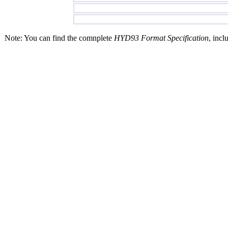
Note: You can find the comnplete
HYD93 Format Specification
, incl