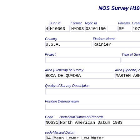
NOS Survey H10
Surv Id
Format
Ngdc Id
Params
Crea
4
H10063
HYD93
03101150
SF
197
Country
Platform Name
U.S.A.
Rainier
Project
Type of Sur
Area (General) of Survey
Area (Specific) 
BOCA DE QUADRA
MARTEN AR
Quality of Survey Description
Position Determination
Code
Horizontal Datum of Records
NOS31
North American Datum 1983
code
Vertical Datum
04
Mean Lower Low Water