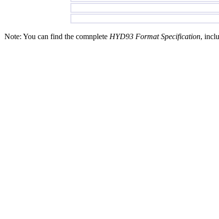
Note: You can find the comnplete
HYD93 Format Specification
, incl