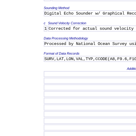
Sounding Method
Digital Echo Sounder w/ Graphical Rec
c
Sound Velocity Correction
1
Corrected for actual sound velocity
Data Processing Methodology
Processed by National Ocean Survey us
Format of Data Records
SURV,LAT,LON,VAL,TYP,CCODE(A8,F9.6,F1
Additi