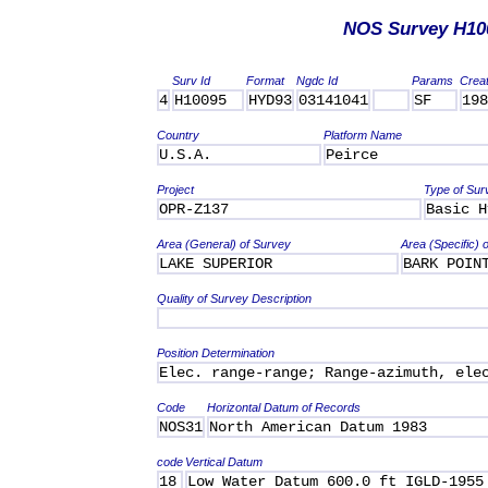
NOS Survey H10
Surv Id
Format
Ngdc Id
Params
Crea
4
H10095
HYD93
03141041
SF
198
Country
Platform Name
U.S.A.
Peirce
Project
Type of Sur
OPR-Z137
Basic H
Area (General) of Survey
Area (Specific) 
LAKE SUPERIOR
BARK POIN
Quality of Survey Description
Position Determination
Elec. range-range; Range-azimuth, ele
Code
Horizontal Datum of Records
NOS31
North American Datum 1983
code
Vertical Datum
18
Low Water Datum 600.0 ft IGLD-1955