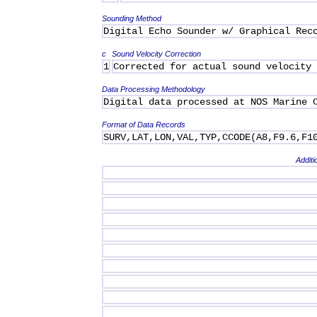
Sounding Method
Digital Echo Sounder w/ Graphical Rec
c
Sound Velocity Correction
1
Corrected for actual sound velocity
Data Processing Methodology
Digital data processed at NOS Marine 
Format of Data Records
SURV,LAT,LON,VAL,TYP,CCODE(A8,F9.6,F1
Additi