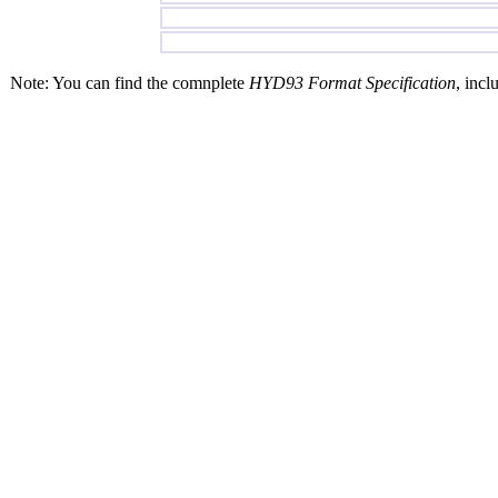
Note: You can find the comnplete
HYD93 Format Specification
, incl