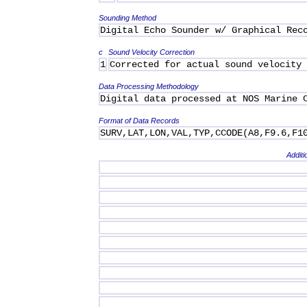
Sounding Method
Digital Echo Sounder w/ Graphical Rec
c
Sound Velocity Correction
1
Corrected for actual sound velocity
Data Processing Methodology
Digital data processed at NOS Marine 
Format of Data Records
SURV,LAT,LON,VAL,TYP,CCODE(A8,F9.6,F1
Additi