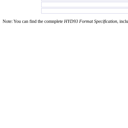
Note: You can find the comnplete
HYD93 Format Specification
, incl