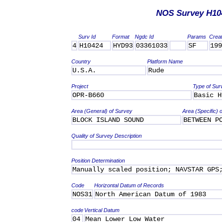
NOS Survey H10
Surv Id
Format
Ngdc Id
Params
Crea
4
H10424
HYD93
03361033
SF
199
Country
Platform Name
U.S.A.
Rude
Project
Type of Sur
OPR-B660
Basic H
Area (General) of Survey
Area (Specific) 
BLOCK ISLAND SOUND
BETWEEN P
Quality of Survey Description
Position Determination
Manually scaled position; NAVSTAR GPS
Code
Horizontal Datum of Records
NOS31
North American Datum of 1983
code
Vertical Datum
04
Mean Lower Low Water