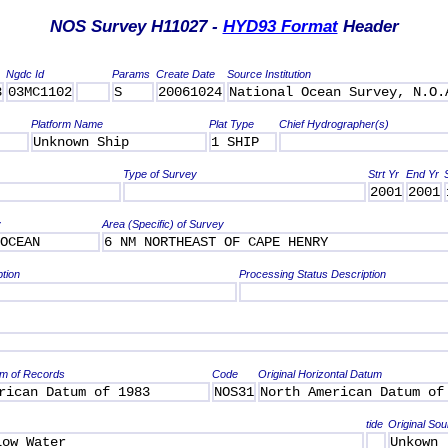
NOS Survey H11027 -
HYD93 Format
Header
Ngdc Id
Params
Create Date
Source Institution
3
03MC1102
S
20061024
National Ocean Survey, N.O.
Platform Name
Plat Type
Chief Hydrographer(s)
Unknown Ship
1 SHIP
Type of Survey
Strt Yr
End Yr
2001
2001
y
Area (Specific) of Survey
OCEAN
6 NM NORTHEAST OF CAPE HENRY
ption
Processing Status Description
um of Records
Code
Original Horizontal Datum
rican Datum of 1983
NOS31
North American Datum of
tide
Original Sou
Low Water
Unkown