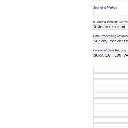
Sounding Method
c
Sound Velocity Correc
0
Undetermined
Data Processing Method
Survey converte
Format of Data Records
SURV,LAT,LON,V