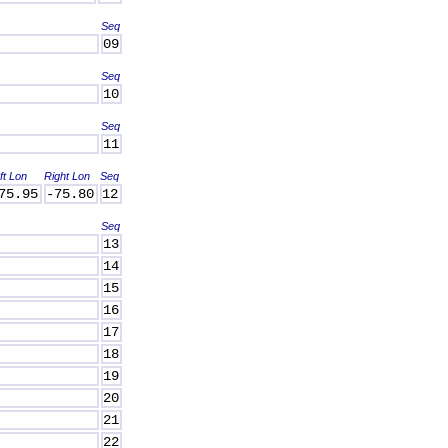
Seq
09
Seq
10
Seq
11
ft Lon
Right Lon
Seq
75.95
-75.80
12
Seq
13
14
15
16
17
18
19
20
21
22