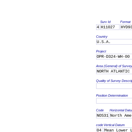
Surv Id
Format
4
H11027
HYD9
Country
U.S.A.
Project
OPR-D324-WH-00
Area (General) of Surve
NORTH ATLANTIC 
Quality of Survey Descri
Position Determination
Code
Horizontal Dat
NOS31
North Ame
code
Vertical Datum
04
Mean Lower 