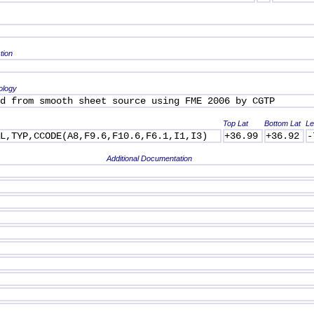
tion
ology
d from smooth sheet source using FME 2006 by CGTP
Top Lat
Bottom Lat
Le
AL,TYP,CCODE(A8,F9.6,F10.6,F6.1,I1,I3)
+36.99
+36.92
-
Additional Documentation