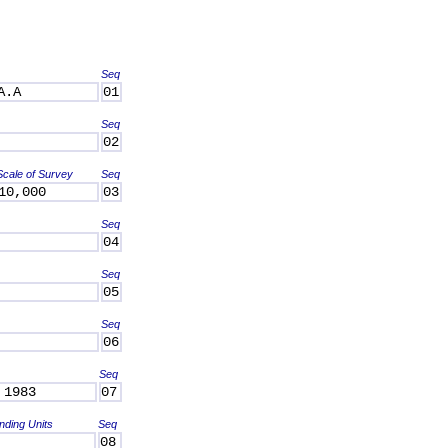
Seq
A.A
01
Seq
02
Scale of Survey
Seq
10,000
03
Seq
04
Seq
05
Seq
06
Seq
 1983
07
nding Units
Seq
08