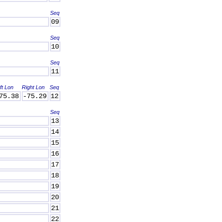
Seq
09
Seq
10
Seq
11
ft Lon
Right Lon
Seq
75.38
-75.29
12
Seq
13
14
15
16
17
18
19
20
21
22