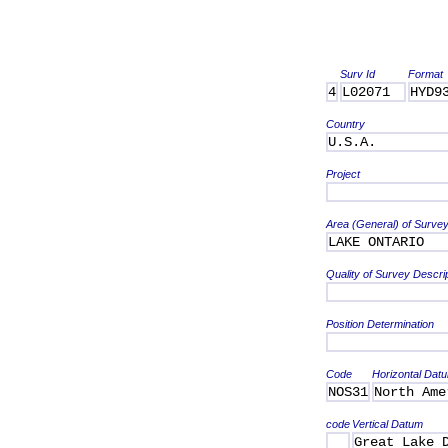
Surv Id
Format
4
L02071
HYD9
Country
U.S.A.
Project
Area (General) of Surve
LAKE ONTARIO
Quality of Survey Descri
Position Determination
Code
Horizontal Dat
NOS31
North Ame
code
Vertical Datum
Great Lake 