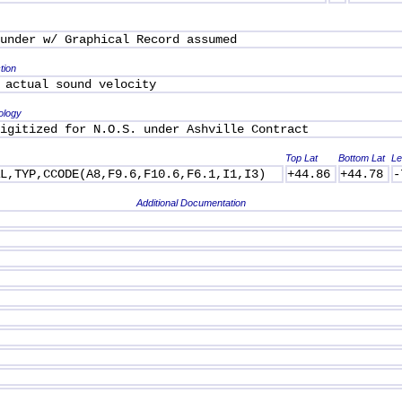
under w/ Graphical Record assumed
tion
 actual sound velocity
ology
igitized for N.O.S. under Ashville Contract
Top Lat
Bottom Lat
Le
AL,TYP,CCODE(A8,F9.6,F10.6,F6.1,I1,I3)
+44.86
+44.78
-
Additional Documentation