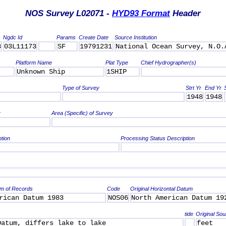
NOS Survey L02071 -
HYD93 Format
Header
Ngdc Id
Params
Create Date
Source Institution
3
03L11173
SF
19791231
National Ocean Survey, N.O.
Platform Name
Plat Type
Chief Hydrographer(s)
Unknown Ship
1SHIP
Type of Survey
Strt Yr
End Yr
1948
1948
y
Area (Specific) of Survey
ption
Processing Status Description
um of Records
Code
Original Horizontal Datum
rican Datum 1983
NOS06
North American Datum 19
tide
Original Sou
Datum, differs lake to lake
feet