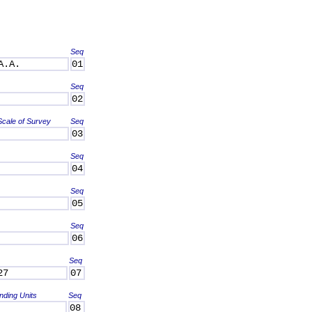
Seq
A.A.
01
Seq
02
Scale of Survey
Seq
03
Seq
04
Seq
05
Seq
06
Seq
27
07
nding Units
Seq
08