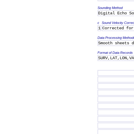
Sounding Method
Digital Echo So
c
Sound Velocity Correc
1
Corrected for
Data Processing Method
Smooth sheets d
Format of Data Records
SURV,LAT,LON,V