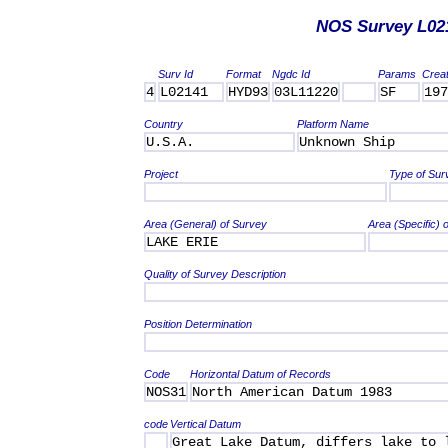
NOS Survey L02
Surv Id
Format
Ngdc Id
Params
Crea
4
L02141
HYD93
03L11220
SF
197
Country
Platform Name
U.S.A.
Unknown Ship
Project
Type of Sur
Area (General) of Survey
Area (Specific) 
LAKE ERIE
Quality of Survey Description
Position Determination
Code
Horizontal Datum of Records
NOS31
North American Datum 1983
code
Vertical Datum
Great Lake Datum, differs lake to 