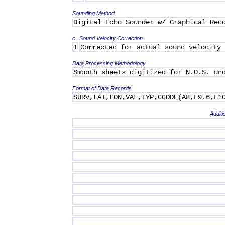
Sounding Method
Digital Echo Sounder w/ Graphical Rec
c
Sound Velocity Correction
1
Corrected for actual sound velocity
Data Processing Methodology
Smooth sheets digitized for N.O.S. un
Format of Data Records
SURV,LAT,LON,VAL,TYP,CCODE(A8,F9.6,F1
Additi