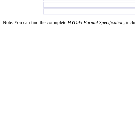
Note: You can find the comnplete
HYD93 Format Specification
, incl