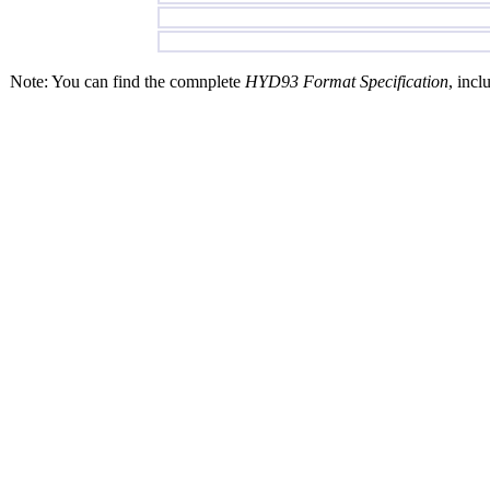
Note: You can find the comnplete
HYD93 Format Specification
, incl