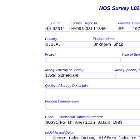
NOS Survey L02
Surv Id
Format
Ngdc Id
Params
Crea
4
L02311
HYD93
03L11340
SF
197
Country
Platform Name
U.S.A.
Unknown Ship
Project
Type of Sur
Area (General) of Survey
Area (Specific) 
LAKE SUPERIOR
Quality of Survey Description
Position Determination
Code
Horizontal Datum of Records
NOS31
North American Datum 1983
code
Vertical Datum
Great Lake Datum, differs lake to 