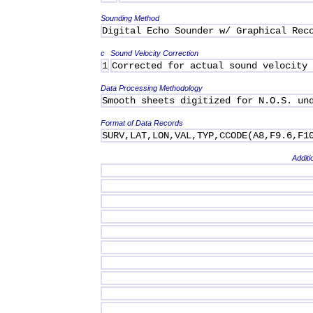
Sounding Method
Digital Echo Sounder w/ Graphical Rec
c
Sound Velocity Correction
1
Corrected for actual sound velocity
Data Processing Methodology
Smooth sheets digitized for N.O.S. un
Format of Data Records
SURV,LAT,LON,VAL,TYP,CCODE(A8,F9.6,F1
Additi