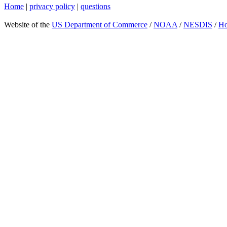
Home
|
privacy policy
|
questions
Website of the
US Department of Commerce
/
NOAA
/
NESDIS
/
H