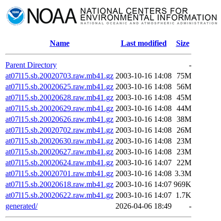
Name
Last modified
Size
Parent Directory
-
at07l15.sb.20020703.raw.mb41.gz
2003-10-16 14:08
75M
at07l15.sb.20020625.raw.mb41.gz
2003-10-16 14:08
56M
at07l15.sb.20020628.raw.mb41.gz
2003-10-16 14:08
45M
at07l15.sb.20020629.raw.mb41.gz
2003-10-16 14:08
44M
at07l15.sb.20020626.raw.mb41.gz
2003-10-16 14:08
38M
at07l15.sb.20020702.raw.mb41.gz
2003-10-16 14:08
26M
at07l15.sb.20020630.raw.mb41.gz
2003-10-16 14:08
23M
at07l15.sb.20020627.raw.mb41.gz
2003-10-16 14:08
23M
at07l15.sb.20020624.raw.mb41.gz
2003-10-16 14:07
22M
at07l15.sb.20020701.raw.mb41.gz
2003-10-16 14:08
3.3M
at07l15.sb.20020618.raw.mb41.gz
2003-10-16 14:07
969K
at07l15.sb.20020622.raw.mb41.gz
2003-10-16 14:07
1.7K
generated/
2026-04-06 18:49
-