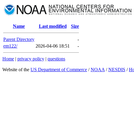
Name
Last modified
Size
Parent Directory
-
em122/
2026-04-06 18:51
-
Home
|
privacy policy
|
questions
Website of the
US Department of Commerce
/
NOAA
/
NESDIS
/
H