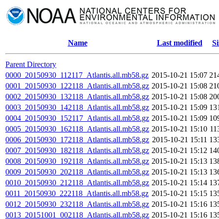
Name
Last modified
Si
Parent Directory
0000_20150930_112117_Atlantis.all.mb58.gz
2015-10-21 15:07
21
0001_20150930_122118_Atlantis.all.mb58.gz
2015-10-21 15:08
21
0002_20150930_132118_Atlantis.all.mb58.gz
2015-10-21 15:08
20
0003_20150930_142118_Atlantis.all.mb58.gz
2015-10-21 15:09
13
0004_20150930_152117_Atlantis.all.mb58.gz
2015-10-21 15:09
10
0005_20150930_162118_Atlantis.all.mb58.gz
2015-10-21 15:10
11
0006_20150930_172118_Atlantis.all.mb58.gz
2015-10-21 15:11
13
0007_20150930_182118_Atlantis.all.mb58.gz
2015-10-21 15:12
14
0008_20150930_192118_Atlantis.all.mb58.gz
2015-10-21 15:13
13
0009_20150930_202118_Atlantis.all.mb58.gz
2015-10-21 15:13
13
0010_20150930_212118_Atlantis.all.mb58.gz
2015-10-21 15:14
13
0011_20150930_222118_Atlantis.all.mb58.gz
2015-10-21 15:15
13
0012_20150930_232118_Atlantis.all.mb58.gz
2015-10-21 15:16
13
0013_20151001_002118_Atlantis.all.mb58.gz
2015-10-21 15:16
13