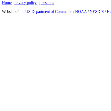
Home
|
privacy policy
|
questions
Website of the
US Department of Commerce
/
NOAA
/
NESDIS
/
H