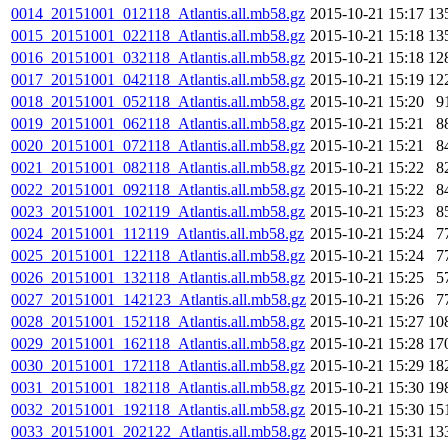
0014_20151001_012118_Atlantis.all.mb58.gz
2015-10-21 15:17
13
0015_20151001_022118_Atlantis.all.mb58.gz
2015-10-21 15:18
13
0016_20151001_032118_Atlantis.all.mb58.gz
2015-10-21 15:18
12
0017_20151001_042118_Atlantis.all.mb58.gz
2015-10-21 15:19
12
0018_20151001_052118_Atlantis.all.mb58.gz
2015-10-21 15:20
9
0019_20151001_062118_Atlantis.all.mb58.gz
2015-10-21 15:21
8
0020_20151001_072118_Atlantis.all.mb58.gz
2015-10-21 15:21
8
0021_20151001_082118_Atlantis.all.mb58.gz
2015-10-21 15:22
8
0022_20151001_092118_Atlantis.all.mb58.gz
2015-10-21 15:22
8
0023_20151001_102119_Atlantis.all.mb58.gz
2015-10-21 15:23
8
0024_20151001_112119_Atlantis.all.mb58.gz
2015-10-21 15:24
7
0025_20151001_122118_Atlantis.all.mb58.gz
2015-10-21 15:24
7
0026_20151001_132118_Atlantis.all.mb58.gz
2015-10-21 15:25
5
0027_20151001_142123_Atlantis.all.mb58.gz
2015-10-21 15:26
7
0028_20151001_152118_Atlantis.all.mb58.gz
2015-10-21 15:27
10
0029_20151001_162118_Atlantis.all.mb58.gz
2015-10-21 15:28
17
0030_20151001_172118_Atlantis.all.mb58.gz
2015-10-21 15:29
18
0031_20151001_182118_Atlantis.all.mb58.gz
2015-10-21 15:30
19
0032_20151001_192118_Atlantis.all.mb58.gz
2015-10-21 15:30
15
0033_20151001_202122_Atlantis.all.mb58.gz
2015-10-21 15:31
13