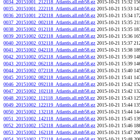
0034_20151001_212118_Atlantis.all.mb58.gz
2015-10-21 15:32
15
0035_20151001_222118_Atlantis.all.mb58.gz
2015-10-21 15:33
14
0036_20151001_232118_Atlantis.all.mb58.gz
2015-10-21 15:34
17
0037_20151002_002118_Atlantis.all.mb58.gz
2015-10-21 15:35
21
0038_20151002_012118_Atlantis.all.mb58.gz
2015-10-21 15:35
18
0039_20151002_022118_Atlantis.all.mb58.gz
2015-10-21 15:36
16
0040_20151002_032118_Atlantis.all.mb58.gz
2015-10-21 15:37
21
0041_20151002_042118_Atlantis.all.mb58.gz
2015-10-21 15:38
18
0042_20151002_052118_Atlantis.all.mb58.gz
2015-10-21 15:39
14
0043_20151002_062118_Atlantis.all.mb58.gz
2015-10-21 15:39
14
0044_20151002_072118_Atlantis.all.mb58.gz
2015-10-21 15:40
14
0045_20151002_082118_Atlantis.all.mb58.gz
2015-10-21 15:41
14
0046_20151002_092118_Atlantis.all.mb58.gz
2015-10-21 15:42
15
0047_20151002_102118_Atlantis.all.mb58.gz
2015-10-21 15:42
13
0048_20151002_112118_Atlantis.all.mb58.gz
2015-10-21 15:43
12
0049_20151002_122119_Atlantis.all.mb58.gz
2015-10-21 15:44
13
0050_20151002_132118_Atlantis.all.mb58.gz
2015-10-21 15:44
14
0051_20151002_142118_Atlantis.all.mb58.gz
2015-10-21 15:45
13
0052_20151002_152118_Atlantis.all.mb58.gz
2015-10-21 15:46
18
0053_20151002_162118_Atlantis.all.mb58.gz
2015-10-21 15:47
20
0054_20151002_172118_Atlantis.all.mb58.gz
2015-10-21 15:48
20