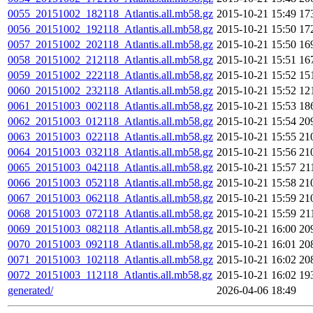
0055_20151002_182118_Atlantis.all.mb58.gz
2015-10-21 15:49
17
0056_20151002_192118_Atlantis.all.mb58.gz
2015-10-21 15:50
17
0057_20151002_202118_Atlantis.all.mb58.gz
2015-10-21 15:50
16
0058_20151002_212118_Atlantis.all.mb58.gz
2015-10-21 15:51
16
0059_20151002_222118_Atlantis.all.mb58.gz
2015-10-21 15:52
15
0060_20151002_232118_Atlantis.all.mb58.gz
2015-10-21 15:52
12
0061_20151003_002118_Atlantis.all.mb58.gz
2015-10-21 15:53
18
0062_20151003_012118_Atlantis.all.mb58.gz
2015-10-21 15:54
20
0063_20151003_022118_Atlantis.all.mb58.gz
2015-10-21 15:55
21
0064_20151003_032118_Atlantis.all.mb58.gz
2015-10-21 15:56
21
0065_20151003_042118_Atlantis.all.mb58.gz
2015-10-21 15:57
21
0066_20151003_052118_Atlantis.all.mb58.gz
2015-10-21 15:58
21
0067_20151003_062118_Atlantis.all.mb58.gz
2015-10-21 15:59
21
0068_20151003_072118_Atlantis.all.mb58.gz
2015-10-21 15:59
21
0069_20151003_082118_Atlantis.all.mb58.gz
2015-10-21 16:00
20
0070_20151003_092118_Atlantis.all.mb58.gz
2015-10-21 16:01
20
0071_20151003_102118_Atlantis.all.mb58.gz
2015-10-21 16:02
20
0072_20151003_112118_Atlantis.all.mb58.gz
2015-10-21 16:02
19
generated/
2026-04-06 18:49