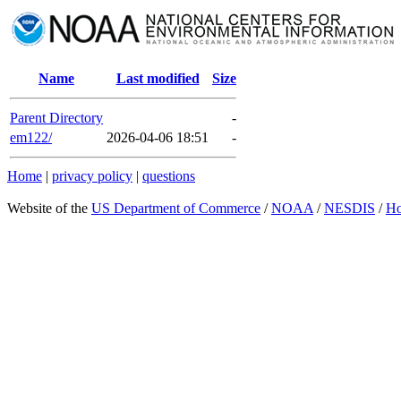
Name
Last modified
Size
Parent Directory
-
em122/
2026-04-06 18:51
-
Home
|
privacy policy
|
questions
Website of the
US Department of Commerce
/
NOAA
/
NESDIS
/
H