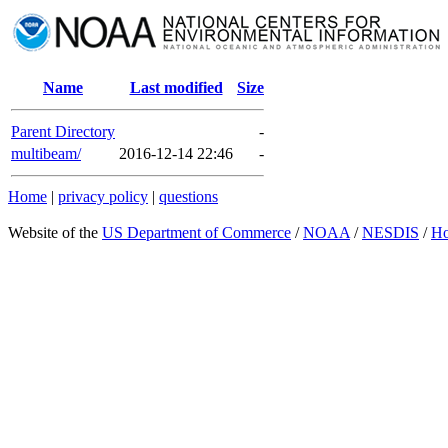
Name
Last modified
Size
Parent Directory
-
multibeam/
2016-12-14 22:46
-
Home
|
privacy policy
|
questions
Website of the
US Department of Commerce
/
NOAA
/
NESDIS
/
H