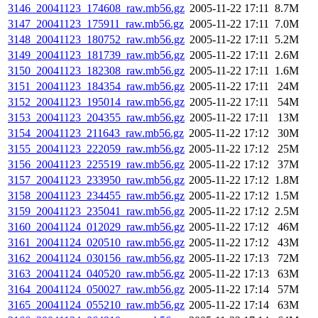
3146_20041123_174608_raw.mb56.gz
2005-11-22 17:11
8.7M
3147_20041123_175911_raw.mb56.gz
2005-11-22 17:11
7.0M
3148_20041123_180752_raw.mb56.gz
2005-11-22 17:11
5.2M
3149_20041123_181739_raw.mb56.gz
2005-11-22 17:11
2.6M
3150_20041123_182308_raw.mb56.gz
2005-11-22 17:11
1.6M
3151_20041123_184354_raw.mb56.gz
2005-11-22 17:11
24M
3152_20041123_195014_raw.mb56.gz
2005-11-22 17:11
54M
3153_20041123_204355_raw.mb56.gz
2005-11-22 17:11
13M
3154_20041123_211643_raw.mb56.gz
2005-11-22 17:12
30M
3155_20041123_222059_raw.mb56.gz
2005-11-22 17:12
25M
3156_20041123_225519_raw.mb56.gz
2005-11-22 17:12
37M
3157_20041123_233950_raw.mb56.gz
2005-11-22 17:12
1.8M
3158_20041123_234455_raw.mb56.gz
2005-11-22 17:12
1.5M
3159_20041123_235041_raw.mb56.gz
2005-11-22 17:12
2.5M
3160_20041124_012029_raw.mb56.gz
2005-11-22 17:12
46M
3161_20041124_020510_raw.mb56.gz
2005-11-22 17:12
43M
3162_20041124_030156_raw.mb56.gz
2005-11-22 17:13
72M
3163_20041124_040520_raw.mb56.gz
2005-11-22 17:13
63M
3164_20041124_050027_raw.mb56.gz
2005-11-22 17:14
57M
3165_20041124_055210_raw.mb56.gz
2005-11-22 17:14
63M