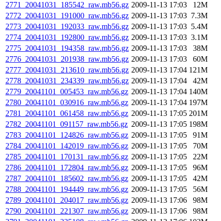
2771_20041031_185542_raw.mb56.gz
2009-11-13 17:03
12M
2772_20041031_191000_raw.mb56.gz
2009-11-13 17:03
7.3M
2773_20041031_192033_raw.mb56.gz
2009-11-13 17:03
5.4M
2774_20041031_192800_raw.mb56.gz
2009-11-13 17:03
3.1M
2775_20041031_194358_raw.mb56.gz
2009-11-13 17:03
38M
2776_20041031_201938_raw.mb56.gz
2009-11-13 17:03
60M
2777_20041031_213610_raw.mb56.gz
2009-11-13 17:04
121M
2778_20041031_234339_raw.mb56.gz
2009-11-13 17:04
42M
2779_20041101_005453_raw.mb56.gz
2009-11-13 17:04
140M
2780_20041101_030916_raw.mb56.gz
2009-11-13 17:04
197M
2781_20041101_061458_raw.mb56.gz
2009-11-13 17:05
201M
2782_20041101_091157_raw.mb56.gz
2009-11-13 17:05
198M
2783_20041101_124826_raw.mb56.gz
2009-11-13 17:05
91M
2784_20041101_142019_raw.mb56.gz
2009-11-13 17:05
70M
2785_20041101_170131_raw.mb56.gz
2009-11-13 17:05
22M
2786_20041101_172804_raw.mb56.gz
2009-11-13 17:05
96M
2787_20041101_185602_raw.mb56.gz
2009-11-13 17:05
42M
2788_20041101_194449_raw.mb56.gz
2009-11-13 17:05
56M
2789_20041101_204017_raw.mb56.gz
2009-11-13 17:06
98M
2790_20041101_221307_raw.mb56.gz
2009-11-13 17:06
98M