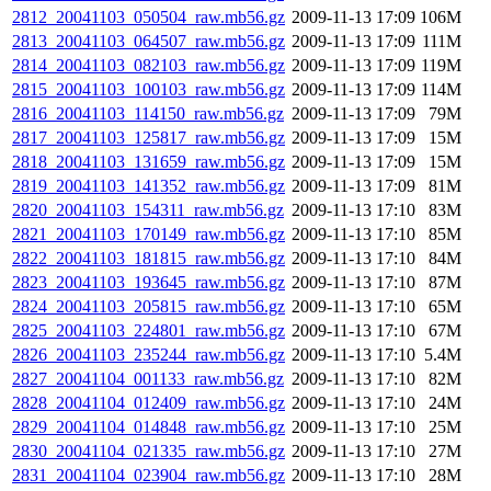
2812_20041103_050504_raw.mb56.gz
2009-11-13 17:09
106M
2813_20041103_064507_raw.mb56.gz
2009-11-13 17:09
111M
2814_20041103_082103_raw.mb56.gz
2009-11-13 17:09
119M
2815_20041103_100103_raw.mb56.gz
2009-11-13 17:09
114M
2816_20041103_114150_raw.mb56.gz
2009-11-13 17:09
79M
2817_20041103_125817_raw.mb56.gz
2009-11-13 17:09
15M
2818_20041103_131659_raw.mb56.gz
2009-11-13 17:09
15M
2819_20041103_141352_raw.mb56.gz
2009-11-13 17:09
81M
2820_20041103_154311_raw.mb56.gz
2009-11-13 17:10
83M
2821_20041103_170149_raw.mb56.gz
2009-11-13 17:10
85M
2822_20041103_181815_raw.mb56.gz
2009-11-13 17:10
84M
2823_20041103_193645_raw.mb56.gz
2009-11-13 17:10
87M
2824_20041103_205815_raw.mb56.gz
2009-11-13 17:10
65M
2825_20041103_224801_raw.mb56.gz
2009-11-13 17:10
67M
2826_20041103_235244_raw.mb56.gz
2009-11-13 17:10
5.4M
2827_20041104_001133_raw.mb56.gz
2009-11-13 17:10
82M
2828_20041104_012409_raw.mb56.gz
2009-11-13 17:10
24M
2829_20041104_014848_raw.mb56.gz
2009-11-13 17:10
25M
2830_20041104_021335_raw.mb56.gz
2009-11-13 17:10
27M
2831_20041104_023904_raw.mb56.gz
2009-11-13 17:10
28M