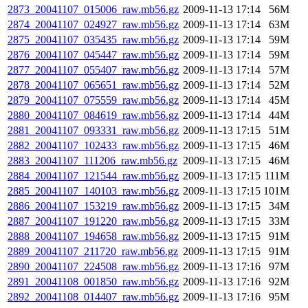
2873_20041107_015006_raw.mb56.gz
2009-11-13 17:14
56M
2874_20041107_024927_raw.mb56.gz
2009-11-13 17:14
63M
2875_20041107_035435_raw.mb56.gz
2009-11-13 17:14
59M
2876_20041107_045447_raw.mb56.gz
2009-11-13 17:14
59M
2877_20041107_055407_raw.mb56.gz
2009-11-13 17:14
57M
2878_20041107_065651_raw.mb56.gz
2009-11-13 17:14
52M
2879_20041107_075559_raw.mb56.gz
2009-11-13 17:14
45M
2880_20041107_084619_raw.mb56.gz
2009-11-13 17:14
44M
2881_20041107_093331_raw.mb56.gz
2009-11-13 17:15
51M
2882_20041107_102433_raw.mb56.gz
2009-11-13 17:15
46M
2883_20041107_111206_raw.mb56.gz
2009-11-13 17:15
46M
2884_20041107_121544_raw.mb56.gz
2009-11-13 17:15
111M
2885_20041107_140103_raw.mb56.gz
2009-11-13 17:15
101M
2886_20041107_153219_raw.mb56.gz
2009-11-13 17:15
34M
2887_20041107_191220_raw.mb56.gz
2009-11-13 17:15
33M
2888_20041107_194658_raw.mb56.gz
2009-11-13 17:15
91M
2889_20041107_211720_raw.mb56.gz
2009-11-13 17:15
91M
2890_20041107_224508_raw.mb56.gz
2009-11-13 17:16
97M
2891_20041108_001850_raw.mb56.gz
2009-11-13 17:16
92M
2892_20041108_014407_raw.mb56.gz
2009-11-13 17:16
95M