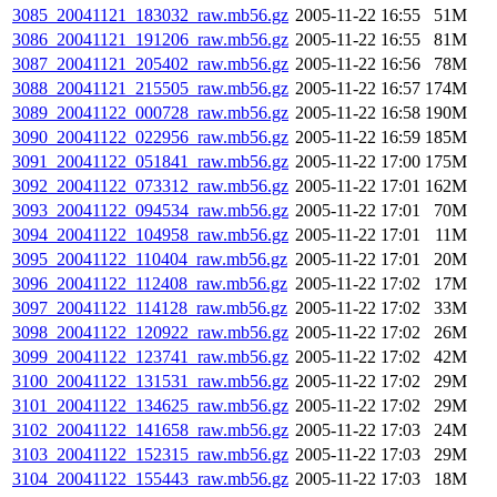
3085_20041121_183032_raw.mb56.gz
2005-11-22 16:55
51M
3086_20041121_191206_raw.mb56.gz
2005-11-22 16:55
81M
3087_20041121_205402_raw.mb56.gz
2005-11-22 16:56
78M
3088_20041121_215505_raw.mb56.gz
2005-11-22 16:57
174M
3089_20041122_000728_raw.mb56.gz
2005-11-22 16:58
190M
3090_20041122_022956_raw.mb56.gz
2005-11-22 16:59
185M
3091_20041122_051841_raw.mb56.gz
2005-11-22 17:00
175M
3092_20041122_073312_raw.mb56.gz
2005-11-22 17:01
162M
3093_20041122_094534_raw.mb56.gz
2005-11-22 17:01
70M
3094_20041122_104958_raw.mb56.gz
2005-11-22 17:01
11M
3095_20041122_110404_raw.mb56.gz
2005-11-22 17:01
20M
3096_20041122_112408_raw.mb56.gz
2005-11-22 17:02
17M
3097_20041122_114128_raw.mb56.gz
2005-11-22 17:02
33M
3098_20041122_120922_raw.mb56.gz
2005-11-22 17:02
26M
3099_20041122_123741_raw.mb56.gz
2005-11-22 17:02
42M
3100_20041122_131531_raw.mb56.gz
2005-11-22 17:02
29M
3101_20041122_134625_raw.mb56.gz
2005-11-22 17:02
29M
3102_20041122_141658_raw.mb56.gz
2005-11-22 17:03
24M
3103_20041122_152315_raw.mb56.gz
2005-11-22 17:03
29M
3104_20041122_155443_raw.mb56.gz
2005-11-22 17:03
18M