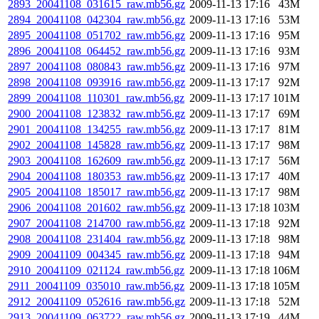
2893_20041108_031615_raw.mb56.gz
2009-11-13 17:16
43M
2894_20041108_042304_raw.mb56.gz
2009-11-13 17:16
53M
2895_20041108_051702_raw.mb56.gz
2009-11-13 17:16
95M
2896_20041108_064452_raw.mb56.gz
2009-11-13 17:16
93M
2897_20041108_080843_raw.mb56.gz
2009-11-13 17:16
97M
2898_20041108_093916_raw.mb56.gz
2009-11-13 17:17
92M
2899_20041108_110301_raw.mb56.gz
2009-11-13 17:17
101M
2900_20041108_123832_raw.mb56.gz
2009-11-13 17:17
69M
2901_20041108_134255_raw.mb56.gz
2009-11-13 17:17
81M
2902_20041108_145828_raw.mb56.gz
2009-11-13 17:17
98M
2903_20041108_162609_raw.mb56.gz
2009-11-13 17:17
56M
2904_20041108_180353_raw.mb56.gz
2009-11-13 17:17
40M
2905_20041108_185017_raw.mb56.gz
2009-11-13 17:17
98M
2906_20041108_201602_raw.mb56.gz
2009-11-13 17:18
103M
2907_20041108_214700_raw.mb56.gz
2009-11-13 17:18
92M
2908_20041108_231404_raw.mb56.gz
2009-11-13 17:18
98M
2909_20041109_004345_raw.mb56.gz
2009-11-13 17:18
94M
2910_20041109_021124_raw.mb56.gz
2009-11-13 17:18
106M
2911_20041109_035010_raw.mb56.gz
2009-11-13 17:18
105M
2912_20041109_052616_raw.mb56.gz
2009-11-13 17:18
52M
2913_20041109_063722_raw.mb56.gz
2009-11-13 17:19
44M