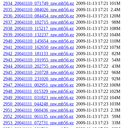
2934_20041110_071749_raw.mb56.gz
2009-11-13 17:21
101M
2935_20041110_084026_raw.mb56.gz
2009-11-13 17:21
2.4M
2936_20041110_084454_raw.mb56.gz
2009-11-13 17:21
120M
2937_20041110_102715_raw.mb56.gz
2009-11-13 17:21
98M
2938_20041110_115217_raw.mb56.gz
2009-11-13 17:21
108M
2939_20041110_132237_raw.mb56.gz
2009-11-13 17:22
104M
2940_20041110_145654_raw.mb56.gz
2009-11-13 17:22
110M
2941_20041110_162650_raw.mb56.gz
2009-11-13 17:22
107M
2942_20041110_181133_raw.mb56.gz
2009-11-13 17:22
82M
2943_20041110_191955_raw.mb56.gz
2009-11-13 17:22
54M
2944_20041110_202755_raw.mb56.gz
2009-11-13 17:22
43M
2945_20041110_210728_raw.mb56.gz
2009-11-13 17:22
96M
2946_20041110_231026_raw.mb56.gz
2009-11-13 17:22
92M
2947_20041111_002951_raw.mb56.gz
2009-11-13 17:22
100M
2948_20041111_015329_raw.mb56.gz
2009-11-13 17:22
102M
2949_20041111_031823_raw.mb56.gz
2009-11-13 17:22
104M
2950_20041111_044248_raw.mb56.gz
2009-11-13 17:23
103M
2951_20041111_060436_raw.mb56.gz
2009-11-13 17:23
2.3M
2952_20041111_061135_raw.mb56.gz
2009-11-13 17:23
59M
2953_20041111_072731_raw.mb56.gz
2009-11-13 17:23
33M