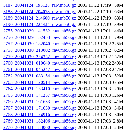
3187_20041124_195128_raw.mb56.gz
2005-11-22 17:19
58M
3188_20041124_204658_raw.mb56.gz
2005-11-22 17:19
63M
3189_20041124_214600_raw.mb56.gz
2005-11-22 17:19
63M
3190_20041124_224434_raw.mb56.gz
2005-11-22 17:19
39M
2755_20041029_141532_raw.mb56.gz
2009-11-13 17:01
44M
2756_20041029_152453_raw.mb56.gz
2009-11-13 17:01
79M
2757_20041030_182040_raw.mb56.gz
2009-11-13 17:02
225M
2758_20041030_213002_raw.mb56.gz
2009-11-13 17:02
62M
2759_20041030_224352_raw.mb56.gz
2009-11-13 17:02
152M
2760_20041031_010640_raw.mb56.gz
2009-11-13 17:02
249M
2761_20041031_045247_raw.mb56.gz
2009-11-13 17:03
247M
2762_20041031_083154_raw.mb56.gz
2009-11-13 17:03
152M
2763_20041031_120514_raw.mb56.gz
2009-11-13 17:03
6.5M
2764_20041031_133410_raw.mb56.gz
2009-11-13 17:03
29M
2765_20041031_141257_raw.mb56.gz
2009-11-13 17:03
126M
2766_20041031_161633_raw.mb56.gz
2009-11-13 17:03
41M
2767_20041031_171630_raw.mb56.gz
2009-11-13 17:03
34M
2768_20041031_174916_raw.mb56.gz
2009-11-13 17:03
30M
2769_20041031_182406_raw.mb56.gz
2009-11-13 17:03
2.8M
2770_20041031_183000_raw.mb56.gz
2009-11-13 17:03
23M