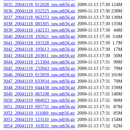
3035_20041118_012028_raw.mb56.gz
2009-11-13 17:30
124M
3036_20041118_032525_raw.mb56.gz
2009-11-13 17:30
238M
3037_20041118_063253_raw.mb56.gz
2009-11-13 17:30
130M
3038_20041118_083305_raw.mb56.gz
2009-11-13 17:30
135M
3039_20041118_142133_raw.mb56.gz
2009-11-13 17:30
44M
3040_20041118_192621_raw.mb56.gz
2009-11-13 17:30
3.6M
3041_20041118_193328_raw.mb56.gz
2009-11-13 17:30
1.7M
3042_20041118_195613_raw.mb56.gz
2009-11-13 17:30
17M
3043_20041118_203811_raw.mb56.gz
2009-11-13 17:30
50M
3044_20041118_213304_raw.mb56.gz
2009-11-13 17:31
99M
3045_20041118_233943_raw.mb56.gz
2009-11-13 17:31
79M
3046_20041119_015859_raw.mb56.gz
2009-11-13 17:31
101M
3047_20041119_033934_raw.mb56.gz
2009-11-13 17:31
70M
3048_20041119_044438_raw.mb56.gz
2009-11-13 17:31
159M
3049_20041119_065108_raw.mb56.gz
2009-11-13 17:31
140M
3050_20041119_084023_raw.mb56.gz
2009-11-13 17:31
90M
3051_20041119_095751_raw.mb56.gz
2009-11-13 17:31
87M
3052_20041119_111009_raw.mb56.gz
2009-11-13 17:31
85M
3053_20041119_123110_raw.mb56.gz
2009-11-13 17:31
154M
3054_20041119_163031_raw.mb56.gz
2009-11-13 17:32
62M