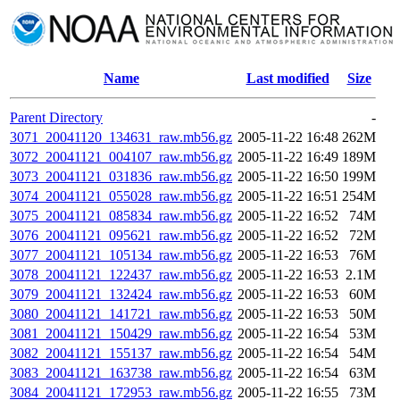
Name
Last modified
Size
Parent Directory
-
3071_20041120_134631_raw.mb56.gz
2005-11-22 16:48
262M
3072_20041121_004107_raw.mb56.gz
2005-11-22 16:49
189M
3073_20041121_031836_raw.mb56.gz
2005-11-22 16:50
199M
3074_20041121_055028_raw.mb56.gz
2005-11-22 16:51
254M
3075_20041121_085834_raw.mb56.gz
2005-11-22 16:52
74M
3076_20041121_095621_raw.mb56.gz
2005-11-22 16:52
72M
3077_20041121_105134_raw.mb56.gz
2005-11-22 16:53
76M
3078_20041121_122437_raw.mb56.gz
2005-11-22 16:53
2.1M
3079_20041121_132424_raw.mb56.gz
2005-11-22 16:53
60M
3080_20041121_141721_raw.mb56.gz
2005-11-22 16:53
50M
3081_20041121_150429_raw.mb56.gz
2005-11-22 16:54
53M
3082_20041121_155137_raw.mb56.gz
2005-11-22 16:54
54M
3083_20041121_163738_raw.mb56.gz
2005-11-22 16:54
63M
3084_20041121_172953_raw.mb56.gz
2005-11-22 16:55
73M