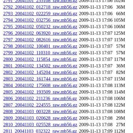
2791_20041101_235108_raw.mb56.gz
2009-11-13 17:06
102M
2792_20041102_012718_raw.mb56.gz
2009-11-13 17:06
36M
2793_20041102_022259_raw.mb56.gz
2009-11-13 17:06
66M
2794_20041102_032756_raw.mb56.gz
2009-11-13 17:06
105M
2795_20041102_050232_raw.mb56.gz
2009-11-13 17:06
106M
2796_20041102_063920_raw.mb56.gz
2009-11-13 17:07
125M
2797_20041102_082616_raw.mb56.gz
2009-11-13 17:07
115M
2798_20041102_100401_raw.mb56.gz
2009-11-13 17:07
57M
2799_20041102_110310_raw.mb56.gz
2009-11-13 17:07
57M
2800_20041102_115854_raw.mb56.gz
2009-11-13 17:07
117M
2801_20041102_134502_raw.mb56.gz
2009-11-13 17:07
36M
2802_20041102_145204_raw.mb56.gz
2009-11-13 17:07
82M
2803_20041102_161744_raw.mb56.gz
2009-11-13 17:07
115M
2804_20041102_175608_raw.mb56.gz
2009-11-13 17:08
113M
2805_20041102_193509_raw.mb56.gz
2009-11-13 17:08
114M
2806_20041102_211236_raw.mb56.gz
2009-11-13 17:08
106M
2807_20041102_224555_raw.mb56.gz
2009-11-13 17:08
122M
2808_20041103_003228_raw.mb56.gz
2009-11-13 17:08
108M
2809_20041103_020628_raw.mb56.gz
2009-11-13 17:08
29M
2810_20041103_025528_raw.mb56.gz
2009-11-13 17:08
27M
2811_20041103_032322_raw.mb56.gz
2009-11-13 17:09
112M