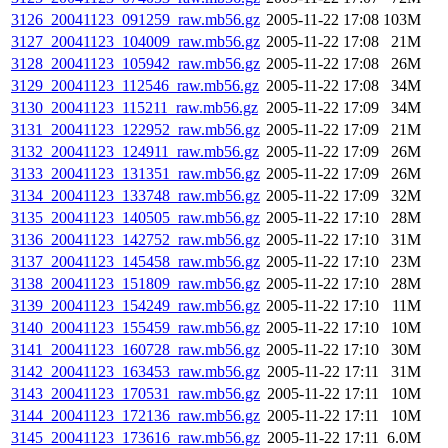
3126_20041123_091259_raw.mb56.gz
2005-11-22 17:08
103M
3127_20041123_104009_raw.mb56.gz
2005-11-22 17:08
21M
3128_20041123_105942_raw.mb56.gz
2005-11-22 17:08
26M
3129_20041123_112546_raw.mb56.gz
2005-11-22 17:08
34M
3130_20041123_115211_raw.mb56.gz
2005-11-22 17:09
34M
3131_20041123_122952_raw.mb56.gz
2005-11-22 17:09
21M
3132_20041123_124911_raw.mb56.gz
2005-11-22 17:09
26M
3133_20041123_131351_raw.mb56.gz
2005-11-22 17:09
26M
3134_20041123_133748_raw.mb56.gz
2005-11-22 17:09
32M
3135_20041123_140505_raw.mb56.gz
2005-11-22 17:10
28M
3136_20041123_142752_raw.mb56.gz
2005-11-22 17:10
31M
3137_20041123_145458_raw.mb56.gz
2005-11-22 17:10
23M
3138_20041123_151809_raw.mb56.gz
2005-11-22 17:10
28M
3139_20041123_154249_raw.mb56.gz
2005-11-22 17:10
11M
3140_20041123_155459_raw.mb56.gz
2005-11-22 17:10
10M
3141_20041123_160728_raw.mb56.gz
2005-11-22 17:10
30M
3142_20041123_163453_raw.mb56.gz
2005-11-22 17:11
31M
3143_20041123_170531_raw.mb56.gz
2005-11-22 17:11
10M
3144_20041123_172136_raw.mb56.gz
2005-11-22 17:11
10M
3145_20041123_173616_raw.mb56.gz
2005-11-22 17:11
6.0M