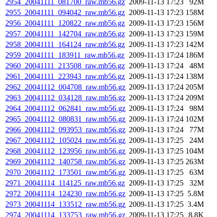
2954_20041111_081700_raw.mb56.gz
2009-11-13 17:23
92M
2955_20041111_094042_raw.mb56.gz
2009-11-13 17:23
158M
2956_20041111_120822_raw.mb56.gz
2009-11-13 17:23
156M
2957_20041111_142704_raw.mb56.gz
2009-11-13 17:23
159M
2958_20041111_164124_raw.mb56.gz
2009-11-13 17:23
142M
2959_20041111_183911_raw.mb56.gz
2009-11-13 17:24
186M
2960_20041111_213508_raw.mb56.gz
2009-11-13 17:24
48M
2961_20041111_223943_raw.mb56.gz
2009-11-13 17:24
138M
2962_20041112_004708_raw.mb56.gz
2009-11-13 17:24
205M
2963_20041112_034128_raw.mb56.gz
2009-11-13 17:24
209M
2964_20041112_062841_raw.mb56.gz
2009-11-13 17:24
98M
2965_20041112_080831_raw.mb56.gz
2009-11-13 17:24
102M
2966_20041112_093953_raw.mb56.gz
2009-11-13 17:24
77M
2967_20041112_105024_raw.mb56.gz
2009-11-13 17:25
24M
2968_20041112_123956_raw.mb56.gz
2009-11-13 17:25
104M
2969_20041112_140758_raw.mb56.gz
2009-11-13 17:25
263M
2970_20041112_173501_raw.mb56.gz
2009-11-13 17:25
63M
2971_20041114_114125_raw.mb56.gz
2009-11-13 17:25
32M
2972_20041114_124230_raw.mb56.gz
2009-11-13 17:25
5.8M
2973_20041114_133512_raw.mb56.gz
2009-11-13 17:25
3.4M
2974_20041114_133753_raw.mb56.gz
2009-11-13 17:25
8.8K