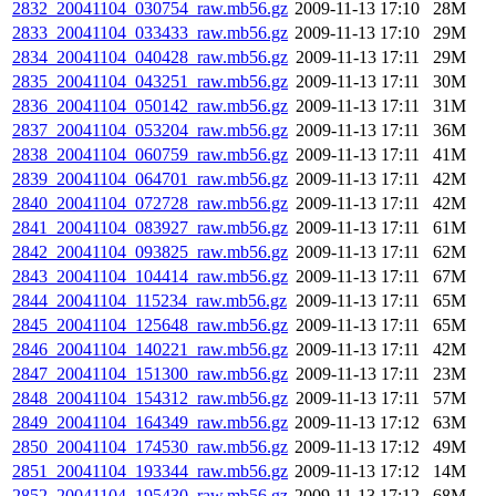
2832_20041104_030754_raw.mb56.gz
2009-11-13 17:10
28M
2833_20041104_033433_raw.mb56.gz
2009-11-13 17:10
29M
2834_20041104_040428_raw.mb56.gz
2009-11-13 17:11
29M
2835_20041104_043251_raw.mb56.gz
2009-11-13 17:11
30M
2836_20041104_050142_raw.mb56.gz
2009-11-13 17:11
31M
2837_20041104_053204_raw.mb56.gz
2009-11-13 17:11
36M
2838_20041104_060759_raw.mb56.gz
2009-11-13 17:11
41M
2839_20041104_064701_raw.mb56.gz
2009-11-13 17:11
42M
2840_20041104_072728_raw.mb56.gz
2009-11-13 17:11
42M
2841_20041104_083927_raw.mb56.gz
2009-11-13 17:11
61M
2842_20041104_093825_raw.mb56.gz
2009-11-13 17:11
62M
2843_20041104_104414_raw.mb56.gz
2009-11-13 17:11
67M
2844_20041104_115234_raw.mb56.gz
2009-11-13 17:11
65M
2845_20041104_125648_raw.mb56.gz
2009-11-13 17:11
65M
2846_20041104_140221_raw.mb56.gz
2009-11-13 17:11
42M
2847_20041104_151300_raw.mb56.gz
2009-11-13 17:11
23M
2848_20041104_154312_raw.mb56.gz
2009-11-13 17:11
57M
2849_20041104_164349_raw.mb56.gz
2009-11-13 17:12
63M
2850_20041104_174530_raw.mb56.gz
2009-11-13 17:12
49M
2851_20041104_193344_raw.mb56.gz
2009-11-13 17:12
14M
2852_20041104_195430_raw.mb56.gz
2009-11-13 17:12
68M