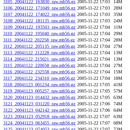
3105_20041122_163830_raw.mb56.gz
2005-11-22 17:03
14M
3106_20041122_171049_raw.mb56.gz
2005-11-22 17:03
28M
3107_20041122_174022_raw.mb56.gz
2005-11-22 17:03
35M
3108_20041122_181135_raw.mb56.gz
2005-11-22 17:03
24M
3109_20041122_193503_raw.mb56.gz
2005-11-22 17:04
11M
3110_20041122_195040_raw.mb56.gz
2005-11-22 17:04
29M
3111_20041122_202258_raw.mb56.gz
2005-11-22 17:04
28M
3112_20041122_205135_raw.mb56.gz
2005-11-22 17:04
27M
3113_20041122_212228_raw.mb56.gz
2005-11-22 17:04
13M
3114_20041122_215021_raw.mb56.gz
2005-11-22 17:04
13M
3115_20041122_220658_raw.mb56.gz
2005-11-22 17:04
27M
3116_20041122_232558_raw.mb56.gz
2005-11-22 17:04
15M
3117_20041122_234310_raw.mb56.gz
2005-11-22 17:04
18M
3118_20041123_001234_raw.mb56.gz
2005-11-22 17:05
41M
3119_20041123_005257_raw.mb56.gz
2005-11-22 17:05
57M
3120_20041123_014432_raw.mb56.gz
2005-11-22 17:05
63M
3121_20041123_031220_raw.mb56.gz
2005-11-22 17:06
74M
3122_20041123_042142_raw.mb56.gz
2005-11-22 17:06
64M
3123_20041123_052918_raw.mb56.gz
2005-11-22 17:07
63M
3124_20041123_063455_raw.mb56.gz
2005-11-22 17:07
68M
3125_20041123_074053_raw.mb56.gz
2005-11-22 17:07
72M