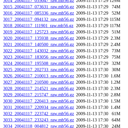
3014_20041117_055047_raw.mb56.gz
2009-11-13 17:29
129M
3015_20041117_073631_raw.mb56.gz
2009-11-13 17:29
74M
3016_20041117_085336_raw.mb56.gz
2009-11-13 17:29
52M
3017_20041117_094132_raw.mb56.gz
2009-11-13 17:29
115M
3018_20041117_111901_raw.mb56.gz
2009-11-13 17:29
117M
3019_20041117_125723_raw.mb56.gz
2009-11-13 17:29
51M
3020_20041117_135938_raw.mb56.gz
2009-11-13 17:29
2.3M
3021_20041117_140500_raw.mb56.gz
2009-11-13 17:29
2.4M
3022_20041117_143032_raw.mb56.gz
2009-11-13 17:29
73M
3023_20041117_183056_raw.mb56.gz
2009-11-13 17:29
75M
3024_20041117_195508_raw.mb56.gz
2009-11-13 17:29
32M
3025_20041117_202733_raw.mb56.gz
2009-11-13 17:30
30M
3026_20041117_210013_raw.mb56.gz
2009-11-13 17:30
1.6M
3027_20041117_210500_raw.mb56.gz
2009-11-13 17:30
1.2M
3028_20041117_214521_raw.mb56.gz
2009-11-13 17:30
2.3M
3029_20041117_215747_raw.mb56.gz
2009-11-13 17:30
2.8M
3030_20041117_220413_raw.mb56.gz
2009-11-13 17:30
1.5M
3031_20041117_220934_raw.mb56.gz
2009-11-13 17:30
1.4M
3032_20041117_223742_raw.mb56.gz
2009-11-13 17:30
61M
3033_20041117_233243_raw.mb56.gz
2009-11-13 17:30
64M
3034_20041118_004812_raw.mb56.gz
2009-11-13 17:30
24M