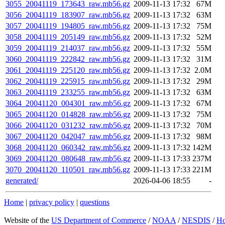
3055_20041119_173643_raw.mb56.gz
2009-11-13 17:32
67M
3056_20041119_183907_raw.mb56.gz
2009-11-13 17:32
63M
3057_20041119_194805_raw.mb56.gz
2009-11-13 17:32
75M
3058_20041119_205149_raw.mb56.gz
2009-11-13 17:32
52M
3059_20041119_214037_raw.mb56.gz
2009-11-13 17:32
55M
3060_20041119_222842_raw.mb56.gz
2009-11-13 17:32
31M
3061_20041119_225120_raw.mb56.gz
2009-11-13 17:32
2.0M
3062_20041119_225915_raw.mb56.gz
2009-11-13 17:32
29M
3063_20041119_233255_raw.mb56.gz
2009-11-13 17:32
63M
3064_20041120_004301_raw.mb56.gz
2009-11-13 17:32
67M
3065_20041120_014828_raw.mb56.gz
2009-11-13 17:32
75M
3066_20041120_031232_raw.mb56.gz
2009-11-13 17:32
70M
3067_20041120_042047_raw.mb56.gz
2009-11-13 17:32
98M
3068_20041120_060342_raw.mb56.gz
2009-11-13 17:32
142M
3069_20041120_080648_raw.mb56.gz
2009-11-13 17:33
237M
3070_20041120_110501_raw.mb56.gz
2009-11-13 17:33
221M
generated/
2026-04-06 18:55
-
Home
|
privacy policy
|
questions
Website of the
US Department of Commerce
/
NOAA
/
NESDIS
/
H