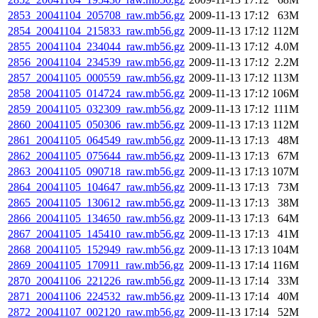
2853_20041104_205708_raw.mb56.gz
2009-11-13 17:12
63M
2854_20041104_215833_raw.mb56.gz
2009-11-13 17:12
112M
2855_20041104_234044_raw.mb56.gz
2009-11-13 17:12
4.0M
2856_20041104_234539_raw.mb56.gz
2009-11-13 17:12
2.2M
2857_20041105_000559_raw.mb56.gz
2009-11-13 17:12
113M
2858_20041105_014724_raw.mb56.gz
2009-11-13 17:12
106M
2859_20041105_032309_raw.mb56.gz
2009-11-13 17:12
111M
2860_20041105_050306_raw.mb56.gz
2009-11-13 17:13
112M
2861_20041105_064549_raw.mb56.gz
2009-11-13 17:13
48M
2862_20041105_075644_raw.mb56.gz
2009-11-13 17:13
67M
2863_20041105_090718_raw.mb56.gz
2009-11-13 17:13
107M
2864_20041105_104647_raw.mb56.gz
2009-11-13 17:13
73M
2865_20041105_130612_raw.mb56.gz
2009-11-13 17:13
38M
2866_20041105_134650_raw.mb56.gz
2009-11-13 17:13
64M
2867_20041105_145410_raw.mb56.gz
2009-11-13 17:13
41M
2868_20041105_152949_raw.mb56.gz
2009-11-13 17:13
104M
2869_20041105_170911_raw.mb56.gz
2009-11-13 17:14
116M
2870_20041106_221226_raw.mb56.gz
2009-11-13 17:14
33M
2871_20041106_224532_raw.mb56.gz
2009-11-13 17:14
40M
2872_20041107_002120_raw.mb56.gz
2009-11-13 17:14
52M