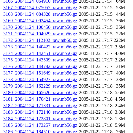
3166_20041124_064910_raw.mb56.gz
2005-11-22 17:14
64M
3167_20041124_075057_raw.mb56.gz
2005-11-22 17:15
53M
3168_20041124_084328_raw.mb56.gz
2005-11-22 17:15
44M
3169_20041124_092454_raw.mb56.gz
2005-11-22 17:15
36M
3170_20041124_100450_raw.mb56.gz
2005-11-22 17:15
35M
3171_20041124_104029_raw.mb56.gz
2005-11-22 17:15
22M
3172_20041124_112102_raw.mb56.gz
2005-11-22 17:17
222M
3173_20041124_140422_raw.mb56.gz
2005-11-22 17:17
3.5M
3174_20041124_142451_raw.mb56.gz
2005-11-22 17:17
4.0M
3175_20041124_143509_raw.mb56.gz
2005-11-22 17:17
3.2M
3176_20041124_144742_raw.mb56.gz
2005-11-22 17:17
31M
3177_20041124_151649_raw.mb56.gz
2005-11-22 17:17
40M
3178_20041124_154927_raw.mb56.gz
2005-11-22 17:17
38M
3179_20041124_162229_raw.mb56.gz
2005-11-22 17:18
35M
3180_20041124_165626_raw.mb56.gz
2005-11-22 17:18
5.6M
3181_20041124_170421_raw.mb56.gz
2005-11-22 17:18
4.5M
3182_20041124_171331_raw.mb56.gz
2005-11-22 17:18
2.4M
3183_20041124_172140_raw.mb56.gz
2005-11-22 17:18
3.8M
3184_20041124_172801_raw.mb56.gz
2005-11-22 17:18
1.3M
3185_20041124_173257_raw.mb56.gz
2005-11-22 17:18
5.9M
3186_20041124_184510_raw.mb56.gz
2005-11-22 17:18
76M