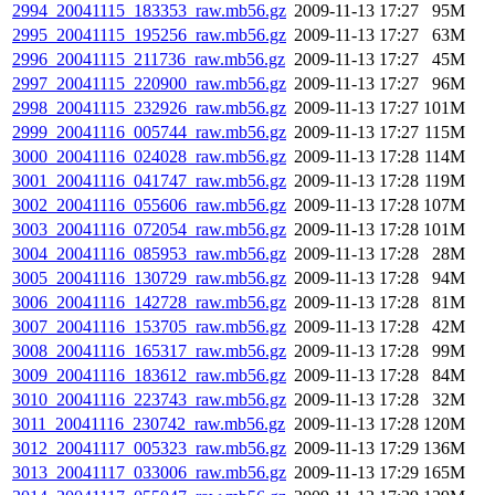
2994_20041115_183353_raw.mb56.gz
2009-11-13 17:27
95M
2995_20041115_195256_raw.mb56.gz
2009-11-13 17:27
63M
2996_20041115_211736_raw.mb56.gz
2009-11-13 17:27
45M
2997_20041115_220900_raw.mb56.gz
2009-11-13 17:27
96M
2998_20041115_232926_raw.mb56.gz
2009-11-13 17:27
101M
2999_20041116_005744_raw.mb56.gz
2009-11-13 17:27
115M
3000_20041116_024028_raw.mb56.gz
2009-11-13 17:28
114M
3001_20041116_041747_raw.mb56.gz
2009-11-13 17:28
119M
3002_20041116_055606_raw.mb56.gz
2009-11-13 17:28
107M
3003_20041116_072054_raw.mb56.gz
2009-11-13 17:28
101M
3004_20041116_085953_raw.mb56.gz
2009-11-13 17:28
28M
3005_20041116_130729_raw.mb56.gz
2009-11-13 17:28
94M
3006_20041116_142728_raw.mb56.gz
2009-11-13 17:28
81M
3007_20041116_153705_raw.mb56.gz
2009-11-13 17:28
42M
3008_20041116_165317_raw.mb56.gz
2009-11-13 17:28
99M
3009_20041116_183612_raw.mb56.gz
2009-11-13 17:28
84M
3010_20041116_223743_raw.mb56.gz
2009-11-13 17:28
32M
3011_20041116_230742_raw.mb56.gz
2009-11-13 17:28
120M
3012_20041117_005323_raw.mb56.gz
2009-11-13 17:29
136M
3013_20041117_033006_raw.mb56.gz
2009-11-13 17:29
165M