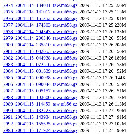
2974_20041114_134031_raw.mb56.gz
2009-11-13 17:25
2.6M
2975_20041114_141012_raw.mb56.gz
2009-11-13 17:25
113M
2976_20041114_161352_raw.mb56.gz
2009-11-13 17:25
91M
2977_20041114_174303_raw.mb56.gz
2009-11-13 17:25
220M
2978_20041114_204343_raw.mb56.gz
2009-11-13 17:26
133M
2979_20041114_230346_raw.mb56.gz
2009-11-13 17:26
58M
2980_20041114_235810_raw.mb56.gz
2009-11-13 17:26
208M
2981_20041115_032653_raw.mb56.gz
2009-11-13 17:26
56M
2982_20041115_044938_raw.mb56.gz
2009-11-13 17:26
189M
2983_20041115_072516_raw.mb56.gz
2009-11-13 17:26
58M
2984_20041115_081639_raw.mb56.gz
2009-11-13 17:26
52M
2985_20041115_090038_raw.mb56.gz
2009-11-13 17:26
144K
2986_20041115_090044_raw.mb56.gz
2009-11-13 17:26
55M
2987_20041115_095157_raw.mb56.gz
2009-11-13 17:26
51M
2988_20041115_103600_raw.mb56.gz
2009-11-13 17:26
78M
2989_20041115_114459_raw.mb56.gz
2009-11-13 17:26
113M
2990_20041115_132223_raw.mb56.gz
2009-11-13 17:27
90M
2991_20041115_143934_raw.mb56.gz
2009-11-13 17:27
91M
2992_20041115_155635_raw.mb56.gz
2009-11-13 17:27
102M
2993_20041115_171924_raw.mb56.gz
2009-11-13 17:27
96M