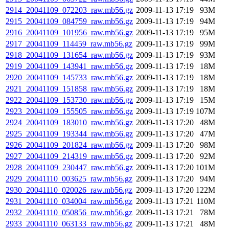
2914_20041109_072203_raw.mb56.gz
2009-11-13 17:19
93M
2915_20041109_084759_raw.mb56.gz
2009-11-13 17:19
94M
2916_20041109_101956_raw.mb56.gz
2009-11-13 17:19
95M
2917_20041109_114459_raw.mb56.gz
2009-11-13 17:19
99M
2918_20041109_131654_raw.mb56.gz
2009-11-13 17:19
93M
2919_20041109_143941_raw.mb56.gz
2009-11-13 17:19
18M
2920_20041109_145733_raw.mb56.gz
2009-11-13 17:19
18M
2921_20041109_151858_raw.mb56.gz
2009-11-13 17:19
18M
2922_20041109_153730_raw.mb56.gz
2009-11-13 17:19
15M
2923_20041109_155505_raw.mb56.gz
2009-11-13 17:19
107M
2924_20041109_183010_raw.mb56.gz
2009-11-13 17:20
48M
2925_20041109_193344_raw.mb56.gz
2009-11-13 17:20
47M
2926_20041109_201824_raw.mb56.gz
2009-11-13 17:20
98M
2927_20041109_214319_raw.mb56.gz
2009-11-13 17:20
92M
2928_20041109_230447_raw.mb56.gz
2009-11-13 17:20
101M
2929_20041110_003625_raw.mb56.gz
2009-11-13 17:20
94M
2930_20041110_020026_raw.mb56.gz
2009-11-13 17:20
122M
2931_20041110_034004_raw.mb56.gz
2009-11-13 17:21
110M
2932_20041110_050856_raw.mb56.gz
2009-11-13 17:21
78M
2933_20041110_063133_raw.mb56.gz
2009-11-13 17:21
48M