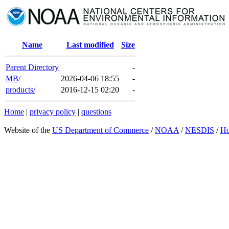
Name
Last modified
Size
Parent Directory
-
MB/
2026-04-06 18:55
-
products/
2016-12-15 02:20
-
Home
|
privacy policy
|
questions
Website of the
US Department of Commerce
/
NOAA
/
NESDIS
/
H