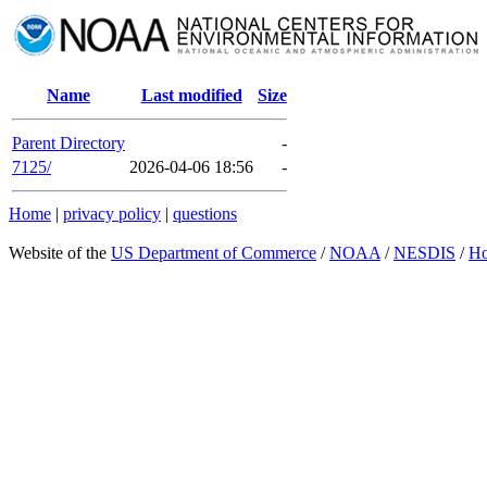
Name
Last modified
Size
Parent Directory
-
7125/
2026-04-06 18:56
-
Home
|
privacy policy
|
questions
Website of the
US Department of Commerce
/
NOAA
/
NESDIS
/
H