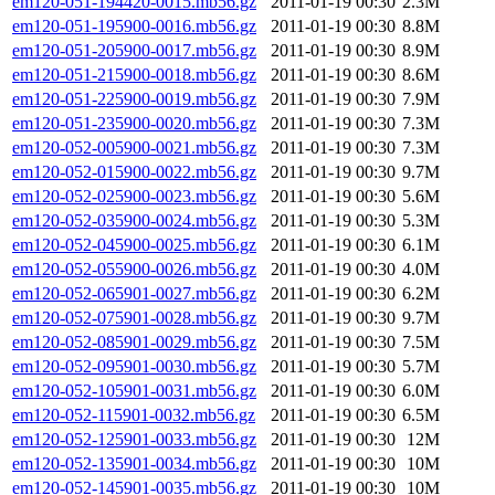
em120-051-194420-0015.mb56.gz
2011-01-19 00:30
2.3M
em120-051-195900-0016.mb56.gz
2011-01-19 00:30
8.8M
em120-051-205900-0017.mb56.gz
2011-01-19 00:30
8.9M
em120-051-215900-0018.mb56.gz
2011-01-19 00:30
8.6M
em120-051-225900-0019.mb56.gz
2011-01-19 00:30
7.9M
em120-051-235900-0020.mb56.gz
2011-01-19 00:30
7.3M
em120-052-005900-0021.mb56.gz
2011-01-19 00:30
7.3M
em120-052-015900-0022.mb56.gz
2011-01-19 00:30
9.7M
em120-052-025900-0023.mb56.gz
2011-01-19 00:30
5.6M
em120-052-035900-0024.mb56.gz
2011-01-19 00:30
5.3M
em120-052-045900-0025.mb56.gz
2011-01-19 00:30
6.1M
em120-052-055900-0026.mb56.gz
2011-01-19 00:30
4.0M
em120-052-065901-0027.mb56.gz
2011-01-19 00:30
6.2M
em120-052-075901-0028.mb56.gz
2011-01-19 00:30
9.7M
em120-052-085901-0029.mb56.gz
2011-01-19 00:30
7.5M
em120-052-095901-0030.mb56.gz
2011-01-19 00:30
5.7M
em120-052-105901-0031.mb56.gz
2011-01-19 00:30
6.0M
em120-052-115901-0032.mb56.gz
2011-01-19 00:30
6.5M
em120-052-125901-0033.mb56.gz
2011-01-19 00:30
12M
em120-052-135901-0034.mb56.gz
2011-01-19 00:30
10M
em120-052-145901-0035.mb56.gz
2011-01-19 00:30
10M