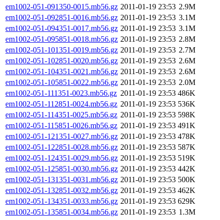
em1002-051-091350-0015.mb56.gz
2011-01-19 23:53
2.9M
em1002-051-092851-0016.mb56.gz
2011-01-19 23:53
3.1M
em1002-051-094351-0017.mb56.gz
2011-01-19 23:53
3.1M
em1002-051-095851-0018.mb56.gz
2011-01-19 23:53
2.8M
em1002-051-101351-0019.mb56.gz
2011-01-19 23:53
2.7M
em1002-051-102851-0020.mb56.gz
2011-01-19 23:53
2.6M
em1002-051-104351-0021.mb56.gz
2011-01-19 23:53
2.6M
em1002-051-105851-0022.mb56.gz
2011-01-19 23:53
2.0M
em1002-051-111351-0023.mb56.gz
2011-01-19 23:53
486K
em1002-051-112851-0024.mb56.gz
2011-01-19 23:53
536K
em1002-051-114351-0025.mb56.gz
2011-01-19 23:53
598K
em1002-051-115851-0026.mb56.gz
2011-01-19 23:53
491K
em1002-051-121351-0027.mb56.gz
2011-01-19 23:53
478K
em1002-051-122851-0028.mb56.gz
2011-01-19 23:53
587K
em1002-051-124351-0029.mb56.gz
2011-01-19 23:53
519K
em1002-051-125851-0030.mb56.gz
2011-01-19 23:53
442K
em1002-051-131351-0031.mb56.gz
2011-01-19 23:53
500K
em1002-051-132851-0032.mb56.gz
2011-01-19 23:53
462K
em1002-051-134351-0033.mb56.gz
2011-01-19 23:53
629K
em1002-051-135851-0034.mb56.gz
2011-01-19 23:53
1.3M