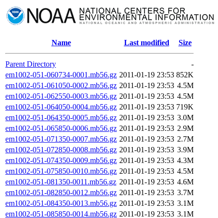
Name
Last modified
Size
Parent Directory
-
em1002-051-060734-0001.mb56.gz
2011-01-19 23:53
852K
em1002-051-061050-0002.mb56.gz
2011-01-19 23:53
4.5M
em1002-051-062550-0003.mb56.gz
2011-01-19 23:53
4.5M
em1002-051-064050-0004.mb56.gz
2011-01-19 23:53
719K
em1002-051-064350-0005.mb56.gz
2011-01-19 23:53
3.0M
em1002-051-065850-0006.mb56.gz
2011-01-19 23:53
2.9M
em1002-051-071350-0007.mb56.gz
2011-01-19 23:53
2.7M
em1002-051-072850-0008.mb56.gz
2011-01-19 23:53
3.9M
em1002-051-074350-0009.mb56.gz
2011-01-19 23:53
4.3M
em1002-051-075850-0010.mb56.gz
2011-01-19 23:53
4.5M
em1002-051-081350-0011.mb56.gz
2011-01-19 23:53
4.6M
em1002-051-082850-0012.mb56.gz
2011-01-19 23:53
3.7M
em1002-051-084350-0013.mb56.gz
2011-01-19 23:53
3.1M
em1002-051-085850-0014.mb56.gz
2011-01-19 23:53
3.1M