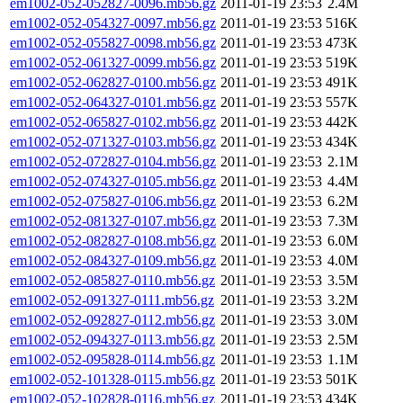
em1002-052-052827-0096.mb56.gz
2011-01-19 23:53
2.4M
em1002-052-054327-0097.mb56.gz
2011-01-19 23:53
516K
em1002-052-055827-0098.mb56.gz
2011-01-19 23:53
473K
em1002-052-061327-0099.mb56.gz
2011-01-19 23:53
519K
em1002-052-062827-0100.mb56.gz
2011-01-19 23:53
491K
em1002-052-064327-0101.mb56.gz
2011-01-19 23:53
557K
em1002-052-065827-0102.mb56.gz
2011-01-19 23:53
442K
em1002-052-071327-0103.mb56.gz
2011-01-19 23:53
434K
em1002-052-072827-0104.mb56.gz
2011-01-19 23:53
2.1M
em1002-052-074327-0105.mb56.gz
2011-01-19 23:53
4.4M
em1002-052-075827-0106.mb56.gz
2011-01-19 23:53
6.2M
em1002-052-081327-0107.mb56.gz
2011-01-19 23:53
7.3M
em1002-052-082827-0108.mb56.gz
2011-01-19 23:53
6.0M
em1002-052-084327-0109.mb56.gz
2011-01-19 23:53
4.0M
em1002-052-085827-0110.mb56.gz
2011-01-19 23:53
3.5M
em1002-052-091327-0111.mb56.gz
2011-01-19 23:53
3.2M
em1002-052-092827-0112.mb56.gz
2011-01-19 23:53
3.0M
em1002-052-094327-0113.mb56.gz
2011-01-19 23:53
2.5M
em1002-052-095828-0114.mb56.gz
2011-01-19 23:53
1.1M
em1002-052-101328-0115.mb56.gz
2011-01-19 23:53
501K
em1002-052-102828-0116.mb56.gz
2011-01-19 23:53
434K