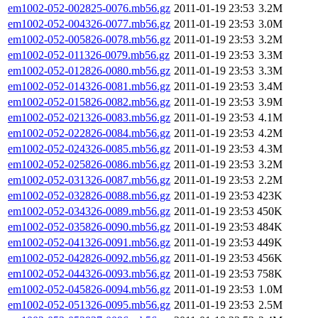
em1002-052-002825-0076.mb56.gz
2011-01-19 23:53
3.2M
em1002-052-004326-0077.mb56.gz
2011-01-19 23:53
3.0M
em1002-052-005826-0078.mb56.gz
2011-01-19 23:53
3.2M
em1002-052-011326-0079.mb56.gz
2011-01-19 23:53
3.3M
em1002-052-012826-0080.mb56.gz
2011-01-19 23:53
3.3M
em1002-052-014326-0081.mb56.gz
2011-01-19 23:53
3.4M
em1002-052-015826-0082.mb56.gz
2011-01-19 23:53
3.9M
em1002-052-021326-0083.mb56.gz
2011-01-19 23:53
4.1M
em1002-052-022826-0084.mb56.gz
2011-01-19 23:53
4.2M
em1002-052-024326-0085.mb56.gz
2011-01-19 23:53
4.3M
em1002-052-025826-0086.mb56.gz
2011-01-19 23:53
3.2M
em1002-052-031326-0087.mb56.gz
2011-01-19 23:53
2.2M
em1002-052-032826-0088.mb56.gz
2011-01-19 23:53
423K
em1002-052-034326-0089.mb56.gz
2011-01-19 23:53
450K
em1002-052-035826-0090.mb56.gz
2011-01-19 23:53
484K
em1002-052-041326-0091.mb56.gz
2011-01-19 23:53
449K
em1002-052-042826-0092.mb56.gz
2011-01-19 23:53
456K
em1002-052-044326-0093.mb56.gz
2011-01-19 23:53
758K
em1002-052-045826-0094.mb56.gz
2011-01-19 23:53
1.0M
em1002-052-051326-0095.mb56.gz
2011-01-19 23:53
2.5M