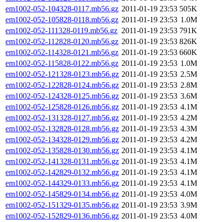
em1002-052-104328-0117.mb56.gz
2011-01-19 23:53
505K
em1002-052-105828-0118.mb56.gz
2011-01-19 23:53
1.0M
em1002-052-111328-0119.mb56.gz
2011-01-19 23:53
791K
em1002-052-112828-0120.mb56.gz
2011-01-19 23:53
826K
em1002-052-114328-0121.mb56.gz
2011-01-19 23:53
660K
em1002-052-115828-0122.mb56.gz
2011-01-19 23:53
1.0M
em1002-052-121328-0123.mb56.gz
2011-01-19 23:53
2.5M
em1002-052-122828-0124.mb56.gz
2011-01-19 23:53
2.8M
em1002-052-124328-0125.mb56.gz
2011-01-19 23:53
3.6M
em1002-052-125828-0126.mb56.gz
2011-01-19 23:53
4.1M
em1002-052-131328-0127.mb56.gz
2011-01-19 23:53
4.2M
em1002-052-132828-0128.mb56.gz
2011-01-19 23:53
4.3M
em1002-052-134328-0129.mb56.gz
2011-01-19 23:53
4.2M
em1002-052-135828-0130.mb56.gz
2011-01-19 23:53
4.1M
em1002-052-141328-0131.mb56.gz
2011-01-19 23:53
4.1M
em1002-052-142829-0132.mb56.gz
2011-01-19 23:53
4.1M
em1002-052-144329-0133.mb56.gz
2011-01-19 23:53
4.1M
em1002-052-145829-0134.mb56.gz
2011-01-19 23:53
4.0M
em1002-052-151329-0135.mb56.gz
2011-01-19 23:53
3.9M
em1002-052-152829-0136.mb56.gz
2011-01-19 23:53
4.0M