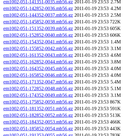
em1002-051-141351-0035.mb56.gz
2011-01-19 23:53
2.7M
em1002-051-142852-0036.mb56.gz
2011-01-19 23:53
4.2M
em1002-051-144352-0037.mb56.gz
2011-01-19 23:53
2.5M
em1002-051-145852-0038.mb56.gz
2011-01-19 23:53
722K
em1002-051-151352-0039.mb56.gz
2011-01-19 23:53
605K
em1002-051-152852-0040.mb56.gz
2011-01-19 23:53
606K
em1002-051-154352-0041.mb56.gz
2011-01-19 23:53
1.4M
em1002-051-155852-0042.mb56.gz
2011-01-19 23:53
3.1M
em1002-051-161352-0043.mb56.gz
2011-01-19 23:53
4.6M
em1002-051-162852-0044.mb56.gz
2011-01-19 23:53
3.8M
em1002-051-164352-0045.mb56.gz
2011-01-19 23:53
4.0M
em1002-051-165852-0046.mb56.gz
2011-01-19 23:53
4.0M
em1002-051-171352-0047.mb56.gz
2011-01-19 23:53
5.4M
em1002-051-172852-0048.mb56.gz
2011-01-19 23:53
5.1M
em1002-051-174352-0049.mb56.gz
2011-01-19 23:53
3.1M
em1002-051-175852-0050.mb56.gz
2011-01-19 23:53
867K
em1002-051-181352-0051.mb56.gz
2011-01-19 23:53
591K
em1002-051-182852-0052.mb56.gz
2011-01-19 23:53
513K
em1002-051-184352-0053.mb56.gz
2011-01-19 23:53
466K
em1002-051-185852-0054.mb56.gz
2011-01-19 23:53
443K
em1002-051-191353-0055.mb56.gz
2011-01-19 23:53
783K