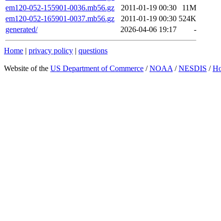
em120-052-155901-0036.mb56.gz
2011-01-19 00:30
11M
em120-052-165901-0037.mb56.gz
2011-01-19 00:30
524K
generated/
2026-04-06 19:17
-
Home
|
privacy policy
|
questions
Website of the
US Department of Commerce
/
NOAA
/
NESDIS
/
H