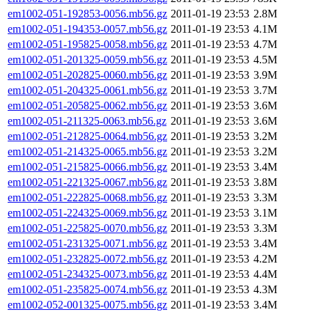
em1002-051-192853-0056.mb56.gz
2011-01-19 23:53
2.8M
em1002-051-194353-0057.mb56.gz
2011-01-19 23:53
4.1M
em1002-051-195825-0058.mb56.gz
2011-01-19 23:53
4.7M
em1002-051-201325-0059.mb56.gz
2011-01-19 23:53
4.5M
em1002-051-202825-0060.mb56.gz
2011-01-19 23:53
3.9M
em1002-051-204325-0061.mb56.gz
2011-01-19 23:53
3.7M
em1002-051-205825-0062.mb56.gz
2011-01-19 23:53
3.6M
em1002-051-211325-0063.mb56.gz
2011-01-19 23:53
3.6M
em1002-051-212825-0064.mb56.gz
2011-01-19 23:53
3.2M
em1002-051-214325-0065.mb56.gz
2011-01-19 23:53
3.2M
em1002-051-215825-0066.mb56.gz
2011-01-19 23:53
3.4M
em1002-051-221325-0067.mb56.gz
2011-01-19 23:53
3.8M
em1002-051-222825-0068.mb56.gz
2011-01-19 23:53
3.3M
em1002-051-224325-0069.mb56.gz
2011-01-19 23:53
3.1M
em1002-051-225825-0070.mb56.gz
2011-01-19 23:53
3.3M
em1002-051-231325-0071.mb56.gz
2011-01-19 23:53
3.4M
em1002-051-232825-0072.mb56.gz
2011-01-19 23:53
4.2M
em1002-051-234325-0073.mb56.gz
2011-01-19 23:53
4.4M
em1002-051-235825-0074.mb56.gz
2011-01-19 23:53
4.3M
em1002-052-001325-0075.mb56.gz
2011-01-19 23:53
3.4M