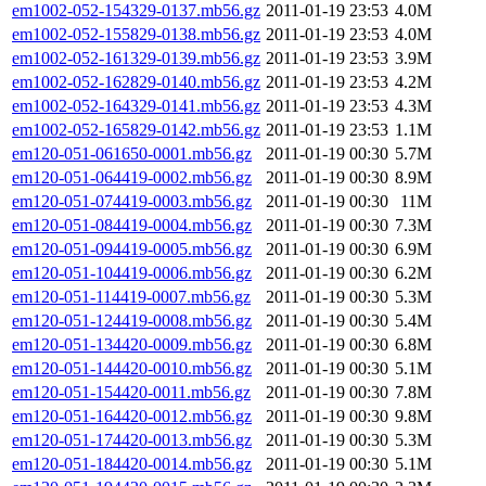
em1002-052-154329-0137.mb56.gz
2011-01-19 23:53
4.0M
em1002-052-155829-0138.mb56.gz
2011-01-19 23:53
4.0M
em1002-052-161329-0139.mb56.gz
2011-01-19 23:53
3.9M
em1002-052-162829-0140.mb56.gz
2011-01-19 23:53
4.2M
em1002-052-164329-0141.mb56.gz
2011-01-19 23:53
4.3M
em1002-052-165829-0142.mb56.gz
2011-01-19 23:53
1.1M
em120-051-061650-0001.mb56.gz
2011-01-19 00:30
5.7M
em120-051-064419-0002.mb56.gz
2011-01-19 00:30
8.9M
em120-051-074419-0003.mb56.gz
2011-01-19 00:30
11M
em120-051-084419-0004.mb56.gz
2011-01-19 00:30
7.3M
em120-051-094419-0005.mb56.gz
2011-01-19 00:30
6.9M
em120-051-104419-0006.mb56.gz
2011-01-19 00:30
6.2M
em120-051-114419-0007.mb56.gz
2011-01-19 00:30
5.3M
em120-051-124419-0008.mb56.gz
2011-01-19 00:30
5.4M
em120-051-134420-0009.mb56.gz
2011-01-19 00:30
6.8M
em120-051-144420-0010.mb56.gz
2011-01-19 00:30
5.1M
em120-051-154420-0011.mb56.gz
2011-01-19 00:30
7.8M
em120-051-164420-0012.mb56.gz
2011-01-19 00:30
9.8M
em120-051-174420-0013.mb56.gz
2011-01-19 00:30
5.3M
em120-051-184420-0014.mb56.gz
2011-01-19 00:30
5.1M