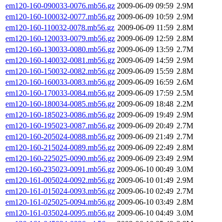
em120-160-090033-0076.mb56.gz
2009-06-09 09:59
2.9M
em120-160-100032-0077.mb56.gz
2009-06-09 10:59
2.9M
em120-160-110032-0078.mb56.gz
2009-06-09 11:59
2.8M
em120-160-120033-0079.mb56.gz
2009-06-09 12:59
2.8M
em120-160-130033-0080.mb56.gz
2009-06-09 13:59
2.7M
em120-160-140032-0081.mb56.gz
2009-06-09 14:59
2.9M
em120-160-150032-0082.mb56.gz
2009-06-09 15:59
2.8M
em120-160-160033-0083.mb56.gz
2009-06-09 16:59
2.6M
em120-160-170033-0084.mb56.gz
2009-06-09 17:59
2.5M
em120-160-180034-0085.mb56.gz
2009-06-09 18:48
2.2M
em120-160-185023-0086.mb56.gz
2009-06-09 19:49
2.9M
em120-160-195023-0087.mb56.gz
2009-06-09 20:49
2.7M
em120-160-205024-0088.mb56.gz
2009-06-09 21:49
2.7M
em120-160-215024-0089.mb56.gz
2009-06-09 22:49
2.8M
em120-160-225025-0090.mb56.gz
2009-06-09 23:49
2.9M
em120-160-235023-0091.mb56.gz
2009-06-10 00:49
3.0M
em120-161-005024-0092.mb56.gz
2009-06-10 01:49
2.9M
em120-161-015024-0093.mb56.gz
2009-06-10 02:49
2.7M
em120-161-025025-0094.mb56.gz
2009-06-10 03:49
2.8M
em120-161-035024-0095.mb56.gz
2009-06-10 04:49
3.0M