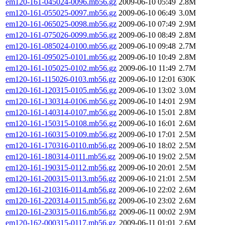
em120-161-045024-0096.mb56.gz
2009-06-10 05:49
2.8M
em120-161-055025-0097.mb56.gz
2009-06-10 06:49
3.0M
em120-161-065025-0098.mb56.gz
2009-06-10 07:49
2.9M
em120-161-075026-0099.mb56.gz
2009-06-10 08:49
2.8M
em120-161-085024-0100.mb56.gz
2009-06-10 09:48
2.7M
em120-161-095025-0101.mb56.gz
2009-06-10 10:49
2.8M
em120-161-105025-0102.mb56.gz
2009-06-10 11:49
2.7M
em120-161-115026-0103.mb56.gz
2009-06-10 12:01
630K
em120-161-120315-0105.mb56.gz
2009-06-10 13:02
3.0M
em120-161-130314-0106.mb56.gz
2009-06-10 14:01
2.9M
em120-161-140314-0107.mb56.gz
2009-06-10 15:01
2.8M
em120-161-150315-0108.mb56.gz
2009-06-10 16:01
2.6M
em120-161-160315-0109.mb56.gz
2009-06-10 17:01
2.5M
em120-161-170316-0110.mb56.gz
2009-06-10 18:02
2.5M
em120-161-180314-0111.mb56.gz
2009-06-10 19:02
2.5M
em120-161-190315-0112.mb56.gz
2009-06-10 20:01
2.5M
em120-161-200315-0113.mb56.gz
2009-06-10 21:01
2.5M
em120-161-210316-0114.mb56.gz
2009-06-10 22:02
2.6M
em120-161-220314-0115.mb56.gz
2009-06-10 23:02
2.6M
em120-161-230315-0116.mb56.gz
2009-06-11 00:02
2.9M
em120-162-000315-0117.mb56.gz
2009-06-11 01:01
2.6M