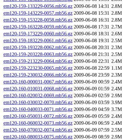
em120-159-133229-0056.mb56.gz
2009-06-08 14:31
2.8M
em120-159-143229-0057.mb56.gz
2009-06-08 15:31
2.8M
em120-159-153228-0058.mb56.gz
2009-06-08 16:31
2.8M
em120-159-163228-0059.mb56.gz
2009-06-08 17:31
2.7M
em120-159-173229-0060.mb56.gz
2009-06-08 18:31
2.6M
em120-159-183229-0061.mb56.gz
2009-06-08 19:31
2.5M
em120-159-193228-0062.mb56.gz
2009-06-08 20:31
2.3M
em120-159-203228-0063.mb56.gz
2009-06-08 21:31
2.5M
em120-159-213229-0064.mb56.gz
2009-06-08 22:31
2.4M
em120-159-223230-0065.mb56.gz
2009-06-08 22:59
1.1M
em120-159-230032-0066.mb56.gz
2009-06-08 23:59
2.3M
em120-160-000031-0067.mb56.gz
2009-06-09 00:59
2.4M
em120-160-010031-0068.mb56.gz
2009-06-09 01:59
2.4M
em120-160-020032-0069.mb56.gz
2009-06-09 02:59
2.9M
em120-160-030032-0070.mb56.gz
2009-06-09 03:59
3.9M
em120-160-040033-0071.mb56.gz
2009-06-09 04:59
3.7M
em120-160-050031-0072.mb56.gz
2009-06-09 05:59
2.4M
em120-160-060032-0073.mb56.gz
2009-06-09 06:59
2.4M
em120-160-070032-0074.mb56.gz
2009-06-09 07:59
2.5M
em120-160-080033-0075.mb56.gz
2009-06-09 08:59
2.9M