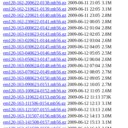
em120-162-200622-0138.mb56.gz
2009-06-11 21:05
3.1M
em120-162-210621-0139.mb56.gz
2009-06-11 22:05
3.1M
em120-162-220621-0140.mb56.gz
2009-06-11 23:05
2.8M
em120-162-230622-0141.mb56.gz
2009-06-12 00:05
2.8M
em120-163-000622-0142.mb56.gz
2009-06-12 01:04
2.8M
em120-163-010623-0143.mb56.gz
2009-06-12 02:05
2.8M
em120-163-020621-0144.mb56.gz
2009-06-12 03:04
2.6M
em120-163-030622-0145.mb56.gz
2009-06-12 04:05
2.5M
em120-163-040623-0146.mb56.gz
2009-06-12 05:05
2.5M
em120-163-050623-0147.mb56.gz
2009-06-12 06:04
2.6M
em120-163-060624-0148.mb56.gz
2009-06-12 07:04
2.5M
em120-163-070622-0149.mb56.gz
2009-06-12 08:05
2.7M
em120-163-080623-0150.mb56.gz
2009-06-12 09:05
2.9M
em120-163-090623-0151.mb56.gz
2009-06-12 10:05
2.7M
em120-163-100624-0152.mb56.gz
2009-06-12 11:05
2.6M
em120-163-110622-0153.mb56.gz
2009-06-12 11:13
373K
em120-163-111506-0154.mb56.gz
2009-06-12 12:13
3.1M
em120-163-121507-0155.mb56.gz
2009-06-12 13:13
2.6M
em120-163-131507-0156.mb56.gz
2009-06-12 14:13
3.0M
em120-163-141508-0157.mb56.gz
2009-06-12 15:13
3.1M