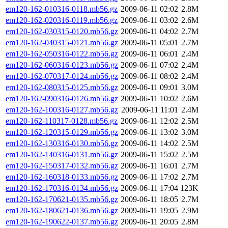
em120-162-010316-0118.mb56.gz
2009-06-11 02:02
2.8M
em120-162-020316-0119.mb56.gz
2009-06-11 03:02
2.6M
em120-162-030315-0120.mb56.gz
2009-06-11 04:02
2.7M
em120-162-040315-0121.mb56.gz
2009-06-11 05:01
2.7M
em120-162-050316-0122.mb56.gz
2009-06-11 06:01
2.4M
em120-162-060316-0123.mb56.gz
2009-06-11 07:02
2.4M
em120-162-070317-0124.mb56.gz
2009-06-11 08:02
2.4M
em120-162-080315-0125.mb56.gz
2009-06-11 09:01
3.0M
em120-162-090316-0126.mb56.gz
2009-06-11 10:02
2.6M
em120-162-100316-0127.mb56.gz
2009-06-11 11:01
2.4M
em120-162-110317-0128.mb56.gz
2009-06-11 12:02
2.5M
em120-162-120315-0129.mb56.gz
2009-06-11 13:02
3.0M
em120-162-130316-0130.mb56.gz
2009-06-11 14:02
2.5M
em120-162-140316-0131.mb56.gz
2009-06-11 15:02
2.5M
em120-162-150317-0132.mb56.gz
2009-06-11 16:01
2.7M
em120-162-160318-0133.mb56.gz
2009-06-11 17:02
2.7M
em120-162-170316-0134.mb56.gz
2009-06-11 17:04
123K
em120-162-170621-0135.mb56.gz
2009-06-11 18:05
2.7M
em120-162-180621-0136.mb56.gz
2009-06-11 19:05
2.9M
em120-162-190622-0137.mb56.gz
2009-06-11 20:05
2.8M