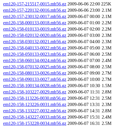
em120-157-215517-0015.mb56.gz
2009-06-06 22:00
225K
em120-157-220132-0016.mb56.gz
2009-06-06 23:00
2.1M
em120-157-230132-0017.mb56.gz
2009-06-07 00:00
2.1M
em120-158-000133-0018.mb56.gz
2009-06-07 01:00
2.2M
em120-158-010133-0019.mb56.gz
2009-06-07 02:00
2.2M
em120-158-020132-0020.mb56.gz
2009-06-07 03:00
2.3M
em120-158-030132-0021.mb56.gz
2009-06-07 04:00
2.3M
em120-158-040133-0022.mb56.gz
2009-06-07 05:00
2.3M
em120-158-050133-0023.mb56.gz
2009-06-07 06:00
2.5M
em120-158-060134-0024.mb56.gz
2009-06-07 07:00
2.4M
em120-158-070132-0025.mb56.gz
2009-06-07 08:00
2.5M
em120-158-080133-0026.mb56.gz
2009-06-07 09:00
2.7M
em120-158-090133-0027.mb56.gz
2009-06-07 10:00
2.7M
em120-158-100134-0028.mb56.gz
2009-06-07 10:30
1.5M
em120-158-103227-0029.mb56.gz
2009-06-07 11:31
2.8M
em120-158-113226-0030.mb56.gz
2009-06-07 12:31
2.5M
em120-158-123226-0031.mb56.gz
2009-06-07 13:31
2.3M
em120-158-133227-0032.mb56.gz
2009-06-07 14:31
2.8M
em120-158-143227-0033.mb56.gz
2009-06-07 15:31
2.4M
em120-158-153228-0034.mb56.gz
2009-06-07 16:31
2.5M