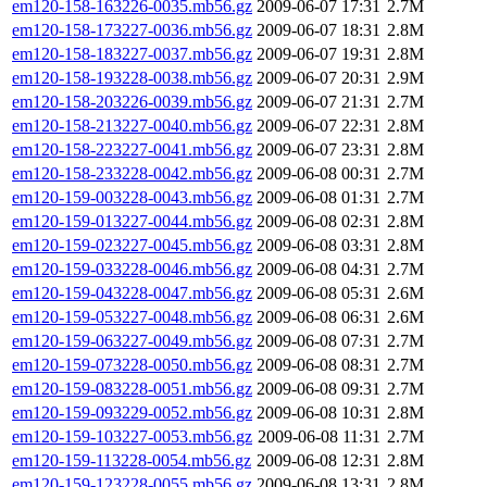
em120-158-163226-0035.mb56.gz
2009-06-07 17:31
2.7M
em120-158-173227-0036.mb56.gz
2009-06-07 18:31
2.8M
em120-158-183227-0037.mb56.gz
2009-06-07 19:31
2.8M
em120-158-193228-0038.mb56.gz
2009-06-07 20:31
2.9M
em120-158-203226-0039.mb56.gz
2009-06-07 21:31
2.7M
em120-158-213227-0040.mb56.gz
2009-06-07 22:31
2.8M
em120-158-223227-0041.mb56.gz
2009-06-07 23:31
2.8M
em120-158-233228-0042.mb56.gz
2009-06-08 00:31
2.7M
em120-159-003228-0043.mb56.gz
2009-06-08 01:31
2.7M
em120-159-013227-0044.mb56.gz
2009-06-08 02:31
2.8M
em120-159-023227-0045.mb56.gz
2009-06-08 03:31
2.8M
em120-159-033228-0046.mb56.gz
2009-06-08 04:31
2.7M
em120-159-043228-0047.mb56.gz
2009-06-08 05:31
2.6M
em120-159-053227-0048.mb56.gz
2009-06-08 06:31
2.6M
em120-159-063227-0049.mb56.gz
2009-06-08 07:31
2.7M
em120-159-073228-0050.mb56.gz
2009-06-08 08:31
2.7M
em120-159-083228-0051.mb56.gz
2009-06-08 09:31
2.7M
em120-159-093229-0052.mb56.gz
2009-06-08 10:31
2.8M
em120-159-103227-0053.mb56.gz
2009-06-08 11:31
2.7M
em120-159-113228-0054.mb56.gz
2009-06-08 12:31
2.8M
em120-159-123228-0055.mb56.gz
2009-06-08 13:31
2.8M