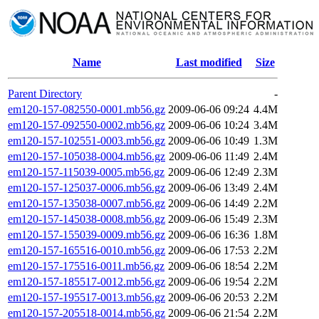
Name
Last modified
Size
Parent Directory
-
em120-157-082550-0001.mb56.gz
2009-06-06 09:24
4.4M
em120-157-092550-0002.mb56.gz
2009-06-06 10:24
3.4M
em120-157-102551-0003.mb56.gz
2009-06-06 10:49
1.3M
em120-157-105038-0004.mb56.gz
2009-06-06 11:49
2.4M
em120-157-115039-0005.mb56.gz
2009-06-06 12:49
2.3M
em120-157-125037-0006.mb56.gz
2009-06-06 13:49
2.4M
em120-157-135038-0007.mb56.gz
2009-06-06 14:49
2.2M
em120-157-145038-0008.mb56.gz
2009-06-06 15:49
2.3M
em120-157-155039-0009.mb56.gz
2009-06-06 16:36
1.8M
em120-157-165516-0010.mb56.gz
2009-06-06 17:53
2.2M
em120-157-175516-0011.mb56.gz
2009-06-06 18:54
2.2M
em120-157-185517-0012.mb56.gz
2009-06-06 19:54
2.2M
em120-157-195517-0013.mb56.gz
2009-06-06 20:53
2.2M
em120-157-205518-0014.mb56.gz
2009-06-06 21:54
2.2M