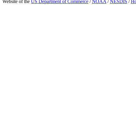
Website of the
US Department of Commerce
/
NOAA
/
NESDIS
/
H