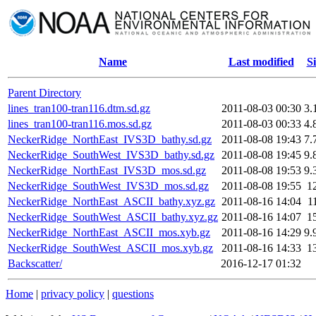
Name
Last modified
Si
Parent Directory
lines_tran100-tran116.dtm.sd.gz
2011-08-03 00:30
3.
lines_tran100-tran116.mos.sd.gz
2011-08-03 00:33
4.
NeckerRidge_NorthEast_IVS3D_bathy.sd.gz
2011-08-08 19:43
7.
NeckerRidge_SouthWest_IVS3D_bathy.sd.gz
2011-08-08 19:45
9.
NeckerRidge_NorthEast_IVS3D_mos.sd.gz
2011-08-08 19:53
9.
NeckerRidge_SouthWest_IVS3D_mos.sd.gz
2011-08-08 19:55
1
NeckerRidge_NorthEast_ASCII_bathy.xyz.gz
2011-08-16 14:04
1
NeckerRidge_SouthWest_ASCII_bathy.xyz.gz
2011-08-16 14:07
1
NeckerRidge_NorthEast_ASCII_mos.xyb.gz
2011-08-16 14:29
9.
NeckerRidge_SouthWest_ASCII_mos.xyb.gz
2011-08-16 14:33
1
Backscatter/
2016-12-17 01:32
Home
|
privacy policy
|
questions