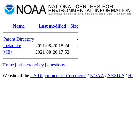
Name
Last modified
Size
Parent Directory
-
metadata/
2021-08-20 18:24
-
MB/
2021-08-20 17:52
-
Home
|
privacy policy
|
questions
Website of the
US Department of Commerce
/
NOAA
/
NESDIS
/
H