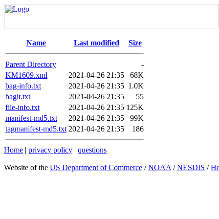
Name
Last modified
Size
Parent Directory
-
KM1609.xml
2021-04-26 21:35
68K
bag-info.txt
2021-04-26 21:35
1.0K
bagit.txt
2021-04-26 21:35
55
file-info.txt
2021-04-26 21:35
125K
manifest-md5.txt
2021-04-26 21:35
99K
tagmanifest-md5.txt
2021-04-26 21:35
186
Home
|
privacy policy
|
questions
Website of the
US Department of Commerce
/
NOAA
/
NESDIS
/
H