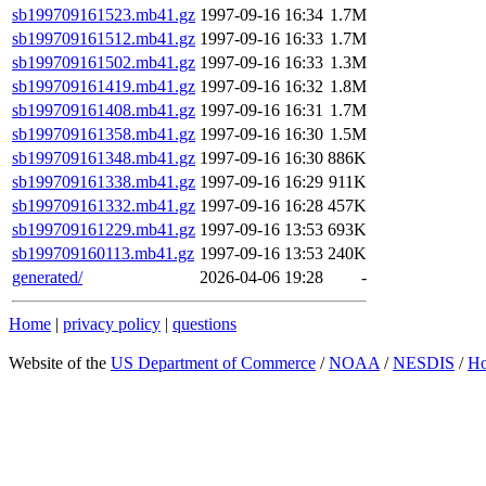
sb199709161523.mb41.gz
1997-09-16 16:34
1.7M
sb199709161512.mb41.gz
1997-09-16 16:33
1.7M
sb199709161502.mb41.gz
1997-09-16 16:33
1.3M
sb199709161419.mb41.gz
1997-09-16 16:32
1.8M
sb199709161408.mb41.gz
1997-09-16 16:31
1.7M
sb199709161358.mb41.gz
1997-09-16 16:30
1.5M
sb199709161348.mb41.gz
1997-09-16 16:30
886K
sb199709161338.mb41.gz
1997-09-16 16:29
911K
sb199709161332.mb41.gz
1997-09-16 16:28
457K
sb199709161229.mb41.gz
1997-09-16 13:53
693K
sb199709160113.mb41.gz
1997-09-16 13:53
240K
generated/
2026-04-06 19:28
-
Home
|
privacy policy
|
questions
Website of the
US Department of Commerce
/
NOAA
/
NESDIS
/
H