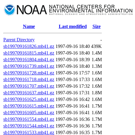
Name
Last modified
Size
Parent Directory
-
sb199709161826.mb41.gz
1997-09-16 18:40
439K
sb199709161815.mb41.gz
1997-09-16 18:40
1.4M
sb199709161804.mb41.gz
1997-09-16 18:39
1.4M
sb199709161739.mb41.gz
1997-09-16 18:40
1.3M
sb199709161728.mb41.gz
1997-09-16 17:57
1.6M
sb199709161718.mb41.gz
1997-09-16 17:33
1.6M
sb199709161707.mb41.gz
1997-09-16 17:32
1.6M
sb199709161637.mb41.gz
1997-09-16 17:31
1.8M
sb199709161625.mb41.gz
1997-09-16 16:42
1.6M
sb199709161615.mb41.gz
1997-09-16 16:41
1.7M
sb199709161605.mb41.gz
1997-09-16 16:41
1.6M
sb199709161554.mb41.gz
1997-09-16 16:36
1.7M
sb199709161544.mb41.gz
1997-09-16 16:36
1.7M
sb199709161533.mb41.gz
1997-09-16 16:35
1.7M