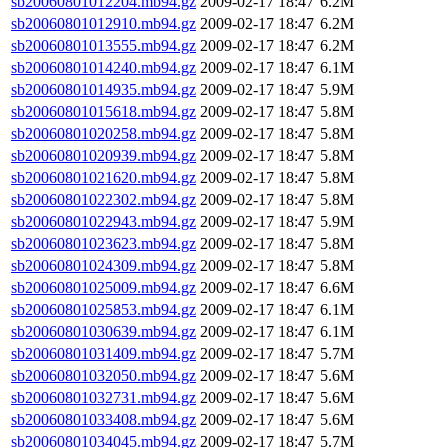
sb20060801012204.mb94.gz
2009-02-17 18:47
6.2M
sb20060801012910.mb94.gz
2009-02-17 18:47
6.2M
sb20060801013555.mb94.gz
2009-02-17 18:47
6.2M
sb20060801014240.mb94.gz
2009-02-17 18:47
6.1M
sb20060801014935.mb94.gz
2009-02-17 18:47
5.9M
sb20060801015618.mb94.gz
2009-02-17 18:47
5.8M
sb20060801020258.mb94.gz
2009-02-17 18:47
5.8M
sb20060801020939.mb94.gz
2009-02-17 18:47
5.8M
sb20060801021620.mb94.gz
2009-02-17 18:47
5.8M
sb20060801022302.mb94.gz
2009-02-17 18:47
5.8M
sb20060801022943.mb94.gz
2009-02-17 18:47
5.9M
sb20060801023623.mb94.gz
2009-02-17 18:47
5.8M
sb20060801024309.mb94.gz
2009-02-17 18:47
5.8M
sb20060801025009.mb94.gz
2009-02-17 18:47
6.6M
sb20060801025853.mb94.gz
2009-02-17 18:47
6.1M
sb20060801030639.mb94.gz
2009-02-17 18:47
6.1M
sb20060801031409.mb94.gz
2009-02-17 18:47
5.7M
sb20060801032050.mb94.gz
2009-02-17 18:47
5.6M
sb20060801032731.mb94.gz
2009-02-17 18:47
5.6M
sb20060801033408.mb94.gz
2009-02-17 18:47
5.6M
sb20060801034045.mb94.gz
2009-02-17 18:47
5.7M