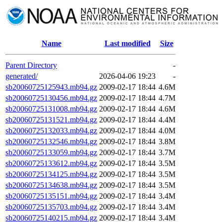
Name
Last modified
Size
Parent Directory
-
generated/
2026-04-06 19:23
-
sb20060725125943.mb94.gz
2009-02-17 18:44
4.6M
sb20060725130456.mb94.gz
2009-02-17 18:44
4.7M
sb20060725131008.mb94.gz
2009-02-17 18:44
4.6M
sb20060725131521.mb94.gz
2009-02-17 18:44
4.4M
sb20060725132033.mb94.gz
2009-02-17 18:44
4.0M
sb20060725132546.mb94.gz
2009-02-17 18:44
3.8M
sb20060725133059.mb94.gz
2009-02-17 18:44
3.7M
sb20060725133612.mb94.gz
2009-02-17 18:44
3.5M
sb20060725134125.mb94.gz
2009-02-17 18:44
3.5M
sb20060725134638.mb94.gz
2009-02-17 18:44
3.5M
sb20060725135151.mb94.gz
2009-02-17 18:44
3.4M
sb20060725135703.mb94.gz
2009-02-17 18:44
3.4M
sb20060725140215.mb94.gz
2009-02-17 18:44
3.4M