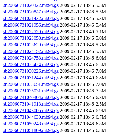
sb20060731020322.mb94.gz
2009-02-17 18:46
5.3M
sb20060731020847.mb94.gz
2009-02-17 18:46
5.5M
sb20060731021432.mb94.gz
2009-02-17 18:46
5.3M
sb20060731021956.mb94.gz
2009-02-17 18:46
5.4M
sb20060731022529.mb94.gz
2009-02-17 18:46
5.1M
sb20060731023058.mb94.gz
2009-02-17 18:46
5.0M
sb20060731023629.mb94.gz
2009-02-17 18:46
5.7M
sb20060731024152.mb94.gz
2009-02-17 18:46
5.7M
sb20060731024753.mb94.gz
2009-02-17 18:46
6.0M
sb20060731025424.mb94.gz
2009-02-17 18:46
6.5M
sb20060731030226.mb94.gz
2009-02-17 18:46
7.0M
sb20060731031244.mb94.gz
2009-02-17 18:46
6.8M
sb20060731033651.mb94.gz
2009-02-17 18:46
7.0M
sb20060731035031.mb94.gz
2009-02-17 18:46
7.3M
sb20060731040304.mb94.gz
2009-02-17 18:46
6.8M
sb20060731041913.mb94.gz
2009-02-17 18:46
2.5M
sb20060731043005.mb94.gz
2009-02-17 18:46
6.9M
sb20060731044630.mb94.gz
2009-02-17 18:46
6.7M
sb20060731050248.mb94.gz
2009-02-17 18:46
6.8M
sb20060731051809.mb94.gz
2009-02-17 18:46
6.8M