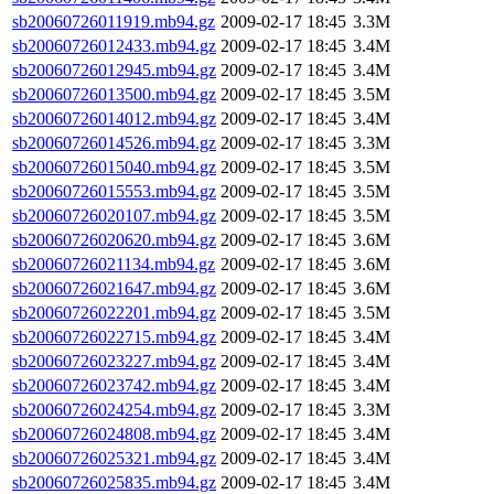
sb20060726011919.mb94.gz
2009-02-17 18:45
3.3M
sb20060726012433.mb94.gz
2009-02-17 18:45
3.4M
sb20060726012945.mb94.gz
2009-02-17 18:45
3.4M
sb20060726013500.mb94.gz
2009-02-17 18:45
3.5M
sb20060726014012.mb94.gz
2009-02-17 18:45
3.4M
sb20060726014526.mb94.gz
2009-02-17 18:45
3.3M
sb20060726015040.mb94.gz
2009-02-17 18:45
3.5M
sb20060726015553.mb94.gz
2009-02-17 18:45
3.5M
sb20060726020107.mb94.gz
2009-02-17 18:45
3.5M
sb20060726020620.mb94.gz
2009-02-17 18:45
3.6M
sb20060726021134.mb94.gz
2009-02-17 18:45
3.6M
sb20060726021647.mb94.gz
2009-02-17 18:45
3.6M
sb20060726022201.mb94.gz
2009-02-17 18:45
3.5M
sb20060726022715.mb94.gz
2009-02-17 18:45
3.4M
sb20060726023227.mb94.gz
2009-02-17 18:45
3.4M
sb20060726023742.mb94.gz
2009-02-17 18:45
3.4M
sb20060726024254.mb94.gz
2009-02-17 18:45
3.3M
sb20060726024808.mb94.gz
2009-02-17 18:45
3.4M
sb20060726025321.mb94.gz
2009-02-17 18:45
3.4M
sb20060726025835.mb94.gz
2009-02-17 18:45
3.4M