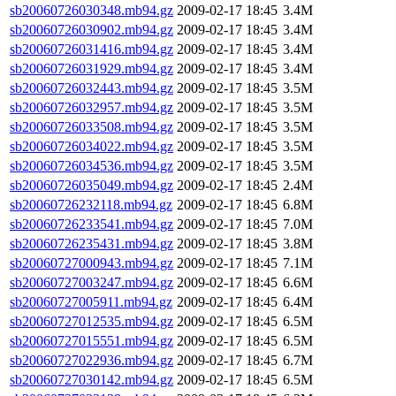
sb20060726030348.mb94.gz
2009-02-17 18:45
3.4M
sb20060726030902.mb94.gz
2009-02-17 18:45
3.4M
sb20060726031416.mb94.gz
2009-02-17 18:45
3.4M
sb20060726031929.mb94.gz
2009-02-17 18:45
3.4M
sb20060726032443.mb94.gz
2009-02-17 18:45
3.5M
sb20060726032957.mb94.gz
2009-02-17 18:45
3.5M
sb20060726033508.mb94.gz
2009-02-17 18:45
3.5M
sb20060726034022.mb94.gz
2009-02-17 18:45
3.5M
sb20060726034536.mb94.gz
2009-02-17 18:45
3.5M
sb20060726035049.mb94.gz
2009-02-17 18:45
2.4M
sb20060726232118.mb94.gz
2009-02-17 18:45
6.8M
sb20060726233541.mb94.gz
2009-02-17 18:45
7.0M
sb20060726235431.mb94.gz
2009-02-17 18:45
3.8M
sb20060727000943.mb94.gz
2009-02-17 18:45
7.1M
sb20060727003247.mb94.gz
2009-02-17 18:45
6.6M
sb20060727005911.mb94.gz
2009-02-17 18:45
6.4M
sb20060727012535.mb94.gz
2009-02-17 18:45
6.5M
sb20060727015551.mb94.gz
2009-02-17 18:45
6.5M
sb20060727022936.mb94.gz
2009-02-17 18:45
6.7M
sb20060727030142.mb94.gz
2009-02-17 18:45
6.5M