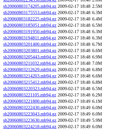
sb20060803174205.mb94.gz
2009-02-17 18:48
2.5M
sb20060803175553.mb94.gz
2009-02-17 18:48
6.3M
sb20060803182225.mb94.gz
2009-02-17 18:48
6.4M
sb20060803185051.mb94.gz
2009-02-17 18:48
6.5M
sb20060803191950.mb94.gz
2009-02-17 18:48
6.3M
sb20060803194811.mb94.gz
2009-02-17 18:48
6.3M
sb20060803201400.mb94.gz
2009-02-17 18:48
6.7M
sb20060803203801.mb94.gz
2009-02-17 18:48
6.6M
sb20060803205443.mb94.gz
2009-02-17 18:48
6.9M
sb20060803211032.mb94.gz
2009-02-17 18:48
7.0M
sb20060803212629.mb94.gz
2009-02-17 18:48
6.8M
sb20060803214203.mb94.gz
2009-02-17 18:48
6.6M
sb20060803215412.mb94.gz
2009-02-17 18:48
6.8M
sb20060803220323.mb94.gz
2009-02-17 18:48
6.5M
sb20060803221105.mb94.gz
2009-02-17 18:48
6.2M
sb20060803221800.mb94.gz
2009-02-17 18:49
6.1M
sb20060803222430.mb94.gz
2009-02-17 18:49
6.0M
sb20060803223043.mb94.gz
2009-02-17 18:49
6.0M
sb20060803223630.mb94.gz
2009-02-17 18:49
5.9M
sb20060803224218.mb94.gz
2009-02-17 18:49
6.0M