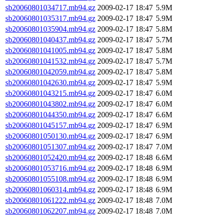
sb20060801034717.mb94.gz
2009-02-17 18:47
5.9M
sb20060801035317.mb94.gz
2009-02-17 18:47
5.9M
sb20060801035904.mb94.gz
2009-02-17 18:47
5.8M
sb20060801040437.mb94.gz
2009-02-17 18:47
5.7M
sb20060801041005.mb94.gz
2009-02-17 18:47
5.8M
sb20060801041532.mb94.gz
2009-02-17 18:47
5.7M
sb20060801042059.mb94.gz
2009-02-17 18:47
5.8M
sb20060801042630.mb94.gz
2009-02-17 18:47
5.9M
sb20060801043215.mb94.gz
2009-02-17 18:47
6.0M
sb20060801043802.mb94.gz
2009-02-17 18:47
6.0M
sb20060801044350.mb94.gz
2009-02-17 18:47
6.6M
sb20060801045157.mb94.gz
2009-02-17 18:47
6.9M
sb20060801050130.mb94.gz
2009-02-17 18:47
6.9M
sb20060801051307.mb94.gz
2009-02-17 18:47
7.0M
sb20060801052420.mb94.gz
2009-02-17 18:48
6.6M
sb20060801053716.mb94.gz
2009-02-17 18:48
6.9M
sb20060801055108.mb94.gz
2009-02-17 18:48
6.9M
sb20060801060314.mb94.gz
2009-02-17 18:48
6.9M
sb20060801061222.mb94.gz
2009-02-17 18:48
7.0M
sb20060801062207.mb94.gz
2009-02-17 18:48
7.0M