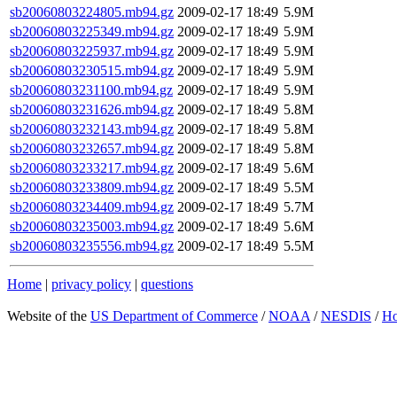
sb20060803224805.mb94.gz
2009-02-17 18:49
5.9M
sb20060803225349.mb94.gz
2009-02-17 18:49
5.9M
sb20060803225937.mb94.gz
2009-02-17 18:49
5.9M
sb20060803230515.mb94.gz
2009-02-17 18:49
5.9M
sb20060803231100.mb94.gz
2009-02-17 18:49
5.9M
sb20060803231626.mb94.gz
2009-02-17 18:49
5.8M
sb20060803232143.mb94.gz
2009-02-17 18:49
5.8M
sb20060803232657.mb94.gz
2009-02-17 18:49
5.8M
sb20060803233217.mb94.gz
2009-02-17 18:49
5.6M
sb20060803233809.mb94.gz
2009-02-17 18:49
5.5M
sb20060803234409.mb94.gz
2009-02-17 18:49
5.7M
sb20060803235003.mb94.gz
2009-02-17 18:49
5.6M
sb20060803235556.mb94.gz
2009-02-17 18:49
5.5M
Home
|
privacy policy
|
questions
Website of the
US Department of Commerce
/
NOAA
/
NESDIS
/
H