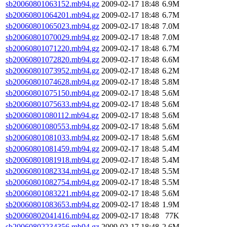
sb20060801063152.mb94.gz
2009-02-17 18:48
6.9M
sb20060801064201.mb94.gz
2009-02-17 18:48
6.7M
sb20060801065023.mb94.gz
2009-02-17 18:48
7.0M
sb20060801070029.mb94.gz
2009-02-17 18:48
7.0M
sb20060801071220.mb94.gz
2009-02-17 18:48
6.7M
sb20060801072820.mb94.gz
2009-02-17 18:48
6.6M
sb20060801073952.mb94.gz
2009-02-17 18:48
6.2M
sb20060801074628.mb94.gz
2009-02-17 18:48
5.8M
sb20060801075150.mb94.gz
2009-02-17 18:48
5.6M
sb20060801075633.mb94.gz
2009-02-17 18:48
5.6M
sb20060801080112.mb94.gz
2009-02-17 18:48
5.6M
sb20060801080553.mb94.gz
2009-02-17 18:48
5.6M
sb20060801081033.mb94.gz
2009-02-17 18:48
5.6M
sb20060801081459.mb94.gz
2009-02-17 18:48
5.4M
sb20060801081918.mb94.gz
2009-02-17 18:48
5.4M
sb20060801082334.mb94.gz
2009-02-17 18:48
5.5M
sb20060801082754.mb94.gz
2009-02-17 18:48
5.5M
sb20060801083221.mb94.gz
2009-02-17 18:48
5.6M
sb20060801083653.mb94.gz
2009-02-17 18:48
1.9M
sb20060802041416.mb94.gz
2009-02-17 18:48
77K
sb20060802234356.mb94.gz
2009-02-17 18:48
2.6M