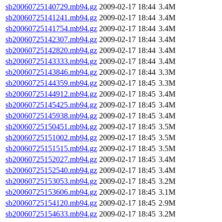
sb20060725140729.mb94.gz
2009-02-17 18:44
3.4M
sb20060725141241.mb94.gz
2009-02-17 18:44
3.4M
sb20060725141754.mb94.gz
2009-02-17 18:44
3.4M
sb20060725142307.mb94.gz
2009-02-17 18:44
3.4M
sb20060725142820.mb94.gz
2009-02-17 18:44
3.4M
sb20060725143333.mb94.gz
2009-02-17 18:44
3.4M
sb20060725143846.mb94.gz
2009-02-17 18:44
3.3M
sb20060725144359.mb94.gz
2009-02-17 18:45
3.3M
sb20060725144912.mb94.gz
2009-02-17 18:45
3.4M
sb20060725145425.mb94.gz
2009-02-17 18:45
3.4M
sb20060725145938.mb94.gz
2009-02-17 18:45
3.4M
sb20060725150451.mb94.gz
2009-02-17 18:45
3.5M
sb20060725151002.mb94.gz
2009-02-17 18:45
3.5M
sb20060725151515.mb94.gz
2009-02-17 18:45
3.5M
sb20060725152027.mb94.gz
2009-02-17 18:45
3.4M
sb20060725152540.mb94.gz
2009-02-17 18:45
3.4M
sb20060725153053.mb94.gz
2009-02-17 18:45
3.2M
sb20060725153606.mb94.gz
2009-02-17 18:45
3.1M
sb20060725154120.mb94.gz
2009-02-17 18:45
2.9M
sb20060725154633.mb94.gz
2009-02-17 18:45
3.2M