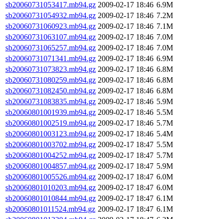
sb20060731053417.mb94.gz
2009-02-17 18:46
6.9M
sb20060731054932.mb94.gz
2009-02-17 18:46
7.2M
sb20060731060923.mb94.gz
2009-02-17 18:46
7.1M
sb20060731063107.mb94.gz
2009-02-17 18:46
7.0M
sb20060731065257.mb94.gz
2009-02-17 18:46
7.0M
sb20060731071341.mb94.gz
2009-02-17 18:46
6.9M
sb20060731073823.mb94.gz
2009-02-17 18:46
6.8M
sb20060731080259.mb94.gz
2009-02-17 18:46
6.8M
sb20060731082450.mb94.gz
2009-02-17 18:46
6.8M
sb20060731083835.mb94.gz
2009-02-17 18:46
5.9M
sb20060801001939.mb94.gz
2009-02-17 18:46
5.5M
sb20060801002519.mb94.gz
2009-02-17 18:46
5.7M
sb20060801003123.mb94.gz
2009-02-17 18:46
5.4M
sb20060801003702.mb94.gz
2009-02-17 18:47
5.5M
sb20060801004252.mb94.gz
2009-02-17 18:47
5.7M
sb20060801004857.mb94.gz
2009-02-17 18:47
5.9M
sb20060801005526.mb94.gz
2009-02-17 18:47
6.0M
sb20060801010203.mb94.gz
2009-02-17 18:47
6.0M
sb20060801010844.mb94.gz
2009-02-17 18:47
6.1M
sb20060801011524.mb94.gz
2009-02-17 18:47
6.1M