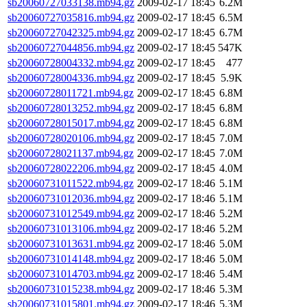
sb20060727033138.mb94.gz
2009-02-17 18:45
6.2M
sb20060727035816.mb94.gz
2009-02-17 18:45
6.5M
sb20060727042325.mb94.gz
2009-02-17 18:45
6.7M
sb20060727044856.mb94.gz
2009-02-17 18:45
547K
sb20060728004332.mb94.gz
2009-02-17 18:45
477
sb20060728004336.mb94.gz
2009-02-17 18:45
5.9K
sb20060728011721.mb94.gz
2009-02-17 18:45
6.8M
sb20060728013252.mb94.gz
2009-02-17 18:45
6.8M
sb20060728015017.mb94.gz
2009-02-17 18:45
6.8M
sb20060728020106.mb94.gz
2009-02-17 18:45
7.0M
sb20060728021137.mb94.gz
2009-02-17 18:45
7.0M
sb20060728022206.mb94.gz
2009-02-17 18:45
4.0M
sb20060731011522.mb94.gz
2009-02-17 18:46
5.1M
sb20060731012036.mb94.gz
2009-02-17 18:46
5.1M
sb20060731012549.mb94.gz
2009-02-17 18:46
5.2M
sb20060731013106.mb94.gz
2009-02-17 18:46
5.2M
sb20060731013631.mb94.gz
2009-02-17 18:46
5.0M
sb20060731014148.mb94.gz
2009-02-17 18:46
5.0M
sb20060731014703.mb94.gz
2009-02-17 18:46
5.4M
sb20060731015238.mb94.gz
2009-02-17 18:46
5.3M
sb20060731015801.mb94.gz
2009-02-17 18:46
5.3M