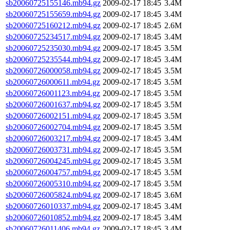
sb20060725155146.mb94.gz
2009-02-17 18:45
3.4M
sb20060725155659.mb94.gz
2009-02-17 18:45
3.4M
sb20060725160212.mb94.gz
2009-02-17 18:45
2.6M
sb20060725234517.mb94.gz
2009-02-17 18:45
3.4M
sb20060725235030.mb94.gz
2009-02-17 18:45
3.5M
sb20060725235544.mb94.gz
2009-02-17 18:45
3.4M
sb20060726000058.mb94.gz
2009-02-17 18:45
3.5M
sb20060726000611.mb94.gz
2009-02-17 18:45
3.5M
sb20060726001123.mb94.gz
2009-02-17 18:45
3.5M
sb20060726001637.mb94.gz
2009-02-17 18:45
3.5M
sb20060726002151.mb94.gz
2009-02-17 18:45
3.5M
sb20060726002704.mb94.gz
2009-02-17 18:45
3.5M
sb20060726003217.mb94.gz
2009-02-17 18:45
3.4M
sb20060726003731.mb94.gz
2009-02-17 18:45
3.5M
sb20060726004245.mb94.gz
2009-02-17 18:45
3.5M
sb20060726004757.mb94.gz
2009-02-17 18:45
3.5M
sb20060726005310.mb94.gz
2009-02-17 18:45
3.5M
sb20060726005824.mb94.gz
2009-02-17 18:45
3.6M
sb20060726010337.mb94.gz
2009-02-17 18:45
3.4M
sb20060726010852.mb94.gz
2009-02-17 18:45
3.4M
sb20060726011406.mb94.gz
2009-02-17 18:45
3.4M