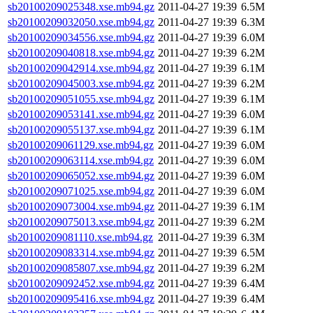
sb20100209025348.xse.mb94.gz
2011-04-27 19:39
6.5M
sb20100209032050.xse.mb94.gz
2011-04-27 19:39
6.3M
sb20100209034556.xse.mb94.gz
2011-04-27 19:39
6.0M
sb20100209040818.xse.mb94.gz
2011-04-27 19:39
6.2M
sb20100209042914.xse.mb94.gz
2011-04-27 19:39
6.1M
sb20100209045003.xse.mb94.gz
2011-04-27 19:39
6.2M
sb20100209051055.xse.mb94.gz
2011-04-27 19:39
6.1M
sb20100209053141.xse.mb94.gz
2011-04-27 19:39
6.0M
sb20100209055137.xse.mb94.gz
2011-04-27 19:39
6.1M
sb20100209061129.xse.mb94.gz
2011-04-27 19:39
6.0M
sb20100209063114.xse.mb94.gz
2011-04-27 19:39
6.0M
sb20100209065052.xse.mb94.gz
2011-04-27 19:39
6.0M
sb20100209071025.xse.mb94.gz
2011-04-27 19:39
6.0M
sb20100209073004.xse.mb94.gz
2011-04-27 19:39
6.1M
sb20100209075013.xse.mb94.gz
2011-04-27 19:39
6.2M
sb20100209081110.xse.mb94.gz
2011-04-27 19:39
6.3M
sb20100209083314.xse.mb94.gz
2011-04-27 19:39
6.5M
sb20100209085807.xse.mb94.gz
2011-04-27 19:39
6.2M
sb20100209092452.xse.mb94.gz
2011-04-27 19:39
6.4M
sb20100209095416.xse.mb94.gz
2011-04-27 19:39
6.4M