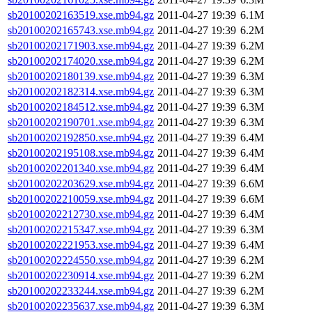
sb20100202163519.xse.mb94.gz
2011-04-27 19:39
6.1M
sb20100202165743.xse.mb94.gz
2011-04-27 19:39
6.2M
sb20100202171903.xse.mb94.gz
2011-04-27 19:39
6.2M
sb20100202174020.xse.mb94.gz
2011-04-27 19:39
6.2M
sb20100202180139.xse.mb94.gz
2011-04-27 19:39
6.3M
sb20100202182314.xse.mb94.gz
2011-04-27 19:39
6.3M
sb20100202184512.xse.mb94.gz
2011-04-27 19:39
6.3M
sb20100202190701.xse.mb94.gz
2011-04-27 19:39
6.3M
sb20100202192850.xse.mb94.gz
2011-04-27 19:39
6.4M
sb20100202195108.xse.mb94.gz
2011-04-27 19:39
6.4M
sb20100202201340.xse.mb94.gz
2011-04-27 19:39
6.4M
sb20100202203629.xse.mb94.gz
2011-04-27 19:39
6.6M
sb20100202210059.xse.mb94.gz
2011-04-27 19:39
6.6M
sb20100202212730.xse.mb94.gz
2011-04-27 19:39
6.4M
sb20100202215347.xse.mb94.gz
2011-04-27 19:39
6.3M
sb20100202221953.xse.mb94.gz
2011-04-27 19:39
6.4M
sb20100202224550.xse.mb94.gz
2011-04-27 19:39
6.2M
sb20100202230914.xse.mb94.gz
2011-04-27 19:39
6.2M
sb20100202233244.xse.mb94.gz
2011-04-27 19:39
6.2M
sb20100202235637.xse.mb94.gz
2011-04-27 19:39
6.3M