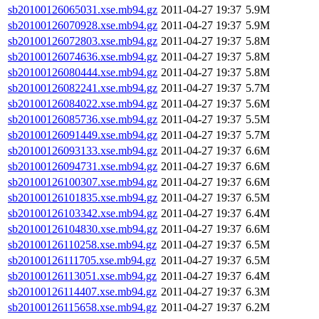
sb20100126065031.xse.mb94.gz
2011-04-27 19:37
5.9M
sb20100126070928.xse.mb94.gz
2011-04-27 19:37
5.9M
sb20100126072803.xse.mb94.gz
2011-04-27 19:37
5.8M
sb20100126074636.xse.mb94.gz
2011-04-27 19:37
5.8M
sb20100126080444.xse.mb94.gz
2011-04-27 19:37
5.8M
sb20100126082241.xse.mb94.gz
2011-04-27 19:37
5.7M
sb20100126084022.xse.mb94.gz
2011-04-27 19:37
5.6M
sb20100126085736.xse.mb94.gz
2011-04-27 19:37
5.5M
sb20100126091449.xse.mb94.gz
2011-04-27 19:37
5.7M
sb20100126093133.xse.mb94.gz
2011-04-27 19:37
6.6M
sb20100126094731.xse.mb94.gz
2011-04-27 19:37
6.6M
sb20100126100307.xse.mb94.gz
2011-04-27 19:37
6.6M
sb20100126101835.xse.mb94.gz
2011-04-27 19:37
6.5M
sb20100126103342.xse.mb94.gz
2011-04-27 19:37
6.4M
sb20100126104830.xse.mb94.gz
2011-04-27 19:37
6.6M
sb20100126110258.xse.mb94.gz
2011-04-27 19:37
6.5M
sb20100126111705.xse.mb94.gz
2011-04-27 19:37
6.5M
sb20100126113051.xse.mb94.gz
2011-04-27 19:37
6.4M
sb20100126114407.xse.mb94.gz
2011-04-27 19:37
6.3M
sb20100126115658.xse.mb94.gz
2011-04-27 19:37
6.2M