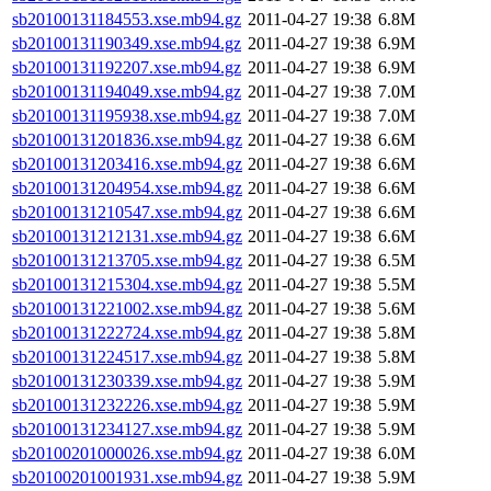
sb20100131184553.xse.mb94.gz
2011-04-27 19:38
6.8M
sb20100131190349.xse.mb94.gz
2011-04-27 19:38
6.9M
sb20100131192207.xse.mb94.gz
2011-04-27 19:38
6.9M
sb20100131194049.xse.mb94.gz
2011-04-27 19:38
7.0M
sb20100131195938.xse.mb94.gz
2011-04-27 19:38
7.0M
sb20100131201836.xse.mb94.gz
2011-04-27 19:38
6.6M
sb20100131203416.xse.mb94.gz
2011-04-27 19:38
6.6M
sb20100131204954.xse.mb94.gz
2011-04-27 19:38
6.6M
sb20100131210547.xse.mb94.gz
2011-04-27 19:38
6.6M
sb20100131212131.xse.mb94.gz
2011-04-27 19:38
6.6M
sb20100131213705.xse.mb94.gz
2011-04-27 19:38
6.5M
sb20100131215304.xse.mb94.gz
2011-04-27 19:38
5.5M
sb20100131221002.xse.mb94.gz
2011-04-27 19:38
5.6M
sb20100131222724.xse.mb94.gz
2011-04-27 19:38
5.8M
sb20100131224517.xse.mb94.gz
2011-04-27 19:38
5.8M
sb20100131230339.xse.mb94.gz
2011-04-27 19:38
5.9M
sb20100131232226.xse.mb94.gz
2011-04-27 19:38
5.9M
sb20100131234127.xse.mb94.gz
2011-04-27 19:38
5.9M
sb20100201000026.xse.mb94.gz
2011-04-27 19:38
6.0M
sb20100201001931.xse.mb94.gz
2011-04-27 19:38
5.9M