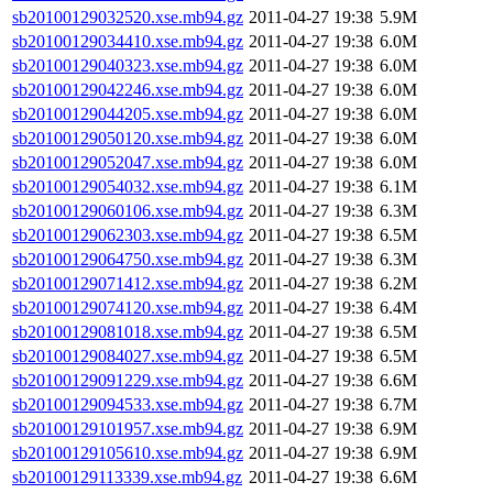
sb20100129032520.xse.mb94.gz
2011-04-27 19:38
5.9M
sb20100129034410.xse.mb94.gz
2011-04-27 19:38
6.0M
sb20100129040323.xse.mb94.gz
2011-04-27 19:38
6.0M
sb20100129042246.xse.mb94.gz
2011-04-27 19:38
6.0M
sb20100129044205.xse.mb94.gz
2011-04-27 19:38
6.0M
sb20100129050120.xse.mb94.gz
2011-04-27 19:38
6.0M
sb20100129052047.xse.mb94.gz
2011-04-27 19:38
6.0M
sb20100129054032.xse.mb94.gz
2011-04-27 19:38
6.1M
sb20100129060106.xse.mb94.gz
2011-04-27 19:38
6.3M
sb20100129062303.xse.mb94.gz
2011-04-27 19:38
6.5M
sb20100129064750.xse.mb94.gz
2011-04-27 19:38
6.3M
sb20100129071412.xse.mb94.gz
2011-04-27 19:38
6.2M
sb20100129074120.xse.mb94.gz
2011-04-27 19:38
6.4M
sb20100129081018.xse.mb94.gz
2011-04-27 19:38
6.5M
sb20100129084027.xse.mb94.gz
2011-04-27 19:38
6.5M
sb20100129091229.xse.mb94.gz
2011-04-27 19:38
6.6M
sb20100129094533.xse.mb94.gz
2011-04-27 19:38
6.7M
sb20100129101957.xse.mb94.gz
2011-04-27 19:38
6.9M
sb20100129105610.xse.mb94.gz
2011-04-27 19:38
6.9M
sb20100129113339.xse.mb94.gz
2011-04-27 19:38
6.6M