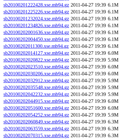
sb20100201222428.xse.mb94.gz
2011-04-27 19:39
6.1M
sb20100201225226.xse.mb94.gz
2011-04-27 19:39
6.1M
sb20100201232024.xse.mb94.gz
2011-04-27 19:39
6.1M
sb20100201234826.xse.mb94.gz
2011-04-27 19:39
6.1M
sb20100202001636.xse.mb94.gz
2011-04-27 19:39
6.1M
sb20100202004450.xse.mb94.gz
2011-04-27 19:39
6.1M
sb20100202011300.xse.mb94.gz
2011-04-27 19:39
6.1M
sb20100202014127.xse.mb94.gz
2011-04-27 19:39
6.0M
sb20100202020822.xse.mb94.gz
2011-04-27 19:39
5.9M
sb20100202023510.xse.mb94.gz
2011-04-27 19:39
6.0M
sb20100202030206.xse.mb94.gz
2011-04-27 19:39
6.0M
sb20100202032912.xse.mb94.gz
2011-04-27 19:39
5.9M
sb20100202035548.xse.mb94.gz
2011-04-27 19:39
5.9M
sb20100202042232.xse.mb94.gz
2011-04-27 19:39
5.9M
sb20100202044915.xse.mb94.gz
2011-04-27 19:39
6.0M
sb20100202051600.xse.mb94.gz
2011-04-27 19:39
6.0M
sb20100202054252.xse.mb94.gz
2011-04-27 19:39
5.9M
sb20100202060849.xse.mb94.gz
2011-04-27 19:39
6.3M
sb20100202063559.xse.mb94.gz
2011-04-27 19:39
6.3M
sb20100202070315.xse.mb94.gz
2011-04-27 19:39
6.3M