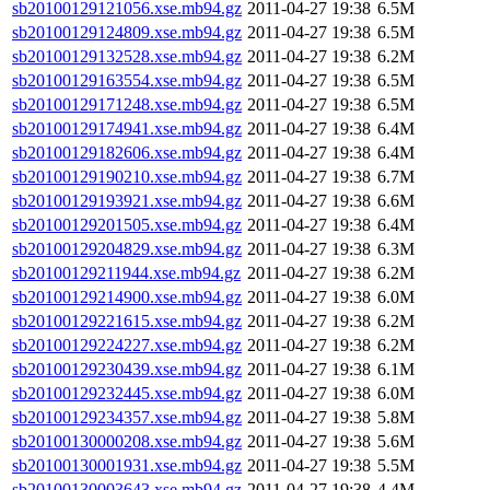
sb20100129121056.xse.mb94.gz
2011-04-27 19:38
6.5M
sb20100129124809.xse.mb94.gz
2011-04-27 19:38
6.5M
sb20100129132528.xse.mb94.gz
2011-04-27 19:38
6.2M
sb20100129163554.xse.mb94.gz
2011-04-27 19:38
6.5M
sb20100129171248.xse.mb94.gz
2011-04-27 19:38
6.5M
sb20100129174941.xse.mb94.gz
2011-04-27 19:38
6.4M
sb20100129182606.xse.mb94.gz
2011-04-27 19:38
6.4M
sb20100129190210.xse.mb94.gz
2011-04-27 19:38
6.7M
sb20100129193921.xse.mb94.gz
2011-04-27 19:38
6.6M
sb20100129201505.xse.mb94.gz
2011-04-27 19:38
6.4M
sb20100129204829.xse.mb94.gz
2011-04-27 19:38
6.3M
sb20100129211944.xse.mb94.gz
2011-04-27 19:38
6.2M
sb20100129214900.xse.mb94.gz
2011-04-27 19:38
6.0M
sb20100129221615.xse.mb94.gz
2011-04-27 19:38
6.2M
sb20100129224227.xse.mb94.gz
2011-04-27 19:38
6.2M
sb20100129230439.xse.mb94.gz
2011-04-27 19:38
6.1M
sb20100129232445.xse.mb94.gz
2011-04-27 19:38
6.0M
sb20100129234357.xse.mb94.gz
2011-04-27 19:38
5.8M
sb20100130000208.xse.mb94.gz
2011-04-27 19:38
5.6M
sb20100130001931.xse.mb94.gz
2011-04-27 19:38
5.5M
sb20100130003643.xse.mb94.gz
2011-04-27 19:38
4.4M