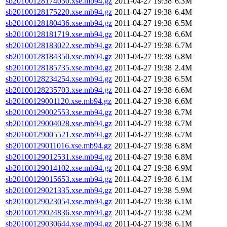
sb20100128174030.xse.mb94.gz
2011-04-27 19:38
6.3M
sb20100128175220.xse.mb94.gz
2011-04-27 19:38
6.4M
sb20100128180436.xse.mb94.gz
2011-04-27 19:38
6.5M
sb20100128181719.xse.mb94.gz
2011-04-27 19:38
6.6M
sb20100128183022.xse.mb94.gz
2011-04-27 19:38
6.7M
sb20100128184350.xse.mb94.gz
2011-04-27 19:38
6.8M
sb20100128185735.xse.mb94.gz
2011-04-27 19:38
2.4M
sb20100128234254.xse.mb94.gz
2011-04-27 19:38
6.5M
sb20100128235703.xse.mb94.gz
2011-04-27 19:38
6.6M
sb20100129001120.xse.mb94.gz
2011-04-27 19:38
6.6M
sb20100129002553.xse.mb94.gz
2011-04-27 19:38
6.7M
sb20100129004028.xse.mb94.gz
2011-04-27 19:38
6.7M
sb20100129005521.xse.mb94.gz
2011-04-27 19:38
6.7M
sb20100129011016.xse.mb94.gz
2011-04-27 19:38
6.8M
sb20100129012531.xse.mb94.gz
2011-04-27 19:38
6.8M
sb20100129014102.xse.mb94.gz
2011-04-27 19:38
6.9M
sb20100129015653.xse.mb94.gz
2011-04-27 19:38
6.1M
sb20100129021335.xse.mb94.gz
2011-04-27 19:38
5.9M
sb20100129023054.xse.mb94.gz
2011-04-27 19:38
6.1M
sb20100129024836.xse.mb94.gz
2011-04-27 19:38
6.2M
sb20100129030644.xse.mb94.gz
2011-04-27 19:38
6.1M