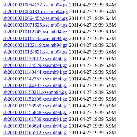
sb20100210054137.xse.mb94.gz
2011-04-27 19:39
6.4M
sb20100210061316.xse.mb94.gz
2011-04-27 19:39
6.4M
sb20100210064454.xse.mb94.gz
2011-04-27 19:39
6.4M
sb20100210071625.xse.mb94.gz
2011-04-27 19:39
3.5M
sb20100210112745.xse.mb94.gz
2011-04-27 19:39
6.1M
sb20100210115532.xse.mb94.gz
2011-04-27 19:39
6.3M
sb20100210122119.xse.mb94.gz
2011-04-27 19:39
6.3M
sb20100210124621.xse.mb94.gz
2011-04-27 19:39
3.6M
sb20100211132613.xse.mb94.gz
2011-04-27 19:39
6.0M
sb20100211134529.xse.mb94.gz
2011-04-27 19:39
5.9M
sb20100211140444.xse.mb94.gz
2011-04-27 19:39
5.9M
sb20100211142357.xse.mb94.gz
2011-04-27 19:39
5.9M
sb20100211144307.xse.mb94.gz
2011-04-27 19:39
5.9M
sb20100211150211.xse.mb94.gz
2011-04-27 19:39
5.9M
sb20100211152106.xse.mb94.gz
2011-04-27 19:39
5.9M
sb20100211153959.xse.mb94.gz
2011-04-27 19:39
5.9M
sb20100211155848.xse.mb94.gz
2011-04-27 19:39
5.9M
sb20100211161739.xse.mb94.gz
2011-04-27 19:39
5.9M
sb20100211163624.xse.mb94.gz
2011-04-27 19:39
5.9M
sb20100211165512.xse.mb94.gz
2011-04-27 19:39
5.8M