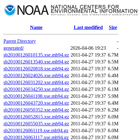
Name
Last modified
Size
Parent Directory
-
generated/
2026-04-06 19:23
-
sb20100126010135.xse.mb94.gz
2011-04-27 19:37
6.7M
sb20100126013540.xse.mb94.gz
2011-04-27 19:37
6.5M
sb20100126020818.xse.mb94.gz
2011-04-27 19:37
6.5M
sb20100126024026.xse.mb94.gz
2011-04-27 19:37
6.4M
sb20100126031202.xse.mb94.gz
2011-04-27 19:37
6.3M
sb20100126034250.xse.mb94.gz
2011-04-27 19:37
6.1M
sb20100126041108.xse.mb94.gz
2011-04-27 19:37
5.9M
sb20100126043720.xse.mb94.gz
2011-04-27 19:37
6.4M
sb20100126050352.xse.mb94.gz
2011-04-27 19:37
6.2M
sb20100126052815.xse.mb94.gz
2011-04-27 19:37
6.0M
sb20100126055035.xse.mb94.gz
2011-04-27 19:37
6.1M
sb20100126061119.xse.mb94.gz
2011-04-27 19:37
6.0M
sb20100126063117.xse.mb94.gz
2011-04-27 19:37
6.0M