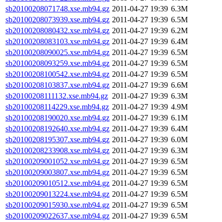
sb20100208071748.xse.mb94.gz
2011-04-27 19:39
6.3M
sb20100208073939.xse.mb94.gz
2011-04-27 19:39
6.5M
sb20100208080432.xse.mb94.gz
2011-04-27 19:39
6.2M
sb20100208083103.xse.mb94.gz
2011-04-27 19:39
6.4M
sb20100208090025.xse.mb94.gz
2011-04-27 19:39
6.5M
sb20100208093259.xse.mb94.gz
2011-04-27 19:39
6.5M
sb20100208100542.xse.mb94.gz
2011-04-27 19:39
6.5M
sb20100208103837.xse.mb94.gz
2011-04-27 19:39
6.6M
sb20100208111132.xse.mb94.gz
2011-04-27 19:39
6.3M
sb20100208114229.xse.mb94.gz
2011-04-27 19:39
4.9M
sb20100208190020.xse.mb94.gz
2011-04-27 19:39
6.1M
sb20100208192640.xse.mb94.gz
2011-04-27 19:39
6.4M
sb20100208195307.xse.mb94.gz
2011-04-27 19:39
6.0M
sb20100208233908.xse.mb94.gz
2011-04-27 19:39
6.3M
sb20100209001052.xse.mb94.gz
2011-04-27 19:39
6.5M
sb20100209003807.xse.mb94.gz
2011-04-27 19:39
6.5M
sb20100209010512.xse.mb94.gz
2011-04-27 19:39
6.5M
sb20100209013224.xse.mb94.gz
2011-04-27 19:39
6.5M
sb20100209015930.xse.mb94.gz
2011-04-27 19:39
6.5M
sb20100209022637.xse.mb94.gz
2011-04-27 19:39
6.5M