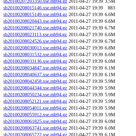
sb20100207203350.xse.mb94.gz
2011-04-27 19:39
3.5M
sb20100208015146.xse.mb94.gz
2011-04-27 19:39
883
sb20100208015149.xse.mb94.gz
2011-04-27 19:39
6.6M
sb20100208020443.xse.mb94.gz
2011-04-27 19:39
6.6M
sb20100208021740.xse.mb94.gz
2011-04-27 19:39
6.7M
sb20100208023113.xse.mb94.gz
2011-04-27 19:39
6.6M
sb20100208024526.xse.mb94.gz
2011-04-27 19:39
6.7M
sb20100208030013.xse.mb94.gz
2011-04-27 19:39
6.8M
sb20100208031532.xse.mb94.gz
2011-04-27 19:39
6.6M
sb20100208033136.xse.mb94.gz
2011-04-27 19:39
6.0M
sb20100208034847.xse.mb94.gz
2011-04-27 19:39
6.1M
sb20100208040637.xse.mb94.gz
2011-04-27 19:39
6.1M
sb20100208042458.xse.mb94.gz
2011-04-27 19:39
5.9M
sb20100208044344.xse.mb94.gz
2011-04-27 19:39
5.9M
sb20100208050234.xse.mb94.gz
2011-04-27 19:39
5.9M
sb20100208052121.xse.mb94.gz
2011-04-27 19:39
5.9M
sb20100208054011.xse.mb94.gz
2011-04-27 19:39
5.9M
sb20100208055912.xse.mb94.gz
2011-04-27 19:39
5.9M
sb20100208061825.xse.mb94.gz
2011-04-27 19:39
6.0M
sb20100208063741.xse.mb94.gz
2011-04-27 19:39
6.0M
sb20100208065722.xse.mb94.gz
2011-04-27 19:39
6.1M