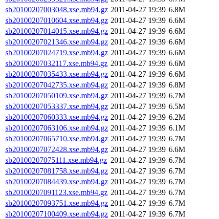
sb20100207003048.xse.mb94.gz
2011-04-27 19:39
6.8M
sb20100207010604.xse.mb94.gz
2011-04-27 19:39
6.6M
sb20100207014015.xse.mb94.gz
2011-04-27 19:39
6.6M
sb20100207021346.xse.mb94.gz
2011-04-27 19:39
6.6M
sb20100207024719.xse.mb94.gz
2011-04-27 19:39
6.6M
sb20100207032117.xse.mb94.gz
2011-04-27 19:39
6.6M
sb20100207035433.xse.mb94.gz
2011-04-27 19:39
6.6M
sb20100207042735.xse.mb94.gz
2011-04-27 19:39
6.8M
sb20100207050109.xse.mb94.gz
2011-04-27 19:39
6.7M
sb20100207053337.xse.mb94.gz
2011-04-27 19:39
6.5M
sb20100207060333.xse.mb94.gz
2011-04-27 19:39
6.2M
sb20100207063106.xse.mb94.gz
2011-04-27 19:39
6.1M
sb20100207065710.xse.mb94.gz
2011-04-27 19:39
6.7M
sb20100207072428.xse.mb94.gz
2011-04-27 19:39
6.6M
sb20100207075111.xse.mb94.gz
2011-04-27 19:39
6.7M
sb20100207081758.xse.mb94.gz
2011-04-27 19:39
6.7M
sb20100207084439.xse.mb94.gz
2011-04-27 19:39
6.7M
sb20100207091123.xse.mb94.gz
2011-04-27 19:39
6.7M
sb20100207093751.xse.mb94.gz
2011-04-27 19:39
6.7M
sb20100207100409.xse.mb94.gz
2011-04-27 19:39
6.7M