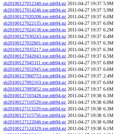
sb20100127012340.xse.mb94.gz
2011-04-27 19:37
5.9M
sb20100127014246.xse.mb94.gz
2011-04-27 19:37
5.9M
sb20100127020208.xse.mb94.gz
2011-04-27 19:37
6.0M
sb20100127022135.xse.mb94.gz
2011-04-27 19:37
6.0M
sb20100127024136.xse.mb94.gz
2011-04-27 19:37
6.2M
sb20100127030243.xse.mb94.gz
2011-04-27 19:37
6.4M
sb20100127032601.xse.mb94.gz
2011-04-27 19:37
6.3M
sb20100127035217.xse.mb94.gz
2011-04-27 19:37
6.3M
sb20100127042043.xse.mb94.gz
2011-04-27 19:37
6.5M
sb20100127045311.xse.mb94.gz
2011-04-27 19:37
6.8M
sb20100127052945.xse.mb94.gz
2011-04-27 19:37
6.6M
sb20100127060753.xse.mb94.gz
2011-04-27 19:37
2.4M
sb20100127092103.xse.mb94.gz
2011-04-27 19:37
6.6M
sb20100127095852.xse.mb94.gz
2011-04-27 19:37
6.6M
sb20100127103428.xse.mb94.gz
2011-04-27 19:38
6.3M
sb20100127110529.xse.mb94.gz
2011-04-27 19:38
6.0M
sb20100127113229.xse.mb94.gz
2011-04-27 19:38
6.3M
sb20100127115756.xse.mb94.gz
2011-04-27 19:38
6.1M
sb20100127122046.xse.mb94.gz
2011-04-27 19:38
6.0M
sb20100127124329.xse.mb94.gz
2011-04-27 19:38
6.1M