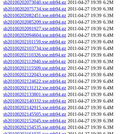
sb20100202073040.xse.mb94.gz
2011-04-27 19:39
6.2M
sb20100202075734.xse.mb94.gz
2011-04-27 19:39
6.3M
sb20100202082451.xse.mb94.gz
2011-04-27 19:39
6.3M
sb20100202085209.xse.mb94.gz
2011-04-27 19:39
6.3M
sb20100202091927.xse.mb94.gz
2011-04-27 19:39
6.2M
sb20100202094604.xse.mb94.gz
2011-04-27 19:39
6.4M
sb20100202101159.xse.mb94.gz
2011-04-27 19:39
6.4M
sb20100202103734.xse.mb94.gz
2011-04-27 19:39
6.4M
sb20100202110326.xse.mb94.gz
2011-04-27 19:39
6.4M
sb20100202112940.xse.mb94.gz
2011-04-27 19:39
6.3M
sb20100202115509.xse.mb94.gz
2011-04-27 19:39
6.4M
sb20100202122043.xse.mb94.gz
2011-04-27 19:39
6.4M
sb20100202124622.xse.mb94.gz
2011-04-27 19:39
6.4M
sb20100202131212.xse.mb94.gz
2011-04-27 19:39
6.4M
sb20100202133801.xse.mb94.gz
2011-04-27 19:39
6.4M
sb20100202140332.xse.mb94.gz
2011-04-27 19:39
6.4M
sb20100202142915.xse.mb94.gz
2011-04-27 19:39
6.4M
sb20100202145505.xse.mb94.gz
2011-04-27 19:39
6.4M
sb20100202152045.xse.mb94.gz
2011-04-27 19:39
6.3M
sb20100202154535.xse.mb94.gz
2011-04-27 19:39
6.3M
sb20100202161025.xse.mb94.gz
2011-04-27 19:39
6.3M