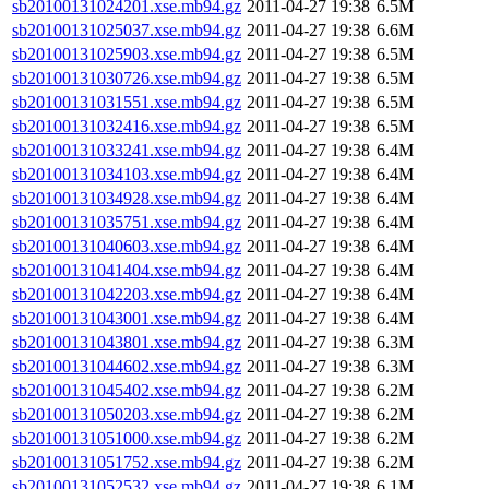
sb20100131024201.xse.mb94.gz
2011-04-27 19:38
6.5M
sb20100131025037.xse.mb94.gz
2011-04-27 19:38
6.6M
sb20100131025903.xse.mb94.gz
2011-04-27 19:38
6.5M
sb20100131030726.xse.mb94.gz
2011-04-27 19:38
6.5M
sb20100131031551.xse.mb94.gz
2011-04-27 19:38
6.5M
sb20100131032416.xse.mb94.gz
2011-04-27 19:38
6.5M
sb20100131033241.xse.mb94.gz
2011-04-27 19:38
6.4M
sb20100131034103.xse.mb94.gz
2011-04-27 19:38
6.4M
sb20100131034928.xse.mb94.gz
2011-04-27 19:38
6.4M
sb20100131035751.xse.mb94.gz
2011-04-27 19:38
6.4M
sb20100131040603.xse.mb94.gz
2011-04-27 19:38
6.4M
sb20100131041404.xse.mb94.gz
2011-04-27 19:38
6.4M
sb20100131042203.xse.mb94.gz
2011-04-27 19:38
6.4M
sb20100131043001.xse.mb94.gz
2011-04-27 19:38
6.4M
sb20100131043801.xse.mb94.gz
2011-04-27 19:38
6.3M
sb20100131044602.xse.mb94.gz
2011-04-27 19:38
6.3M
sb20100131045402.xse.mb94.gz
2011-04-27 19:38
6.2M
sb20100131050203.xse.mb94.gz
2011-04-27 19:38
6.2M
sb20100131051000.xse.mb94.gz
2011-04-27 19:38
6.2M
sb20100131051752.xse.mb94.gz
2011-04-27 19:38
6.2M
sb20100131052532.xse.mb94.gz
2011-04-27 19:38
6.1M