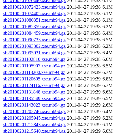
sb20100201070440.xse.mb94.gz
2011-04-27 19:38
6.1M
sb20100201072423.xse.mb94.gz
2011-04-27 19:38
6.1M
sb20100201074405.xse.mb94.gz
2011-04-27 19:38
6.1M
sb20100201080351.xse.mb94.gz
2011-04-27 19:38
6.1M
sb20100201082359.xse.mb94.gz
2011-04-27 19:38
6.2M
sb20100201084459.xse.mb94.gz
2011-04-27 19:38
6.4M
sb20100201090733.xse.mb94.gz
2011-04-27 19:38
6.5M
sb20100201093302.xse.mb94.gz
2011-04-27 19:38
6.2M
sb20100201095931.xse.mb94.gz
2011-04-27 19:38
6.4M
sb20100201102810.xse.mb94.gz
2011-04-27 19:38
6.6M
sb20100201105907.xse.mb94.gz
2011-04-27 19:38
6.5M
sb20100201113200.xse.mb94.gz
2011-04-27 19:39
6.7M
sb20100201120605.xse.mb94.gz
2011-04-27 19:39
6.8M
sb20100201124116.xse.mb94.gz
2011-04-27 19:39
6.7M
sb20100201131848.xse.mb94.gz
2011-04-27 19:39
6.6M
sb20100201135549.xse.mb94.gz
2011-04-27 19:39
6.5M
sb20100201143023.xse.mb94.gz
2011-04-27 19:39
2.6M
sb20100201202746.xse.mb94.gz
2011-04-27 19:39
6.4M
sb20100201205945.xse.mb94.gz
2011-04-27 19:39
6.2M
sb20100201212843.xse.mb94.gz
2011-04-27 19:39
6.1M
sb20100201215640.xse.mb94.gz
2011-04-27 19:39
6.0M