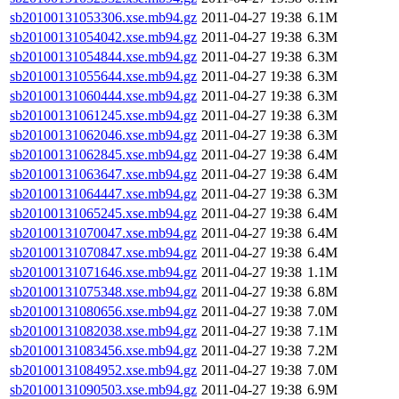
sb20100131053306.xse.mb94.gz
2011-04-27 19:38
6.1M
sb20100131054042.xse.mb94.gz
2011-04-27 19:38
6.3M
sb20100131054844.xse.mb94.gz
2011-04-27 19:38
6.3M
sb20100131055644.xse.mb94.gz
2011-04-27 19:38
6.3M
sb20100131060444.xse.mb94.gz
2011-04-27 19:38
6.3M
sb20100131061245.xse.mb94.gz
2011-04-27 19:38
6.3M
sb20100131062046.xse.mb94.gz
2011-04-27 19:38
6.3M
sb20100131062845.xse.mb94.gz
2011-04-27 19:38
6.4M
sb20100131063647.xse.mb94.gz
2011-04-27 19:38
6.4M
sb20100131064447.xse.mb94.gz
2011-04-27 19:38
6.3M
sb20100131065245.xse.mb94.gz
2011-04-27 19:38
6.4M
sb20100131070047.xse.mb94.gz
2011-04-27 19:38
6.4M
sb20100131070847.xse.mb94.gz
2011-04-27 19:38
6.4M
sb20100131071646.xse.mb94.gz
2011-04-27 19:38
1.1M
sb20100131075348.xse.mb94.gz
2011-04-27 19:38
6.8M
sb20100131080656.xse.mb94.gz
2011-04-27 19:38
7.0M
sb20100131082038.xse.mb94.gz
2011-04-27 19:38
7.1M
sb20100131083456.xse.mb94.gz
2011-04-27 19:38
7.2M
sb20100131084952.xse.mb94.gz
2011-04-27 19:38
7.0M
sb20100131090503.xse.mb94.gz
2011-04-27 19:38
6.9M