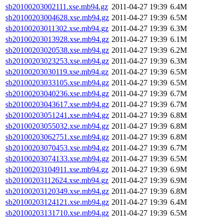
sb20100203002111.xse.mb94.gz
2011-04-27 19:39
6.4M
sb20100203004628.xse.mb94.gz
2011-04-27 19:39
6.5M
sb20100203011302.xse.mb94.gz
2011-04-27 19:39
6.3M
sb20100203013928.xse.mb94.gz
2011-04-27 19:39
6.1M
sb20100203020538.xse.mb94.gz
2011-04-27 19:39
6.2M
sb20100203023253.xse.mb94.gz
2011-04-27 19:39
6.3M
sb20100203030119.xse.mb94.gz
2011-04-27 19:39
6.5M
sb20100203033105.xse.mb94.gz
2011-04-27 19:39
6.5M
sb20100203040236.xse.mb94.gz
2011-04-27 19:39
6.7M
sb20100203043617.xse.mb94.gz
2011-04-27 19:39
6.7M
sb20100203051241.xse.mb94.gz
2011-04-27 19:39
6.8M
sb20100203055032.xse.mb94.gz
2011-04-27 19:39
6.8M
sb20100203062751.xse.mb94.gz
2011-04-27 19:39
6.8M
sb20100203070453.xse.mb94.gz
2011-04-27 19:39
6.7M
sb20100203074133.xse.mb94.gz
2011-04-27 19:39
6.5M
sb20100203104911.xse.mb94.gz
2011-04-27 19:39
6.9M
sb20100203112624.xse.mb94.gz
2011-04-27 19:39
6.9M
sb20100203120349.xse.mb94.gz
2011-04-27 19:39
6.8M
sb20100203124121.xse.mb94.gz
2011-04-27 19:39
6.4M
sb20100203131710.xse.mb94.gz
2011-04-27 19:39
6.5M