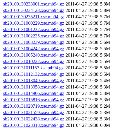
sb20100130233001.xse.mb94.gz
2011-04-27 19:38
5.8M
sb20100130234123.xse.mb94.gz
2011-04-27 19:38
5.8M
sb20100130235211.xse.mb94.gz
2011-04-27 19:38
5.7M
sb20100131000229.xse.mb94.gz
2011-04-27 19:38
5.7M
sb20100131001232.xse.mb94.gz
2011-04-27 19:38
5.7M
sb20100131002235.xse.mb94.gz
2011-04-27 19:38
5.7M
sb20100131003239.xse.mb94.gz
2011-04-27 19:38
5.6M
sb20100131004242.xse.mb94.gz
2011-04-27 19:38
5.5M
sb20100131005240.xse.mb94.gz
2011-04-27 19:38
5.6M
sb20100131010222.xse.mb94.gz
2011-04-27 19:38
5.5M
sb20100131011157.xse.mb94.gz
2011-04-27 19:38
5.5M
sb20100131012132.xse.mb94.gz
2011-04-27 19:38
5.5M
sb20100131013049.xse.mb94.gz
2011-04-27 19:38
5.4M
sb20100131013958.xse.mb94.gz
2011-04-27 19:38
5.3M
sb20100131014906.xse.mb94.gz
2011-04-27 19:38
5.3M
sb20100131015816.xse.mb94.gz
2011-04-27 19:38
5.3M
sb20100131020719.xse.mb94.gz
2011-04-27 19:38
5.2M
sb20100131021559.xse.mb94.gz
2011-04-27 19:38
5.3M
sb20100131022438.xse.mb94.gz
2011-04-27 19:38
5.3M
sb20100131023318.xse.mb94.gz
2011-04-27 19:38
6.0M