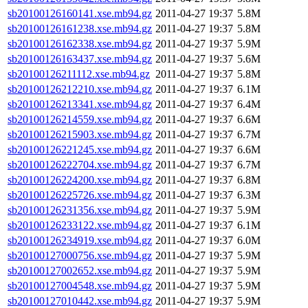
sb20100126160141.xse.mb94.gz
2011-04-27 19:37
5.8M
sb20100126161238.xse.mb94.gz
2011-04-27 19:37
5.8M
sb20100126162338.xse.mb94.gz
2011-04-27 19:37
5.9M
sb20100126163437.xse.mb94.gz
2011-04-27 19:37
5.6M
sb20100126211112.xse.mb94.gz
2011-04-27 19:37
5.8M
sb20100126212210.xse.mb94.gz
2011-04-27 19:37
6.1M
sb20100126213341.xse.mb94.gz
2011-04-27 19:37
6.4M
sb20100126214559.xse.mb94.gz
2011-04-27 19:37
6.6M
sb20100126215903.xse.mb94.gz
2011-04-27 19:37
6.7M
sb20100126221245.xse.mb94.gz
2011-04-27 19:37
6.6M
sb20100126222704.xse.mb94.gz
2011-04-27 19:37
6.7M
sb20100126224200.xse.mb94.gz
2011-04-27 19:37
6.8M
sb20100126225726.xse.mb94.gz
2011-04-27 19:37
6.3M
sb20100126231356.xse.mb94.gz
2011-04-27 19:37
5.9M
sb20100126233122.xse.mb94.gz
2011-04-27 19:37
6.1M
sb20100126234919.xse.mb94.gz
2011-04-27 19:37
6.0M
sb20100127000756.xse.mb94.gz
2011-04-27 19:37
5.9M
sb20100127002652.xse.mb94.gz
2011-04-27 19:37
5.9M
sb20100127004548.xse.mb94.gz
2011-04-27 19:37
5.9M
sb20100127010442.xse.mb94.gz
2011-04-27 19:37
5.9M