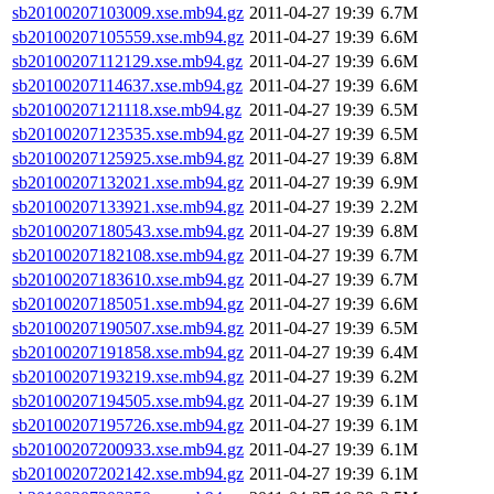
sb20100207103009.xse.mb94.gz
2011-04-27 19:39
6.7M
sb20100207105559.xse.mb94.gz
2011-04-27 19:39
6.6M
sb20100207112129.xse.mb94.gz
2011-04-27 19:39
6.6M
sb20100207114637.xse.mb94.gz
2011-04-27 19:39
6.6M
sb20100207121118.xse.mb94.gz
2011-04-27 19:39
6.5M
sb20100207123535.xse.mb94.gz
2011-04-27 19:39
6.5M
sb20100207125925.xse.mb94.gz
2011-04-27 19:39
6.8M
sb20100207132021.xse.mb94.gz
2011-04-27 19:39
6.9M
sb20100207133921.xse.mb94.gz
2011-04-27 19:39
2.2M
sb20100207180543.xse.mb94.gz
2011-04-27 19:39
6.8M
sb20100207182108.xse.mb94.gz
2011-04-27 19:39
6.7M
sb20100207183610.xse.mb94.gz
2011-04-27 19:39
6.7M
sb20100207185051.xse.mb94.gz
2011-04-27 19:39
6.6M
sb20100207190507.xse.mb94.gz
2011-04-27 19:39
6.5M
sb20100207191858.xse.mb94.gz
2011-04-27 19:39
6.4M
sb20100207193219.xse.mb94.gz
2011-04-27 19:39
6.2M
sb20100207194505.xse.mb94.gz
2011-04-27 19:39
6.1M
sb20100207195726.xse.mb94.gz
2011-04-27 19:39
6.1M
sb20100207200933.xse.mb94.gz
2011-04-27 19:39
6.1M
sb20100207202142.xse.mb94.gz
2011-04-27 19:39
6.1M