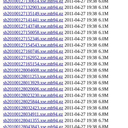
sb20100127130614.xse.mb94.gz
2011-04-27 19:38
6.0M
sb20100127132903.xse.mb94.gz
2011-04-27 19:38
6.1M
sb20100127135149.xse.mb94.gz
2011-04-27 19:38
6.1M
sb20100127141441.xse.mb94.gz
2011-04-27 19:38
6.1M
sb20100127143748.xse.mb94.gz
2011-04-27 19:38
6.1M
sb20100127150058.xse.mb94.gz
2011-04-27 19:38
6.1M
sb20100127152346.xse.mb94.gz
2011-04-27 19:38
6.0M
sb20100127154543.xse.mb94.gz
2011-04-27 19:38
6.0M
sb20100127160746.xse.mb94.gz
2011-04-27 19:38
6.3M
sb20100127162952.xse.mb94.gz
2011-04-27 19:38
6.3M
sb20100127165154.xse.mb94.gz
2011-04-27 19:38
6.3M
sb20100128004608.xse.mb94.gz
2011-04-27 19:38
6.9M
sb20100128011253.xse.mb94.gz
2011-04-27 19:38
6.9M
sb20100128013929.xse.mb94.gz
2011-04-27 19:38
6.9M
sb20100128020606.xse.mb94.gz
2011-04-27 19:38
6.9M
sb20100128023230.xse.mb94.gz
2011-04-27 19:38
6.9M
sb20100128025844.xse.mb94.gz
2011-04-27 19:38
6.8M
sb20100128032423.xse.mb94.gz
2011-04-27 19:38
6.8M
sb20100128034911.xse.mb94.gz
2011-04-27 19:38
6.8M
sb20100128041355.xse.mb94.gz
2011-04-27 19:38
6.7M
sb20100128043843.xse.mb94.gz
2011-04-27 19:38
6.8M