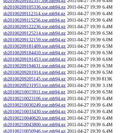
sb20100209102357.xse.mb94.gz
2011-04-27 19:39
6.4M
sb20100209105336.xse.mb94.gz
2011-04-27 19:39
6.4M
sb20100209112314.xse.mb94.gz
2011-04-27 19:39
6.4M
sb20100209115256.xse.mb94.gz
2011-04-27 19:39
6.4M
sb20100209122236.xse.mb94.gz
2011-04-27 19:39
6.4M
sb20100209125214.xse.mb94.gz
2011-04-27 19:39
6.5M
sb20100209132159.xse.mb94.gz
2011-04-27 19:39
6.0M
sb20100209181409.xse.mb94.gz
2011-04-27 19:39
6.5M
sb20100209184410.xse.mb94.gz
2011-04-27 19:39
6.5M
sb20100209191453.xse.mb94.gz
2011-04-27 19:39
6.6M
sb20100209194631.xse.mb94.gz
2011-04-27 19:39
6.5M
sb20100209201914.xse.mb94.gz
2011-04-27 19:39
6.5M
sb20100209205145.xse.mb94.gz
2011-04-27 19:39
813K
sb20100209231953.xse.mb94.gz
2011-04-27 19:39
3.1M
sb20100210015911.xse.mb94.gz
2011-04-27 19:39
6.5M
sb20100210023106.xse.mb94.gz
2011-04-27 19:39
6.4M
sb20100210030249.xse.mb94.gz
2011-04-27 19:39
6.4M
sb20100210033430.xse.mb94.gz
2011-04-27 19:39
6.4M
sb20100210040620.xse.mb94.gz
2011-04-27 19:39
6.4M
sb20100210043800.xse.mb94.gz
2011-04-27 19:39
6.4M
sb20100210050946.xse.mb94.gz
2011-04-27 19:39
6.4M