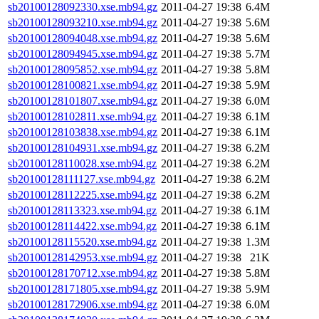
sb20100128092330.xse.mb94.gz
2011-04-27 19:38
6.4M
sb20100128093210.xse.mb94.gz
2011-04-27 19:38
5.6M
sb20100128094048.xse.mb94.gz
2011-04-27 19:38
5.6M
sb20100128094945.xse.mb94.gz
2011-04-27 19:38
5.7M
sb20100128095852.xse.mb94.gz
2011-04-27 19:38
5.8M
sb20100128100821.xse.mb94.gz
2011-04-27 19:38
5.9M
sb20100128101807.xse.mb94.gz
2011-04-27 19:38
6.0M
sb20100128102811.xse.mb94.gz
2011-04-27 19:38
6.1M
sb20100128103838.xse.mb94.gz
2011-04-27 19:38
6.1M
sb20100128104931.xse.mb94.gz
2011-04-27 19:38
6.2M
sb20100128110028.xse.mb94.gz
2011-04-27 19:38
6.2M
sb20100128111127.xse.mb94.gz
2011-04-27 19:38
6.2M
sb20100128112225.xse.mb94.gz
2011-04-27 19:38
6.2M
sb20100128113323.xse.mb94.gz
2011-04-27 19:38
6.1M
sb20100128114422.xse.mb94.gz
2011-04-27 19:38
6.1M
sb20100128115520.xse.mb94.gz
2011-04-27 19:38
1.3M
sb20100128142953.xse.mb94.gz
2011-04-27 19:38
21K
sb20100128170712.xse.mb94.gz
2011-04-27 19:38
5.8M
sb20100128171805.xse.mb94.gz
2011-04-27 19:38
5.9M
sb20100128172906.xse.mb94.gz
2011-04-27 19:38
6.0M