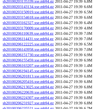
sb20100203135339.xse.mb94.gz
2011-04-27 19:39
6.8M
sb20100203143134.xse.mb94.gz
2011-04-27 19:39
6.6M
sb20100203150919.xse.mb94.gz
2011-04-27 19:39
6.5M
sb20100203154618.xse.mb94.gz
2011-04-27 19:39
6.6M
sb20100203162327.xse.mb94.gz
2011-04-27 19:39
6.4M
sb20100203170009.xse.mb94.gz
2011-04-27 19:39
4.8M
sb20100206110639.xse.mb94.gz
2011-04-27 19:39
7.0M
sb20100206114431.xse.mb94.gz
2011-04-27 19:39
7.0M
sb20100206122225.xse.mb94.gz
2011-04-27 19:39
6.5M
sb20100206143958.xse.mb94.gz
2011-04-27 19:39
7.0M
sb20100206151730.xse.mb94.gz
2011-04-27 19:39
6.9M
sb20100206155459.xse.mb94.gz
2011-04-27 19:39
6.9M
sb20100206163207.xse.mb94.gz
2011-04-27 19:39
1.4M
sb20100206194145.xse.mb94.gz
2011-04-27 19:39
6.9M
sb20100206201813.xse.mb94.gz
2011-04-27 19:39
6.8M
sb20100206205416.xse.mb94.gz
2011-04-27 19:39
6.8M
sb20100206213025.xse.mb94.gz
2011-04-27 19:39
6.8M
sb20100206220639.xse.mb94.gz
2011-04-27 19:39
6.8M
sb20100206224307.xse.mb94.gz
2011-04-27 19:39
6.8M
sb20100206231927.xse.mb94.gz
2011-04-27 19:39
6.8M
sb20100206235521.xse.mb94.gz
2011-04-27 19:39
6.7M