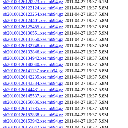
sb20100126120923.xse.mb94.gz
2011-04-27 19:37
6.1M
sb20100126122124.xse.mb94.gz
2011-04-27 19:37
5.8M
sb20100126123254.xse.mb94.gz
2011-04-27 19:37
5.8M
sb20100126124401.xse.mb94.gz
2011-04-27 19:37
5.8M
sb20100126125455.xse.mb94.gz
2011-04-27 19:37
5.8M
sb20100126130551.xse.mb94.gz
2011-04-27 19:37
5.9M
sb20100126131650.xse.mb94.gz
2011-04-27 19:37
5.8M
sb20100126132748.xse.mb94.gz
2011-04-27 19:37
5.8M
sb20100126133846.xse.mb94.gz
2011-04-27 19:37
5.8M
sb20100126134942.xse.mb94.gz
2011-04-27 19:37
5.8M
sb20100126140040.xse.mb94.gz
2011-04-27 19:37
5.8M
sb20100126141137.xse.mb94.gz
2011-04-27 19:37
5.8M
sb20100126142235.xse.mb94.gz
2011-04-27 19:37
5.8M
sb20100126143334.xse.mb94.gz
2011-04-27 19:37
5.8M
sb20100126144431.xse.mb94.gz
2011-04-27 19:37
5.9M
sb20100126145537.xse.mb94.gz
2011-04-27 19:37
5.8M
sb20100126150636.xse.mb94.gz
2011-04-27 19:37
5.9M
sb20100126151735.xse.mb94.gz
2011-04-27 19:37
5.9M
sb20100126152838.xse.mb94.gz
2011-04-27 19:37
5.9M
sb20100126153942.xse.mb94.gz
2011-04-27 19:37
5.9M
sb20100126155042.xse.mb94.gz
2011-04-27 19:37
5.8M