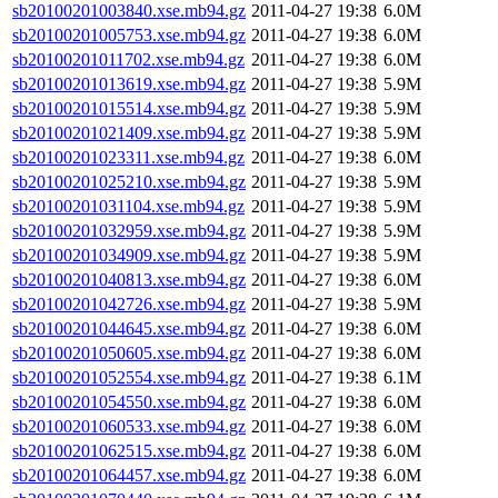
sb20100201003840.xse.mb94.gz
2011-04-27 19:38
6.0M
sb20100201005753.xse.mb94.gz
2011-04-27 19:38
6.0M
sb20100201011702.xse.mb94.gz
2011-04-27 19:38
6.0M
sb20100201013619.xse.mb94.gz
2011-04-27 19:38
5.9M
sb20100201015514.xse.mb94.gz
2011-04-27 19:38
5.9M
sb20100201021409.xse.mb94.gz
2011-04-27 19:38
5.9M
sb20100201023311.xse.mb94.gz
2011-04-27 19:38
6.0M
sb20100201025210.xse.mb94.gz
2011-04-27 19:38
5.9M
sb20100201031104.xse.mb94.gz
2011-04-27 19:38
5.9M
sb20100201032959.xse.mb94.gz
2011-04-27 19:38
5.9M
sb20100201034909.xse.mb94.gz
2011-04-27 19:38
5.9M
sb20100201040813.xse.mb94.gz
2011-04-27 19:38
6.0M
sb20100201042726.xse.mb94.gz
2011-04-27 19:38
5.9M
sb20100201044645.xse.mb94.gz
2011-04-27 19:38
6.0M
sb20100201050605.xse.mb94.gz
2011-04-27 19:38
6.0M
sb20100201052554.xse.mb94.gz
2011-04-27 19:38
6.1M
sb20100201054550.xse.mb94.gz
2011-04-27 19:38
6.0M
sb20100201060533.xse.mb94.gz
2011-04-27 19:38
6.0M
sb20100201062515.xse.mb94.gz
2011-04-27 19:38
6.0M
sb20100201064457.xse.mb94.gz
2011-04-27 19:38
6.0M