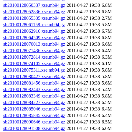
sb20100128050337.xse.mb94.gz
2011-04-27 19:38
6.8M
sb20100128052836.xse.mb94.gz
2011-04-27 19:38
6.8M
sb20100128055335.xse.mb94.gz
2011-04-27 19:38
2.7M
sb20100128061158.xse.mb94.gz
2011-04-27 19:38
5.8M
sb20100128062916.xse.mb94.gz
2011-04-27 19:38
6.7M
sb20100128064509.xse.mb94.gz
2011-04-27 19:38
6.8M
sb20100128070013.xse.mb94.gz
2011-04-27 19:38
6.6M
sb20100128071436.xse.mb94.gz
2011-04-27 19:38
6.4M
sb20100128072814.xse.mb94.gz
2011-04-27 19:38
6.3M
sb20100128074105.xse.mb94.gz
2011-04-27 19:38
6.1M
sb20100128075311.xse.mb94.gz
2011-04-27 19:38
5.8M
sb20100128080427.xse.mb94.gz
2011-04-27 19:38
5.8M
sb20100128081456.xse.mb94.gz
2011-04-27 19:38
5.6M
sb20100128082443.xse.mb94.gz
2011-04-27 19:38
5.4M
sb20100128083349.xse.mb94.gz
2011-04-27 19:38
5.8M
sb20100128084227.xse.mb94.gz
2011-04-27 19:38
6.5M
sb20100128085046.xse.mb94.gz
2011-04-27 19:38
6.4M
sb20100128085845.xse.mb94.gz
2011-04-27 19:38
6.4M
sb20100128090646.xse.mb94.gz
2011-04-27 19:38
6.5M
sb20100128091508.xse.mb94.gz
2011-04-27 19:38
6.6M