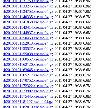
sb20100131131759.xse.mb94.gz
2011-04-27 19:38
6.9M
sb20100131133245.xse.mb94.gz
2011-04-27 19:38
6.9M
sb20100131134753.xse.mb94.gz
2011-04-27 19:38
7.0M
sb20100131140335.xse.mb94.gz
2011-04-27 19:38
6.7M
sb20100131141858.xse.mb94.gz
2011-04-27 19:38
6.6M
sb20100131143414.xse.mb94.gz
2011-04-27 19:38
6.6M
sb20100131144937.xse.mb94.gz
2011-04-27 19:38
6.6M
sb20100131150459.xse.mb94.gz
2011-04-27 19:38
6.6M
sb20100131152013.xse.mb94.gz
2011-04-27 19:38
6.6M
sb20100131153527.xse.mb94.gz
2011-04-27 19:38
6.6M
sb20100131155038.xse.mb94.gz
2011-04-27 19:38
6.6M
sb20100131160557.xse.mb94.gz
2011-04-27 19:38
6.6M
sb20100131162120.xse.mb94.gz
2011-04-27 19:38
6.6M
sb20100131163645.xse.mb94.gz
2011-04-27 19:38
6.6M
sb20100131165217.xse.mb94.gz
2011-04-27 19:38
6.7M
sb20100131170752.xse.mb94.gz
2011-04-27 19:38
6.6M
sb20100131172322.xse.mb94.gz
2011-04-27 19:38
6.7M
sb20100131173902.xse.mb94.gz
2011-04-27 19:38
6.7M
sb20100131175445.xse.mb94.gz
2011-04-27 19:38
6.8M
sb20100131181107.xse.mb94.gz
2011-04-27 19:38
6.7M
sb20100131182819.xse.mb94.gz
2011-04-27 19:38
6.7M