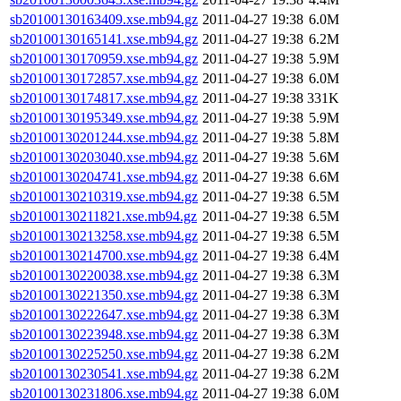
sb20100130163409.xse.mb94.gz
2011-04-27 19:38
6.0M
sb20100130165141.xse.mb94.gz
2011-04-27 19:38
6.2M
sb20100130170959.xse.mb94.gz
2011-04-27 19:38
5.9M
sb20100130172857.xse.mb94.gz
2011-04-27 19:38
6.0M
sb20100130174817.xse.mb94.gz
2011-04-27 19:38
331K
sb20100130195349.xse.mb94.gz
2011-04-27 19:38
5.9M
sb20100130201244.xse.mb94.gz
2011-04-27 19:38
5.8M
sb20100130203040.xse.mb94.gz
2011-04-27 19:38
5.6M
sb20100130204741.xse.mb94.gz
2011-04-27 19:38
6.6M
sb20100130210319.xse.mb94.gz
2011-04-27 19:38
6.5M
sb20100130211821.xse.mb94.gz
2011-04-27 19:38
6.5M
sb20100130213258.xse.mb94.gz
2011-04-27 19:38
6.5M
sb20100130214700.xse.mb94.gz
2011-04-27 19:38
6.4M
sb20100130220038.xse.mb94.gz
2011-04-27 19:38
6.3M
sb20100130221350.xse.mb94.gz
2011-04-27 19:38
6.3M
sb20100130222647.xse.mb94.gz
2011-04-27 19:38
6.3M
sb20100130223948.xse.mb94.gz
2011-04-27 19:38
6.3M
sb20100130225250.xse.mb94.gz
2011-04-27 19:38
6.2M
sb20100130230541.xse.mb94.gz
2011-04-27 19:38
6.2M
sb20100130231806.xse.mb94.gz
2011-04-27 19:38
6.0M