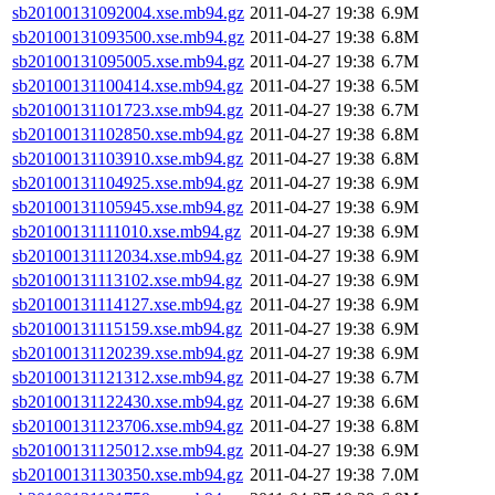
sb20100131092004.xse.mb94.gz
2011-04-27 19:38
6.9M
sb20100131093500.xse.mb94.gz
2011-04-27 19:38
6.8M
sb20100131095005.xse.mb94.gz
2011-04-27 19:38
6.7M
sb20100131100414.xse.mb94.gz
2011-04-27 19:38
6.5M
sb20100131101723.xse.mb94.gz
2011-04-27 19:38
6.7M
sb20100131102850.xse.mb94.gz
2011-04-27 19:38
6.8M
sb20100131103910.xse.mb94.gz
2011-04-27 19:38
6.8M
sb20100131104925.xse.mb94.gz
2011-04-27 19:38
6.9M
sb20100131105945.xse.mb94.gz
2011-04-27 19:38
6.9M
sb20100131111010.xse.mb94.gz
2011-04-27 19:38
6.9M
sb20100131112034.xse.mb94.gz
2011-04-27 19:38
6.9M
sb20100131113102.xse.mb94.gz
2011-04-27 19:38
6.9M
sb20100131114127.xse.mb94.gz
2011-04-27 19:38
6.9M
sb20100131115159.xse.mb94.gz
2011-04-27 19:38
6.9M
sb20100131120239.xse.mb94.gz
2011-04-27 19:38
6.9M
sb20100131121312.xse.mb94.gz
2011-04-27 19:38
6.7M
sb20100131122430.xse.mb94.gz
2011-04-27 19:38
6.6M
sb20100131123706.xse.mb94.gz
2011-04-27 19:38
6.8M
sb20100131125012.xse.mb94.gz
2011-04-27 19:38
6.9M
sb20100131130350.xse.mb94.gz
2011-04-27 19:38
7.0M