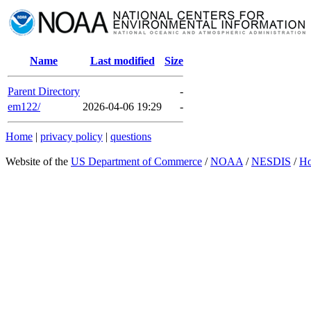
Name
Last modified
Size
Parent Directory
-
em122/
2026-04-06 19:29
-
Home
|
privacy policy
|
questions
Website of the
US Department of Commerce
/
NOAA
/
NESDIS
/
H