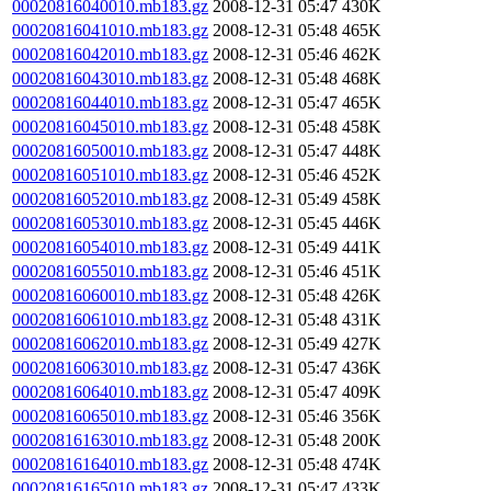
00020816040010.mb183.gz
2008-12-31 05:47
430K
00020816041010.mb183.gz
2008-12-31 05:48
465K
00020816042010.mb183.gz
2008-12-31 05:46
462K
00020816043010.mb183.gz
2008-12-31 05:48
468K
00020816044010.mb183.gz
2008-12-31 05:47
465K
00020816045010.mb183.gz
2008-12-31 05:48
458K
00020816050010.mb183.gz
2008-12-31 05:47
448K
00020816051010.mb183.gz
2008-12-31 05:46
452K
00020816052010.mb183.gz
2008-12-31 05:49
458K
00020816053010.mb183.gz
2008-12-31 05:45
446K
00020816054010.mb183.gz
2008-12-31 05:49
441K
00020816055010.mb183.gz
2008-12-31 05:46
451K
00020816060010.mb183.gz
2008-12-31 05:48
426K
00020816061010.mb183.gz
2008-12-31 05:48
431K
00020816062010.mb183.gz
2008-12-31 05:49
427K
00020816063010.mb183.gz
2008-12-31 05:47
436K
00020816064010.mb183.gz
2008-12-31 05:47
409K
00020816065010.mb183.gz
2008-12-31 05:46
356K
00020816163010.mb183.gz
2008-12-31 05:48
200K
00020816164010.mb183.gz
2008-12-31 05:48
474K
00020816165010.mb183.gz
2008-12-31 05:47
433K