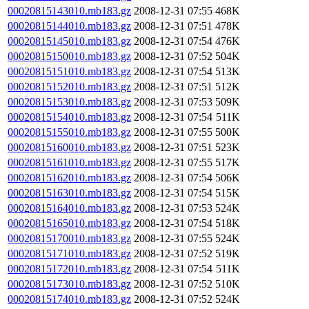
00020815143010.mb183.gz
2008-12-31 07:55
468K
00020815144010.mb183.gz
2008-12-31 07:51
478K
00020815145010.mb183.gz
2008-12-31 07:54
476K
00020815150010.mb183.gz
2008-12-31 07:52
504K
00020815151010.mb183.gz
2008-12-31 07:54
513K
00020815152010.mb183.gz
2008-12-31 07:51
512K
00020815153010.mb183.gz
2008-12-31 07:53
509K
00020815154010.mb183.gz
2008-12-31 07:54
511K
00020815155010.mb183.gz
2008-12-31 07:55
500K
00020815160010.mb183.gz
2008-12-31 07:51
523K
00020815161010.mb183.gz
2008-12-31 07:55
517K
00020815162010.mb183.gz
2008-12-31 07:54
506K
00020815163010.mb183.gz
2008-12-31 07:54
515K
00020815164010.mb183.gz
2008-12-31 07:53
524K
00020815165010.mb183.gz
2008-12-31 07:54
518K
00020815170010.mb183.gz
2008-12-31 07:55
524K
00020815171010.mb183.gz
2008-12-31 07:52
519K
00020815172010.mb183.gz
2008-12-31 07:54
511K
00020815173010.mb183.gz
2008-12-31 07:52
510K
00020815174010.mb183.gz
2008-12-31 07:52
524K