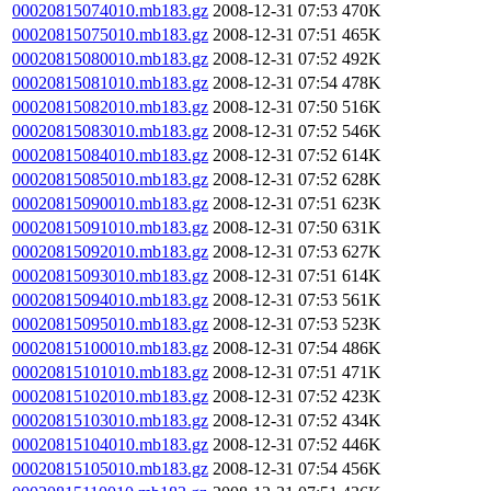
00020815074010.mb183.gz
2008-12-31 07:53
470K
00020815075010.mb183.gz
2008-12-31 07:51
465K
00020815080010.mb183.gz
2008-12-31 07:52
492K
00020815081010.mb183.gz
2008-12-31 07:54
478K
00020815082010.mb183.gz
2008-12-31 07:50
516K
00020815083010.mb183.gz
2008-12-31 07:52
546K
00020815084010.mb183.gz
2008-12-31 07:52
614K
00020815085010.mb183.gz
2008-12-31 07:52
628K
00020815090010.mb183.gz
2008-12-31 07:51
623K
00020815091010.mb183.gz
2008-12-31 07:50
631K
00020815092010.mb183.gz
2008-12-31 07:53
627K
00020815093010.mb183.gz
2008-12-31 07:51
614K
00020815094010.mb183.gz
2008-12-31 07:53
561K
00020815095010.mb183.gz
2008-12-31 07:53
523K
00020815100010.mb183.gz
2008-12-31 07:54
486K
00020815101010.mb183.gz
2008-12-31 07:51
471K
00020815102010.mb183.gz
2008-12-31 07:52
423K
00020815103010.mb183.gz
2008-12-31 07:52
434K
00020815104010.mb183.gz
2008-12-31 07:52
446K
00020815105010.mb183.gz
2008-12-31 07:54
456K