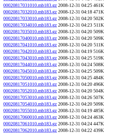
00020817031010.mb183.gz
2008-12-31 04:25
461K
00020817032010.mb183.gz
2008-12-31 04:18
471K
00020817033010.mb183.gz
2008-12-31 04:20
502K
00020817034010.mb183.gz
2008-12-31 04:23
511K
00020817035010.mb183.gz
2008-12-31 04:20
509K
00020817040010.mb183.gz
2008-12-31 04:20
509K
00020817041010.mb183.gz
2008-12-31 04:20
511K
00020817042010.mb183.gz
2008-12-31 04:19
516K
00020817043010.mb183.gz
2008-12-31 04:25
519K
00020817044010.mb183.gz
2008-12-31 04:24
508K
00020817045010.mb183.gz
2008-12-31 04:25
509K
00020817050010.mb183.gz
2008-12-31 04:25
484K
00020817051010.mb183.gz
2008-12-31 04:20
496K
00020817052010.mb183.gz
2008-12-31 04:20
504K
00020817053010.mb183.gz
2008-12-31 04:26
507K
00020817054010.mb183.gz
2008-12-31 04:20
509K
00020817055010.mb183.gz
2008-12-31 04:19
485K
00020817060010.mb183.gz
2008-12-31 04:24
463K
00020817061010.mb183.gz
2008-12-31 04:24
447K
00020817062010.mb183.gz
2008-12-31 04:22
439K