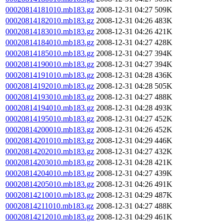
00020814181010.mb183.gz
2008-12-31 04:27
509K
00020814182010.mb183.gz
2008-12-31 04:26
483K
00020814183010.mb183.gz
2008-12-31 04:26
421K
00020814184010.mb183.gz
2008-12-31 04:27
428K
00020814185010.mb183.gz
2008-12-31 04:27
394K
00020814190010.mb183.gz
2008-12-31 04:27
394K
00020814191010.mb183.gz
2008-12-31 04:28
436K
00020814192010.mb183.gz
2008-12-31 04:28
505K
00020814193010.mb183.gz
2008-12-31 04:27
488K
00020814194010.mb183.gz
2008-12-31 04:28
493K
00020814195010.mb183.gz
2008-12-31 04:27
452K
00020814200010.mb183.gz
2008-12-31 04:26
452K
00020814201010.mb183.gz
2008-12-31 04:29
446K
00020814202010.mb183.gz
2008-12-31 04:27
432K
00020814203010.mb183.gz
2008-12-31 04:28
421K
00020814204010.mb183.gz
2008-12-31 04:27
439K
00020814205010.mb183.gz
2008-12-31 04:26
491K
00020814210010.mb183.gz
2008-12-31 04:29
487K
00020814211010.mb183.gz
2008-12-31 04:27
488K
00020814212010.mb183.gz
2008-12-31 04:29
461K