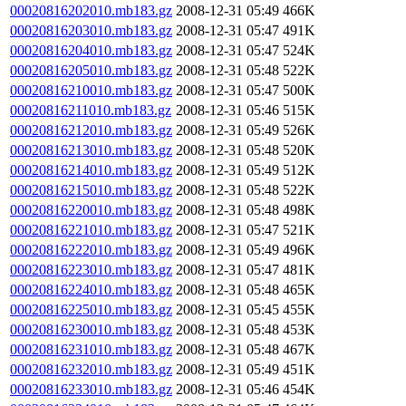
00020816202010.mb183.gz
2008-12-31 05:49
466K
00020816203010.mb183.gz
2008-12-31 05:47
491K
00020816204010.mb183.gz
2008-12-31 05:47
524K
00020816205010.mb183.gz
2008-12-31 05:48
522K
00020816210010.mb183.gz
2008-12-31 05:47
500K
00020816211010.mb183.gz
2008-12-31 05:46
515K
00020816212010.mb183.gz
2008-12-31 05:49
526K
00020816213010.mb183.gz
2008-12-31 05:48
520K
00020816214010.mb183.gz
2008-12-31 05:49
512K
00020816215010.mb183.gz
2008-12-31 05:48
522K
00020816220010.mb183.gz
2008-12-31 05:48
498K
00020816221010.mb183.gz
2008-12-31 05:47
521K
00020816222010.mb183.gz
2008-12-31 05:49
496K
00020816223010.mb183.gz
2008-12-31 05:47
481K
00020816224010.mb183.gz
2008-12-31 05:48
465K
00020816225010.mb183.gz
2008-12-31 05:45
455K
00020816230010.mb183.gz
2008-12-31 05:48
453K
00020816231010.mb183.gz
2008-12-31 05:48
467K
00020816232010.mb183.gz
2008-12-31 05:49
451K
00020816233010.mb183.gz
2008-12-31 05:46
454K