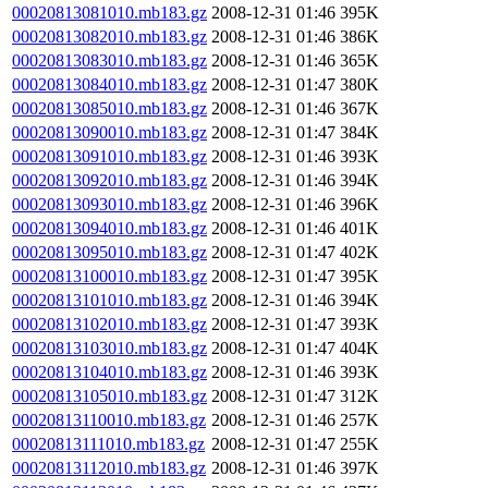
00020813081010.mb183.gz
2008-12-31 01:46
395K
00020813082010.mb183.gz
2008-12-31 01:46
386K
00020813083010.mb183.gz
2008-12-31 01:46
365K
00020813084010.mb183.gz
2008-12-31 01:47
380K
00020813085010.mb183.gz
2008-12-31 01:46
367K
00020813090010.mb183.gz
2008-12-31 01:47
384K
00020813091010.mb183.gz
2008-12-31 01:46
393K
00020813092010.mb183.gz
2008-12-31 01:46
394K
00020813093010.mb183.gz
2008-12-31 01:46
396K
00020813094010.mb183.gz
2008-12-31 01:46
401K
00020813095010.mb183.gz
2008-12-31 01:47
402K
00020813100010.mb183.gz
2008-12-31 01:47
395K
00020813101010.mb183.gz
2008-12-31 01:46
394K
00020813102010.mb183.gz
2008-12-31 01:47
393K
00020813103010.mb183.gz
2008-12-31 01:47
404K
00020813104010.mb183.gz
2008-12-31 01:46
393K
00020813105010.mb183.gz
2008-12-31 01:47
312K
00020813110010.mb183.gz
2008-12-31 01:46
257K
00020813111010.mb183.gz
2008-12-31 01:47
255K
00020813112010.mb183.gz
2008-12-31 01:46
397K