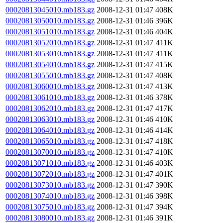
00020813045010.mb183.gz
2008-12-31 01:47
408K
00020813050010.mb183.gz
2008-12-31 01:46
396K
00020813051010.mb183.gz
2008-12-31 01:46
404K
00020813052010.mb183.gz
2008-12-31 01:47
411K
00020813053010.mb183.gz
2008-12-31 01:47
411K
00020813054010.mb183.gz
2008-12-31 01:47
415K
00020813055010.mb183.gz
2008-12-31 01:47
408K
00020813060010.mb183.gz
2008-12-31 01:47
413K
00020813061010.mb183.gz
2008-12-31 01:46
378K
00020813062010.mb183.gz
2008-12-31 01:47
417K
00020813063010.mb183.gz
2008-12-31 01:46
410K
00020813064010.mb183.gz
2008-12-31 01:46
414K
00020813065010.mb183.gz
2008-12-31 01:47
418K
00020813070010.mb183.gz
2008-12-31 01:47
410K
00020813071010.mb183.gz
2008-12-31 01:46
403K
00020813072010.mb183.gz
2008-12-31 01:47
401K
00020813073010.mb183.gz
2008-12-31 01:47
390K
00020813074010.mb183.gz
2008-12-31 01:46
398K
00020813075010.mb183.gz
2008-12-31 01:47
394K
00020813080010.mb183.gz
2008-12-31 01:46
391K