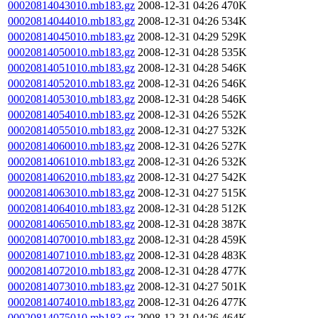
00020814043010.mb183.gz
2008-12-31 04:26
470K
00020814044010.mb183.gz
2008-12-31 04:26
534K
00020814045010.mb183.gz
2008-12-31 04:29
529K
00020814050010.mb183.gz
2008-12-31 04:28
535K
00020814051010.mb183.gz
2008-12-31 04:28
546K
00020814052010.mb183.gz
2008-12-31 04:26
546K
00020814053010.mb183.gz
2008-12-31 04:28
546K
00020814054010.mb183.gz
2008-12-31 04:26
552K
00020814055010.mb183.gz
2008-12-31 04:27
532K
00020814060010.mb183.gz
2008-12-31 04:26
527K
00020814061010.mb183.gz
2008-12-31 04:26
532K
00020814062010.mb183.gz
2008-12-31 04:27
542K
00020814063010.mb183.gz
2008-12-31 04:27
515K
00020814064010.mb183.gz
2008-12-31 04:28
512K
00020814065010.mb183.gz
2008-12-31 04:28
387K
00020814070010.mb183.gz
2008-12-31 04:28
459K
00020814071010.mb183.gz
2008-12-31 04:28
483K
00020814072010.mb183.gz
2008-12-31 04:28
477K
00020814073010.mb183.gz
2008-12-31 04:27
501K
00020814074010.mb183.gz
2008-12-31 04:26
477K
00020814075010.mb183.gz
2008-12-31 04:26
464K