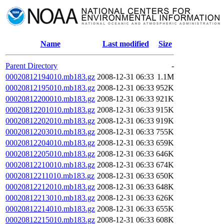
Name
Last modified
Size
Parent Directory
-
00020812194010.mb183.gz
2008-12-31 06:33
1.1M
00020812195010.mb183.gz
2008-12-31 06:33
952K
00020812200010.mb183.gz
2008-12-31 06:33
921K
00020812201010.mb183.gz
2008-12-31 06:33
915K
00020812202010.mb183.gz
2008-12-31 06:33
919K
00020812203010.mb183.gz
2008-12-31 06:33
755K
00020812204010.mb183.gz
2008-12-31 06:33
659K
00020812205010.mb183.gz
2008-12-31 06:33
646K
00020812210010.mb183.gz
2008-12-31 06:33
674K
00020812211010.mb183.gz
2008-12-31 06:33
650K
00020812212010.mb183.gz
2008-12-31 06:33
648K
00020812213010.mb183.gz
2008-12-31 06:33
626K
00020812214010.mb183.gz
2008-12-31 06:33
655K
00020812215010.mb183.gz
2008-12-31 06:33
608K