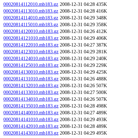
00020814112010.mb183.gz
2008-12-31 04:28
435K
00020814113010.mb183.gz
2008-12-31 04:28
416K
00020814114010.mb183.gz
2008-12-31 04:29
348K
00020814115010.mb183.gz
2008-12-31 04:29
358K
00020814120010.mb183.gz
2008-12-31 04:26
412K
00020814121010.mb183.gz
2008-12-31 04:29
406K
00020814122010.mb183.gz
2008-12-31 04:27
387K
00020814123010.mb183.gz
2008-12-31 04:29
281K
00020814124010.mb183.gz
2008-12-31 04:29
240K
00020814125010.mb183.gz
2008-12-31 04:29
229K
00020814130010.mb183.gz
2008-12-31 04:29
425K
00020814131010.mb183.gz
2008-12-31 04:26
488K
00020814132010.mb183.gz
2008-12-31 04:26
507K
00020814133010.mb183.gz
2008-12-31 04:27
500K
00020814134010.mb183.gz
2008-12-31 04:26
507K
00020814135010.mb183.gz
2008-12-31 04:28
498K
00020814140010.mb183.gz
2008-12-31 04:27
489K
00020814141010.mb183.gz
2008-12-31 04:29
493K
00020814142010.mb183.gz
2008-12-31 04:28
489K
00020814143010.mb183.gz
2008-12-31 04:29
495K