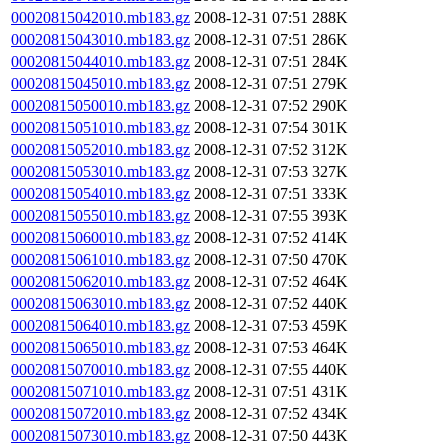
00020815042010.mb183.gz
2008-12-31 07:51
288K
00020815043010.mb183.gz
2008-12-31 07:51
286K
00020815044010.mb183.gz
2008-12-31 07:51
284K
00020815045010.mb183.gz
2008-12-31 07:51
279K
00020815050010.mb183.gz
2008-12-31 07:52
290K
00020815051010.mb183.gz
2008-12-31 07:54
301K
00020815052010.mb183.gz
2008-12-31 07:52
312K
00020815053010.mb183.gz
2008-12-31 07:53
327K
00020815054010.mb183.gz
2008-12-31 07:51
333K
00020815055010.mb183.gz
2008-12-31 07:55
393K
00020815060010.mb183.gz
2008-12-31 07:52
414K
00020815061010.mb183.gz
2008-12-31 07:50
470K
00020815062010.mb183.gz
2008-12-31 07:52
464K
00020815063010.mb183.gz
2008-12-31 07:52
440K
00020815064010.mb183.gz
2008-12-31 07:53
459K
00020815065010.mb183.gz
2008-12-31 07:53
464K
00020815070010.mb183.gz
2008-12-31 07:55
440K
00020815071010.mb183.gz
2008-12-31 07:51
431K
00020815072010.mb183.gz
2008-12-31 07:52
434K
00020815073010.mb183.gz
2008-12-31 07:50
443K