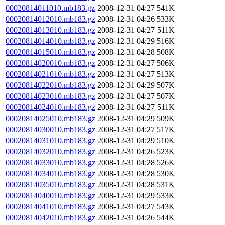
00020814011010.mb183.gz
2008-12-31 04:27
541K
00020814012010.mb183.gz
2008-12-31 04:26
533K
00020814013010.mb183.gz
2008-12-31 04:27
511K
00020814014010.mb183.gz
2008-12-31 04:29
516K
00020814015010.mb183.gz
2008-12-31 04:28
508K
00020814020010.mb183.gz
2008-12-31 04:27
506K
00020814021010.mb183.gz
2008-12-31 04:27
513K
00020814022010.mb183.gz
2008-12-31 04:29
507K
00020814023010.mb183.gz
2008-12-31 04:27
507K
00020814024010.mb183.gz
2008-12-31 04:27
511K
00020814025010.mb183.gz
2008-12-31 04:29
509K
00020814030010.mb183.gz
2008-12-31 04:27
517K
00020814031010.mb183.gz
2008-12-31 04:29
510K
00020814032010.mb183.gz
2008-12-31 04:26
523K
00020814033010.mb183.gz
2008-12-31 04:28
526K
00020814034010.mb183.gz
2008-12-31 04:28
530K
00020814035010.mb183.gz
2008-12-31 04:28
531K
00020814040010.mb183.gz
2008-12-31 04:29
533K
00020814041010.mb183.gz
2008-12-31 04:27
543K
00020814042010.mb183.gz
2008-12-31 04:26
544K