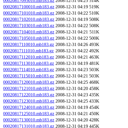
00020817095010.mb183.gz
2008-12-31 04:25
514K
00020817100010.mb183.gz
2008-12-31 04:19
519K
00020817101010.mb183.gz
2008-12-31 04:22
510K
00020817102010.mb183.gz
2008-12-31 04:19
508K
00020817103010.mb183.gz
2008-12-31 04:22
508K
00020817104010.mb183.gz
2008-12-31 04:21
511K
00020817105010.mb183.gz
2008-12-31 04:22
500K
00020817110010.mb183.gz
2008-12-31 04:26
493K
00020817111010.mb183.gz
2008-12-31 04:22
492K
00020817112010.mb183.gz
2008-12-31 04:21
463K
00020817113010.mb183.gz
2008-12-31 04:19
481K
00020817114010.mb183.gz
2008-12-31 04:23
503K
00020817115010.mb183.gz
2008-12-31 04:21
503K
00020817120010.mb183.gz
2008-12-31 04:25
468K
00020817121010.mb183.gz
2008-12-31 04:20
458K
00020817122010.mb183.gz
2008-12-31 04:23
435K
00020817123010.mb183.gz
2008-12-31 04:25
433K
00020817124010.mb183.gz
2008-12-31 04:19
454K
00020817125010.mb183.gz
2008-12-31 04:21
450K
00020817130010.mb183.gz
2008-12-31 04:20
428K
00020817131010.mb183.gz
2008-12-31 04:19
445K