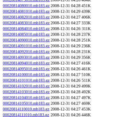
00020814080010.mb183.gz
2008-12-31 04:28
451K
00020814081010.mb183.gz
2008-12-31 04:29
439K
00020814082010.mb183.gz
2008-12-31 04:27
406K
00020814083010.mb183.gz
2008-12-31 04:27
333K
00020814084010.mb183.gz
2008-12-31 04:26
311K
00020814085010.mb183.gz
2008-12-31 04:28
237K
00020814090010.mb183.gz
2008-12-31 04:28
251K
00020814091010.mb183.gz
2008-12-31 04:29
236K
00020814092010.mb183.gz
2008-12-31 04:28
231K
00020814093010.mb183.gz
2008-12-31 04:29
356K
00020814094010.mb183.gz
2008-12-31 04:27
416K
00020814095010.mb183.gz
2008-12-31 04:26
461K
00020814100010.mb183.gz
2008-12-31 04:27
510K
00020814101010.mb183.gz
2008-12-31 04:26
511K
00020814102010.mb183.gz
2008-12-31 04:29
499K
00020814103010.mb183.gz
2008-12-31 04:28
492K
00020814104010.mb183.gz
2008-12-31 04:27
497K
00020814105010.mb183.gz
2008-12-31 04:27
469K
00020814110010.mb183.gz
2008-12-31 04:27
453K
00020814111010.mb183.gz
2008-12-31 04:26
446K