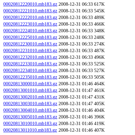
00020812220010.mb183.gz
2008-12-31 06:33
617K
00020812221010.mb183.gz
2008-12-31 06:33
545K
00020812222010.mb183.gz
2008-12-31 06:33
489K
00020812223010.mb183.gz
2008-12-31 06:33
466K
00020812224010.mb183.gz
2008-12-31 06:33
348K
00020812225010.mb183.gz
2008-12-31 06:33
248K
00020812230010.mb183.gz
2008-12-31 06:33
274K
00020812231010.mb183.gz
2008-12-31 06:33
487K
00020812232010.mb183.gz
2008-12-31 06:33
496K
00020812233010.mb183.gz
2008-12-31 06:33
525K
00020812234010.mb183.gz
2008-12-31 06:33
527K
00020812235010.mb183.gz
2008-12-31 06:33
505K
00020813000010.mb183.gz
2008-12-31 01:46
464K
00020813001010.mb183.gz
2008-12-31 01:47
461K
00020813002010.mb183.gz
2008-12-31 01:47
431K
00020813003010.mb183.gz
2008-12-31 01:47
405K
00020813004010.mb183.gz
2008-12-31 01:46
404K
00020813005010.mb183.gz
2008-12-31 01:46
396K
00020813010010.mb183.gz
2008-12-31 01:46
419K
00020813011010.mb183.gz
2008-12-31 01:46
407K