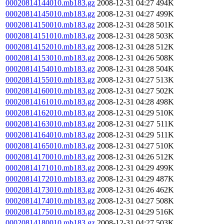
00020814144010.mb183.gz
2008-12-31 04:27
494K
00020814145010.mb183.gz
2008-12-31 04:27
499K
00020814150010.mb183.gz
2008-12-31 04:28
501K
00020814151010.mb183.gz
2008-12-31 04:28
503K
00020814152010.mb183.gz
2008-12-31 04:28
512K
00020814153010.mb183.gz
2008-12-31 04:26
508K
00020814154010.mb183.gz
2008-12-31 04:28
504K
00020814155010.mb183.gz
2008-12-31 04:27
513K
00020814160010.mb183.gz
2008-12-31 04:27
502K
00020814161010.mb183.gz
2008-12-31 04:28
498K
00020814162010.mb183.gz
2008-12-31 04:29
510K
00020814163010.mb183.gz
2008-12-31 04:27
511K
00020814164010.mb183.gz
2008-12-31 04:29
511K
00020814165010.mb183.gz
2008-12-31 04:27
510K
00020814170010.mb183.gz
2008-12-31 04:26
512K
00020814171010.mb183.gz
2008-12-31 04:29
499K
00020814172010.mb183.gz
2008-12-31 04:29
487K
00020814173010.mb183.gz
2008-12-31 04:26
462K
00020814174010.mb183.gz
2008-12-31 04:27
508K
00020814175010.mb183.gz
2008-12-31 04:29
516K
00020814180010.mb183.gz
2008-12-31 04:27
503K