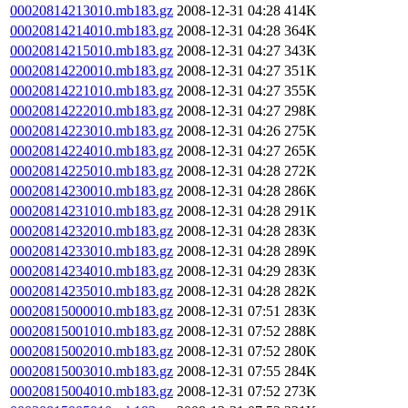
00020814213010.mb183.gz
2008-12-31 04:28
414K
00020814214010.mb183.gz
2008-12-31 04:28
364K
00020814215010.mb183.gz
2008-12-31 04:27
343K
00020814220010.mb183.gz
2008-12-31 04:27
351K
00020814221010.mb183.gz
2008-12-31 04:27
355K
00020814222010.mb183.gz
2008-12-31 04:27
298K
00020814223010.mb183.gz
2008-12-31 04:26
275K
00020814224010.mb183.gz
2008-12-31 04:27
265K
00020814225010.mb183.gz
2008-12-31 04:28
272K
00020814230010.mb183.gz
2008-12-31 04:28
286K
00020814231010.mb183.gz
2008-12-31 04:28
291K
00020814232010.mb183.gz
2008-12-31 04:28
283K
00020814233010.mb183.gz
2008-12-31 04:28
289K
00020814234010.mb183.gz
2008-12-31 04:29
283K
00020814235010.mb183.gz
2008-12-31 04:28
282K
00020815000010.mb183.gz
2008-12-31 07:51
283K
00020815001010.mb183.gz
2008-12-31 07:52
288K
00020815002010.mb183.gz
2008-12-31 07:52
280K
00020815003010.mb183.gz
2008-12-31 07:55
284K
00020815004010.mb183.gz
2008-12-31 07:52
273K