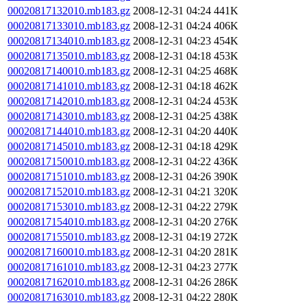
00020817132010.mb183.gz
2008-12-31 04:24
441K
00020817133010.mb183.gz
2008-12-31 04:24
406K
00020817134010.mb183.gz
2008-12-31 04:23
454K
00020817135010.mb183.gz
2008-12-31 04:18
453K
00020817140010.mb183.gz
2008-12-31 04:25
468K
00020817141010.mb183.gz
2008-12-31 04:18
462K
00020817142010.mb183.gz
2008-12-31 04:24
453K
00020817143010.mb183.gz
2008-12-31 04:25
438K
00020817144010.mb183.gz
2008-12-31 04:20
440K
00020817145010.mb183.gz
2008-12-31 04:18
429K
00020817150010.mb183.gz
2008-12-31 04:22
436K
00020817151010.mb183.gz
2008-12-31 04:26
390K
00020817152010.mb183.gz
2008-12-31 04:21
320K
00020817153010.mb183.gz
2008-12-31 04:22
279K
00020817154010.mb183.gz
2008-12-31 04:20
276K
00020817155010.mb183.gz
2008-12-31 04:19
272K
00020817160010.mb183.gz
2008-12-31 04:20
281K
00020817161010.mb183.gz
2008-12-31 04:23
277K
00020817162010.mb183.gz
2008-12-31 04:26
286K
00020817163010.mb183.gz
2008-12-31 04:22
280K