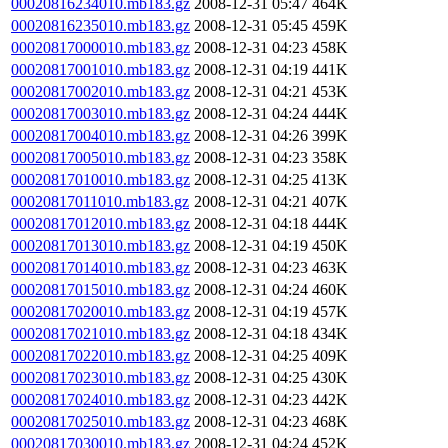
00020816234010.mb183.gz
2008-12-31 05:47
464K
00020816235010.mb183.gz
2008-12-31 05:45
459K
00020817000010.mb183.gz
2008-12-31 04:23
458K
00020817001010.mb183.gz
2008-12-31 04:19
441K
00020817002010.mb183.gz
2008-12-31 04:21
453K
00020817003010.mb183.gz
2008-12-31 04:24
444K
00020817004010.mb183.gz
2008-12-31 04:26
399K
00020817005010.mb183.gz
2008-12-31 04:23
358K
00020817010010.mb183.gz
2008-12-31 04:25
413K
00020817011010.mb183.gz
2008-12-31 04:21
407K
00020817012010.mb183.gz
2008-12-31 04:18
444K
00020817013010.mb183.gz
2008-12-31 04:19
450K
00020817014010.mb183.gz
2008-12-31 04:23
463K
00020817015010.mb183.gz
2008-12-31 04:24
460K
00020817020010.mb183.gz
2008-12-31 04:19
457K
00020817021010.mb183.gz
2008-12-31 04:18
434K
00020817022010.mb183.gz
2008-12-31 04:25
409K
00020817023010.mb183.gz
2008-12-31 04:25
430K
00020817024010.mb183.gz
2008-12-31 04:23
442K
00020817025010.mb183.gz
2008-12-31 04:23
468K
00020817030010.mb183.gz
2008-12-31 04:24
452K