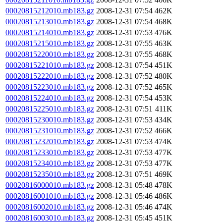
00020815212010.mb183.gz
2008-12-31 07:54
462K
00020815213010.mb183.gz
2008-12-31 07:54
468K
00020815214010.mb183.gz
2008-12-31 07:53
476K
00020815215010.mb183.gz
2008-12-31 07:55
463K
00020815220010.mb183.gz
2008-12-31 07:55
468K
00020815221010.mb183.gz
2008-12-31 07:54
451K
00020815222010.mb183.gz
2008-12-31 07:52
480K
00020815223010.mb183.gz
2008-12-31 07:52
465K
00020815224010.mb183.gz
2008-12-31 07:54
453K
00020815225010.mb183.gz
2008-12-31 07:51
411K
00020815230010.mb183.gz
2008-12-31 07:53
434K
00020815231010.mb183.gz
2008-12-31 07:52
466K
00020815232010.mb183.gz
2008-12-31 07:53
474K
00020815233010.mb183.gz
2008-12-31 07:53
477K
00020815234010.mb183.gz
2008-12-31 07:53
477K
00020815235010.mb183.gz
2008-12-31 07:51
469K
00020816000010.mb183.gz
2008-12-31 05:48
478K
00020816001010.mb183.gz
2008-12-31 05:46
486K
00020816002010.mb183.gz
2008-12-31 05:46
474K
00020816003010.mb183.gz
2008-12-31 05:45
451K