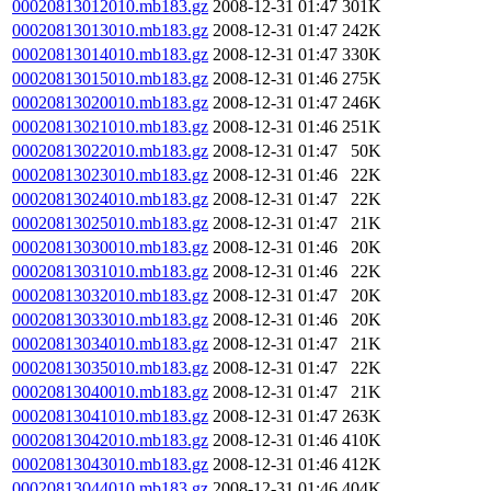
00020813012010.mb183.gz
2008-12-31 01:47
301K
00020813013010.mb183.gz
2008-12-31 01:47
242K
00020813014010.mb183.gz
2008-12-31 01:47
330K
00020813015010.mb183.gz
2008-12-31 01:46
275K
00020813020010.mb183.gz
2008-12-31 01:47
246K
00020813021010.mb183.gz
2008-12-31 01:46
251K
00020813022010.mb183.gz
2008-12-31 01:47
50K
00020813023010.mb183.gz
2008-12-31 01:46
22K
00020813024010.mb183.gz
2008-12-31 01:47
22K
00020813025010.mb183.gz
2008-12-31 01:47
21K
00020813030010.mb183.gz
2008-12-31 01:46
20K
00020813031010.mb183.gz
2008-12-31 01:46
22K
00020813032010.mb183.gz
2008-12-31 01:47
20K
00020813033010.mb183.gz
2008-12-31 01:46
20K
00020813034010.mb183.gz
2008-12-31 01:47
21K
00020813035010.mb183.gz
2008-12-31 01:47
22K
00020813040010.mb183.gz
2008-12-31 01:47
21K
00020813041010.mb183.gz
2008-12-31 01:47
263K
00020813042010.mb183.gz
2008-12-31 01:46
410K
00020813043010.mb183.gz
2008-12-31 01:46
412K
00020813044010.mb183.gz
2008-12-31 01:46
404K