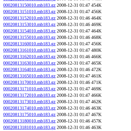
00020813150010.mb183.gz
2008-12-31 01:47
454K
00020813151010.mb183.gz
2008-12-31 01:47
456K
00020813152010.mb183.gz
2008-12-31 01:46
464K
00020813153010.mb183.gz
2008-12-31 01:46
469K
00020813154010.mb183.gz
2008-12-31 01:47
464K
00020813155010.mb183.gz
2008-12-31 01:46
468K
00020813160010.mb183.gz
2008-12-31 01:47
456K
00020813161010.mb183.gz
2008-12-31 01:47
480K
00020813162010.mb183.gz
2008-12-31 01:46
466K
00020813163010.mb183.gz
2008-12-31 01:47
465K
00020813164010.mb183.gz
2008-12-31 01:46
472K
00020813165010.mb183.gz
2008-12-31 01:47
461K
00020813170010.mb183.gz
2008-12-31 01:46
471K
00020813171010.mb183.gz
2008-12-31 01:47
469K
00020813172010.mb183.gz
2008-12-31 01:47
466K
00020813173010.mb183.gz
2008-12-31 01:47
462K
00020813174010.mb183.gz
2008-12-31 01:46
463K
00020813175010.mb183.gz
2008-12-31 01:47
467K
00020813180010.mb183.gz
2008-12-31 01:46
457K
00020813181010.mb183.gz
2008-12-31 01:46
463K