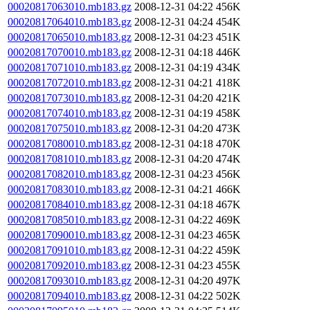
00020817063010.mb183.gz
2008-12-31 04:22
456K
00020817064010.mb183.gz
2008-12-31 04:24
454K
00020817065010.mb183.gz
2008-12-31 04:23
451K
00020817070010.mb183.gz
2008-12-31 04:18
446K
00020817071010.mb183.gz
2008-12-31 04:19
434K
00020817072010.mb183.gz
2008-12-31 04:21
418K
00020817073010.mb183.gz
2008-12-31 04:20
421K
00020817074010.mb183.gz
2008-12-31 04:19
458K
00020817075010.mb183.gz
2008-12-31 04:20
473K
00020817080010.mb183.gz
2008-12-31 04:18
470K
00020817081010.mb183.gz
2008-12-31 04:20
474K
00020817082010.mb183.gz
2008-12-31 04:23
456K
00020817083010.mb183.gz
2008-12-31 04:21
466K
00020817084010.mb183.gz
2008-12-31 04:18
467K
00020817085010.mb183.gz
2008-12-31 04:22
469K
00020817090010.mb183.gz
2008-12-31 04:23
465K
00020817091010.mb183.gz
2008-12-31 04:22
459K
00020817092010.mb183.gz
2008-12-31 04:23
455K
00020817093010.mb183.gz
2008-12-31 04:20
497K
00020817094010.mb183.gz
2008-12-31 04:22
502K