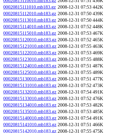
00020815110010.mb183.gz
2008-12-31 07:51
436K
00020815111010.mb183.gz
2008-12-31 07:53
442K
00020815112010.mb183.gz
2008-12-31 07:50
439K
00020815113010.mb183.gz
2008-12-31 07:50
444K
00020815114010.mb183.gz
2008-12-31 07:52
448K
00020815115010.mb183.gz
2008-12-31 07:53
467K
00020815120010.mb183.gz
2008-12-31 07:52
465K
00020815121010.mb183.gz
2008-12-31 07:55
463K
00020815122010.mb183.gz
2008-12-31 07:53
469K
00020815123010.mb183.gz
2008-12-31 07:55
488K
00020815124010.mb183.gz
2008-12-31 07:51
487K
00020815125010.mb183.gz
2008-12-31 07:55
489K
00020815130010.mb183.gz
2008-12-31 07:51
477K
00020815131010.mb183.gz
2008-12-31 07:52
473K
00020815132010.mb183.gz
2008-12-31 07:54
491K
00020815133010.mb183.gz
2008-12-31 07:52
476K
00020815134010.mb183.gz
2008-12-31 07:53
482K
00020815135010.mb183.gz
2008-12-31 07:53
485K
00020815140010.mb183.gz
2008-12-31 07:54
491K
00020815141010.mb183.gz
2008-12-31 07:51
466K
00020815142010.mb183.gz
2008-12-31 07:55
475K