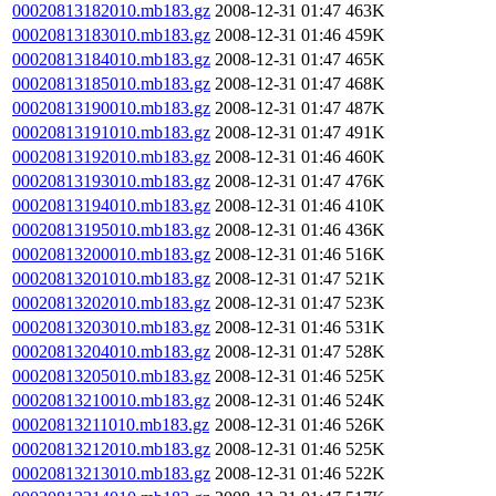
00020813182010.mb183.gz
2008-12-31 01:47
463K
00020813183010.mb183.gz
2008-12-31 01:46
459K
00020813184010.mb183.gz
2008-12-31 01:47
465K
00020813185010.mb183.gz
2008-12-31 01:47
468K
00020813190010.mb183.gz
2008-12-31 01:47
487K
00020813191010.mb183.gz
2008-12-31 01:47
491K
00020813192010.mb183.gz
2008-12-31 01:46
460K
00020813193010.mb183.gz
2008-12-31 01:47
476K
00020813194010.mb183.gz
2008-12-31 01:46
410K
00020813195010.mb183.gz
2008-12-31 01:46
436K
00020813200010.mb183.gz
2008-12-31 01:46
516K
00020813201010.mb183.gz
2008-12-31 01:47
521K
00020813202010.mb183.gz
2008-12-31 01:47
523K
00020813203010.mb183.gz
2008-12-31 01:46
531K
00020813204010.mb183.gz
2008-12-31 01:47
528K
00020813205010.mb183.gz
2008-12-31 01:46
525K
00020813210010.mb183.gz
2008-12-31 01:46
524K
00020813211010.mb183.gz
2008-12-31 01:46
526K
00020813212010.mb183.gz
2008-12-31 01:46
525K
00020813213010.mb183.gz
2008-12-31 01:46
522K