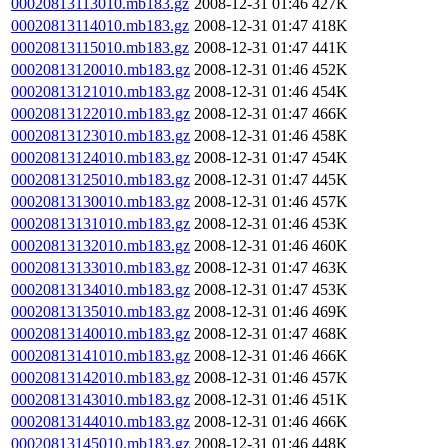
00020813113010.mb183.gz
2008-12-31 01:46
427K
00020813114010.mb183.gz
2008-12-31 01:47
418K
00020813115010.mb183.gz
2008-12-31 01:47
441K
00020813120010.mb183.gz
2008-12-31 01:46
452K
00020813121010.mb183.gz
2008-12-31 01:46
454K
00020813122010.mb183.gz
2008-12-31 01:47
466K
00020813123010.mb183.gz
2008-12-31 01:46
458K
00020813124010.mb183.gz
2008-12-31 01:47
454K
00020813125010.mb183.gz
2008-12-31 01:47
445K
00020813130010.mb183.gz
2008-12-31 01:46
457K
00020813131010.mb183.gz
2008-12-31 01:46
453K
00020813132010.mb183.gz
2008-12-31 01:46
460K
00020813133010.mb183.gz
2008-12-31 01:47
463K
00020813134010.mb183.gz
2008-12-31 01:47
453K
00020813135010.mb183.gz
2008-12-31 01:46
469K
00020813140010.mb183.gz
2008-12-31 01:47
468K
00020813141010.mb183.gz
2008-12-31 01:46
466K
00020813142010.mb183.gz
2008-12-31 01:46
457K
00020813143010.mb183.gz
2008-12-31 01:46
451K
00020813144010.mb183.gz
2008-12-31 01:46
466K
00020813145010.mb183.gz
2008-12-31 01:46
448K