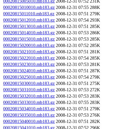
00020815005010.mb183.gz
2008-12-31 07:52
231K
00020815010010.mb183.gz
2008-12-31 07:55
288K
00020815011010.mb183.gz
2008-12-31 07:51
279K
00020815012010.mb183.gz
2008-12-31 07:54
293K
00020815013010.mb183.gz
2008-12-31 07:51
285K
00020815014010.mb183.gz
2008-12-31 07:53
286K
00020815015010.mb183.gz
2008-12-31 07:53
285K
00020815020010.mb183.gz
2008-12-31 07:52
285K
00020815021010.mb183.gz
2008-12-31 07:51
281K
00020815022010.mb183.gz
2008-12-31 07:54
285K
00020815023010.mb183.gz
2008-12-31 07:53
281K
00020815024010.mb183.gz
2008-12-31 07:51
287K
00020815025010.mb183.gz
2008-12-31 07:54
279K
00020815030010.mb183.gz
2008-12-31 07:51
275K
00020815031010.mb183.gz
2008-12-31 07:53
272K
00020815032010.mb183.gz
2008-12-31 07:53
283K
00020815033010.mb183.gz
2008-12-31 07:55
283K
00020815034010.mb183.gz
2008-12-31 07:51
279K
00020815035010.mb183.gz
2008-12-31 07:53
276K
00020815040010.mb183.gz
2008-12-31 07:51
282K
00020815041010.mb183.gz
2008-12-31 07:52
296K