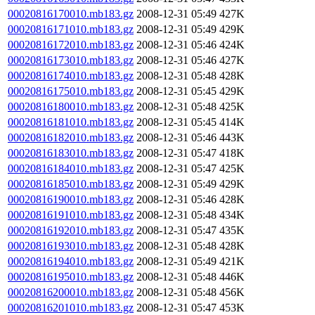
00020816170010.mb183.gz
2008-12-31 05:49
427K
00020816171010.mb183.gz
2008-12-31 05:49
429K
00020816172010.mb183.gz
2008-12-31 05:46
424K
00020816173010.mb183.gz
2008-12-31 05:46
427K
00020816174010.mb183.gz
2008-12-31 05:48
428K
00020816175010.mb183.gz
2008-12-31 05:45
429K
00020816180010.mb183.gz
2008-12-31 05:48
425K
00020816181010.mb183.gz
2008-12-31 05:45
414K
00020816182010.mb183.gz
2008-12-31 05:46
443K
00020816183010.mb183.gz
2008-12-31 05:47
418K
00020816184010.mb183.gz
2008-12-31 05:47
425K
00020816185010.mb183.gz
2008-12-31 05:49
429K
00020816190010.mb183.gz
2008-12-31 05:46
428K
00020816191010.mb183.gz
2008-12-31 05:48
434K
00020816192010.mb183.gz
2008-12-31 05:47
435K
00020816193010.mb183.gz
2008-12-31 05:48
428K
00020816194010.mb183.gz
2008-12-31 05:49
421K
00020816195010.mb183.gz
2008-12-31 05:48
446K
00020816200010.mb183.gz
2008-12-31 05:48
456K
00020816201010.mb183.gz
2008-12-31 05:47
453K