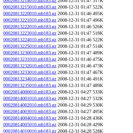
00020813214010.mb183.gz
2008-12-31 01:47
517K
00020813215010.mb183.gz
2008-12-31 01:47
522K
00020813220010.mb183.gz
2008-12-31 01:46
495K
00020813221010.mb183.gz
2008-12-31 01:47
496K
00020813222010.mb183.gz
2008-12-31 01:46
526K
00020813223010.mb183.gz
2008-12-31 01:47
518K
00020813224010.mb183.gz
2008-12-31 01:46
522K
00020813225010.mb183.gz
2008-12-31 01:47
514K
00020813230010.mb183.gz
2008-12-31 01:47
489K
00020813231010.mb183.gz
2008-12-31 01:46
475K
00020813232010.mb183.gz
2008-12-31 01:46
473K
00020813233010.mb183.gz
2008-12-31 01:47
467K
00020813234010.mb183.gz
2008-12-31 01:46
491K
00020813235010.mb183.gz
2008-12-31 01:47
489K
00020814000010.mb183.gz
2008-12-31 04:27
533K
00020814001010.mb183.gz
2008-12-31 04:27
532K
00020814002010.mb183.gz
2008-12-31 04:29
530K
00020814003010.mb183.gz
2008-12-31 04:27
495K
00020814004010.mb183.gz
2008-12-31 04:28
436K
00020814005010.mb183.gz
2008-12-31 04:28
429K
00020814010010.mb183.gz
2008-12-31 04:28
528K