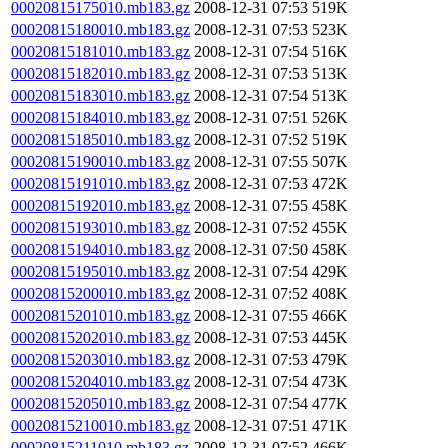
00020815175010.mb183.gz
2008-12-31 07:53
519K
00020815180010.mb183.gz
2008-12-31 07:53
523K
00020815181010.mb183.gz
2008-12-31 07:54
516K
00020815182010.mb183.gz
2008-12-31 07:53
513K
00020815183010.mb183.gz
2008-12-31 07:54
513K
00020815184010.mb183.gz
2008-12-31 07:51
526K
00020815185010.mb183.gz
2008-12-31 07:52
519K
00020815190010.mb183.gz
2008-12-31 07:55
507K
00020815191010.mb183.gz
2008-12-31 07:53
472K
00020815192010.mb183.gz
2008-12-31 07:55
458K
00020815193010.mb183.gz
2008-12-31 07:52
455K
00020815194010.mb183.gz
2008-12-31 07:50
458K
00020815195010.mb183.gz
2008-12-31 07:54
429K
00020815200010.mb183.gz
2008-12-31 07:52
408K
00020815201010.mb183.gz
2008-12-31 07:55
466K
00020815202010.mb183.gz
2008-12-31 07:53
445K
00020815203010.mb183.gz
2008-12-31 07:53
479K
00020815204010.mb183.gz
2008-12-31 07:54
473K
00020815205010.mb183.gz
2008-12-31 07:54
477K
00020815210010.mb183.gz
2008-12-31 07:51
471K
00020815211010.mb183.gz
2008-12-31 07:52
466K