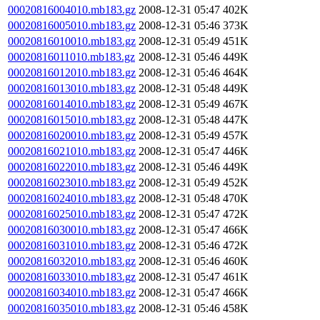
00020816004010.mb183.gz
2008-12-31 05:47
402K
00020816005010.mb183.gz
2008-12-31 05:46
373K
00020816010010.mb183.gz
2008-12-31 05:49
451K
00020816011010.mb183.gz
2008-12-31 05:46
449K
00020816012010.mb183.gz
2008-12-31 05:46
464K
00020816013010.mb183.gz
2008-12-31 05:48
449K
00020816014010.mb183.gz
2008-12-31 05:49
467K
00020816015010.mb183.gz
2008-12-31 05:48
447K
00020816020010.mb183.gz
2008-12-31 05:49
457K
00020816021010.mb183.gz
2008-12-31 05:47
446K
00020816022010.mb183.gz
2008-12-31 05:46
449K
00020816023010.mb183.gz
2008-12-31 05:49
452K
00020816024010.mb183.gz
2008-12-31 05:48
470K
00020816025010.mb183.gz
2008-12-31 05:47
472K
00020816030010.mb183.gz
2008-12-31 05:47
466K
00020816031010.mb183.gz
2008-12-31 05:46
472K
00020816032010.mb183.gz
2008-12-31 05:46
460K
00020816033010.mb183.gz
2008-12-31 05:47
461K
00020816034010.mb183.gz
2008-12-31 05:47
466K
00020816035010.mb183.gz
2008-12-31 05:46
458K