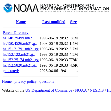
Name
Last modified
Size
Parent Directory
-
hs.148.29499.mb21
1998-06-19 20:32
38M
hs.150.4526.mb21.gz
1998-06-19 20:32
1.4M
hs.151.21791.mb21.gz
1998-06-19 20:32
3.7M
hs.152.122.mb21.gz
1998-06-19 20:33
4.5M
hs.152.25174.mb21.gz
1998-06-19 20:33
778K
hs.152.5820.mb21.gz
1998-06-19 20:33
4.6K
generated/
2026-04-06 19:41
-
Home
|
privacy policy
|
questions
Website of the
US Department of Commerce
/
NOAA
/
NESDIS
/
H