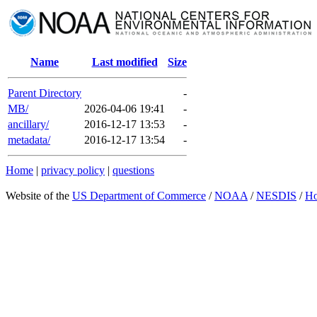
Name
Last modified
Size
Parent Directory
-
MB/
2026-04-06 19:41
-
ancillary/
2016-12-17 13:53
-
metadata/
2016-12-17 13:54
-
Home
|
privacy policy
|
questions
Website of the
US Department of Commerce
/
NOAA
/
NESDIS
/
H