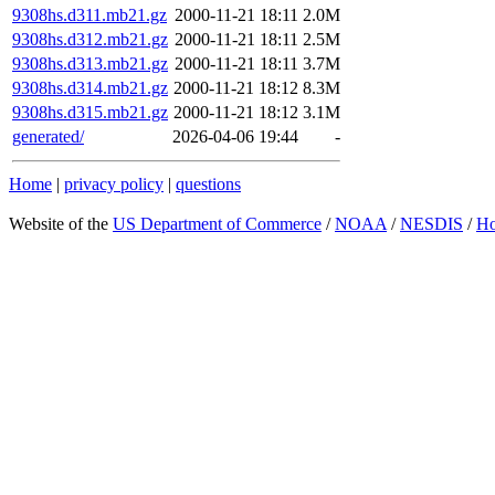
9308hs.d311.mb21.gz
2000-11-21 18:11
2.0M
9308hs.d312.mb21.gz
2000-11-21 18:11
2.5M
9308hs.d313.mb21.gz
2000-11-21 18:11
3.7M
9308hs.d314.mb21.gz
2000-11-21 18:12
8.3M
9308hs.d315.mb21.gz
2000-11-21 18:12
3.1M
generated/
2026-04-06 19:44
-
Home
|
privacy policy
|
questions
Website of the
US Department of Commerce
/
NOAA
/
NESDIS
/
H