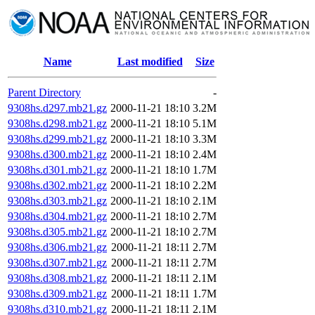
Name
Last modified
Size
Parent Directory
-
9308hs.d297.mb21.gz
2000-11-21 18:10
3.2M
9308hs.d298.mb21.gz
2000-11-21 18:10
5.1M
9308hs.d299.mb21.gz
2000-11-21 18:10
3.3M
9308hs.d300.mb21.gz
2000-11-21 18:10
2.4M
9308hs.d301.mb21.gz
2000-11-21 18:10
1.7M
9308hs.d302.mb21.gz
2000-11-21 18:10
2.2M
9308hs.d303.mb21.gz
2000-11-21 18:10
2.1M
9308hs.d304.mb21.gz
2000-11-21 18:10
2.7M
9308hs.d305.mb21.gz
2000-11-21 18:10
2.7M
9308hs.d306.mb21.gz
2000-11-21 18:11
2.7M
9308hs.d307.mb21.gz
2000-11-21 18:11
2.7M
9308hs.d308.mb21.gz
2000-11-21 18:11
2.1M
9308hs.d309.mb21.gz
2000-11-21 18:11
1.7M
9308hs.d310.mb21.gz
2000-11-21 18:11
2.1M