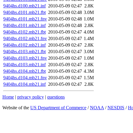
9404hs.d100.mb21.inf
2010-05-09 02:47
2.8K
9404hs.d101.mb21.fbt
2010-05-09 02:48
3.0M
9404hs.d101.mb21.fnv
2010-05-09 02:48
1.0M
9404hs.d101.mb21.inf
2010-05-09 02:48
2.8K
9404hs.d102.mb21.fbt
2010-05-09 02:47
4.0M
9404hs.d102.mb21.fnv
2010-05-09 02:47
1.4M
9404hs.d102.mb21.inf
2010-05-09 02:47
2.8K
9404hs.d103.mb21.fbt
2010-05-09 02:47
3.0M
9404hs.d103.mb21.fnv
2010-05-09 02:47
1.0M
9404hs.d103.mb21.inf
2010-05-09 02:47
2.8K
9404hs.d104.mb21.fbt
2010-05-09 02:47
4.3M
9404hs.d104.mb21.fnv
2010-05-09 02:47
1.5M
9404hs.d104.mb21.inf
2010-05-09 02:47
2.8K
Home
|
privacy policy
|
questions
Website of the
US Department of Commerce
/
NOAA
/
NESDIS
/
H