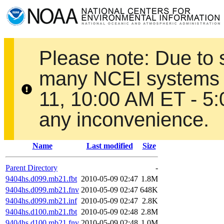
Please note: Due to
many NCEI systems 
11, 10:00 AM ET - 5
any inconvenience.
Name
Last modified
Size
Parent Directory
-
9404hs.d099.mb21.fbt
2010-05-09 02:47
1.8M
9404hs.d099.mb21.fnv
2010-05-09 02:47
648K
9404hs.d099.mb21.inf
2010-05-09 02:47
2.8K
9404hs.d100.mb21.fbt
2010-05-09 02:48
2.8M
9404hs.d100.mb21.fnv
2010-05-09 02:48
1.0M