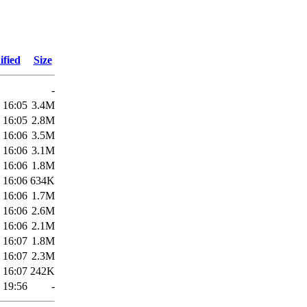
ified
Size
-
 16:05
3.4M
 16:05
2.8M
 16:06
3.5M
 16:06
3.1M
 16:06
1.8M
 16:06
634K
 16:06
1.7M
 16:06
2.6M
 16:06
2.1M
 16:07
1.8M
 16:07
2.3M
 16:07
242K
 19:56
-