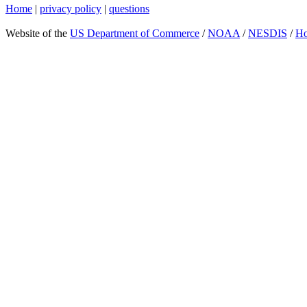
Home
|
privacy policy
|
questions
Website of the
US Department of Commerce
/
NOAA
/
NESDIS
/
H