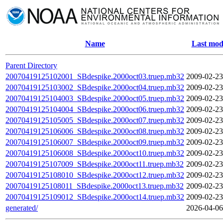
Name
Last mod
Parent Directory
20070419125102001_SBdespike.2000oct03.truep.mb32
2009-02-23
20070419125103002_SBdespike.2000oct04.truep.mb32
2009-02-23
20070419125104003_SBdespike.2000oct05.truep.mb32
2009-02-23
20070419125104004_SBdespike.2000oct06.truep.mb32
2009-02-23
20070419125105005_SBdespike.2000oct07.truep.mb32
2009-02-23
20070419125106006_SBdespike.2000oct08.truep.mb32
2009-02-23
20070419125106007_SBdespike.2000oct09.truep.mb32
2009-02-23
20070419125106008_SBdespike.2000oct10.truep.mb32
2009-02-23
20070419125107009_SBdespike.2000oct11.truep.mb32
2009-02-23
20070419125108010_SBdespike.2000oct12.truep.mb32
2009-02-23
20070419125108011_SBdespike.2000oct13.truep.mb32
2009-02-23
20070419125109012_SBdespike.2000oct14.truep.mb32
2009-02-23
generated/
2026-04-06