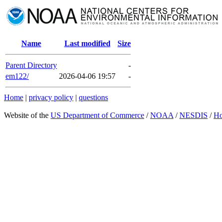
Name
Last modified
Size
Parent Directory
-
em122/
2026-04-06 19:57
-
Home
|
privacy policy
|
questions
Website of the
US Department of Commerce
/
NOAA
/
NESDIS
/
H