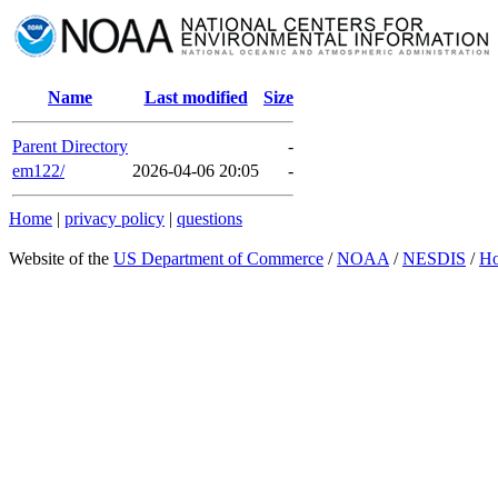
Name
Last modified
Size
Parent Directory
-
em122/
2026-04-06 20:05
-
Home
|
privacy policy
|
questions
Website of the
US Department of Commerce
/
NOAA
/
NESDIS
/
H