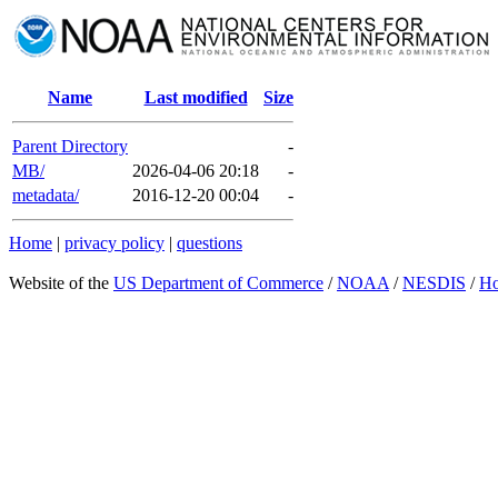
Name
Last modified
Size
Parent Directory
-
MB/
2026-04-06 20:18
-
metadata/
2016-12-20 00:04
-
Home
|
privacy policy
|
questions
Website of the
US Department of Commerce
/
NOAA
/
NESDIS
/
H