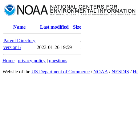
Name
Last modified
Size
Parent Directory
-
version1/
2023-01-26 19:59
-
Home
|
privacy policy
|
questions
Website of the
US Department of Commerce
/
NOAA
/
NESDIS
/
H