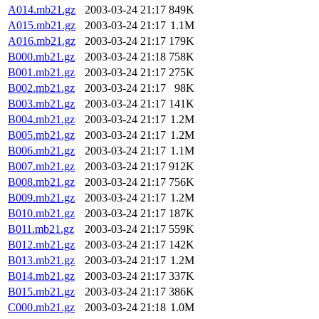
A014.mb21.gz
2003-03-24 21:17
849K
A015.mb21.gz
2003-03-24 21:17
1.1M
A016.mb21.gz
2003-03-24 21:17
179K
B000.mb21.gz
2003-03-24 21:18
758K
B001.mb21.gz
2003-03-24 21:17
275K
B002.mb21.gz
2003-03-24 21:17
98K
B003.mb21.gz
2003-03-24 21:17
141K
B004.mb21.gz
2003-03-24 21:17
1.2M
B005.mb21.gz
2003-03-24 21:17
1.2M
B006.mb21.gz
2003-03-24 21:17
1.1M
B007.mb21.gz
2003-03-24 21:17
912K
B008.mb21.gz
2003-03-24 21:17
756K
B009.mb21.gz
2003-03-24 21:17
1.2M
B010.mb21.gz
2003-03-24 21:17
187K
B011.mb21.gz
2003-03-24 21:17
559K
B012.mb21.gz
2003-03-24 21:17
142K
B013.mb21.gz
2003-03-24 21:17
1.2M
B014.mb21.gz
2003-03-24 21:17
337K
B015.mb21.gz
2003-03-24 21:17
386K
C000.mb21.gz
2003-03-24 21:18
1.0M