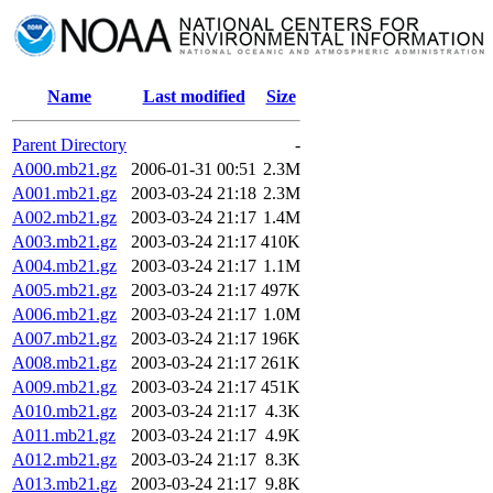
Name
Last modified
Size
Parent Directory
-
A000.mb21.gz
2006-01-31 00:51
2.3M
A001.mb21.gz
2003-03-24 21:18
2.3M
A002.mb21.gz
2003-03-24 21:17
1.4M
A003.mb21.gz
2003-03-24 21:17
410K
A004.mb21.gz
2003-03-24 21:17
1.1M
A005.mb21.gz
2003-03-24 21:17
497K
A006.mb21.gz
2003-03-24 21:17
1.0M
A007.mb21.gz
2003-03-24 21:17
196K
A008.mb21.gz
2003-03-24 21:17
261K
A009.mb21.gz
2003-03-24 21:17
451K
A010.mb21.gz
2003-03-24 21:17
4.3K
A011.mb21.gz
2003-03-24 21:17
4.9K
A012.mb21.gz
2003-03-24 21:17
8.3K
A013.mb21.gz
2003-03-24 21:17
9.8K