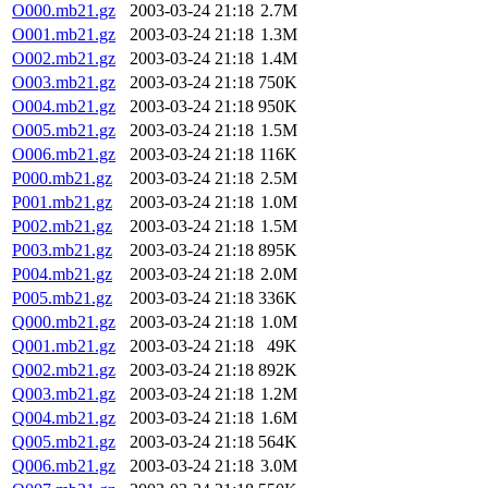
O000.mb21.gz
2003-03-24 21:18
2.7M
O001.mb21.gz
2003-03-24 21:18
1.3M
O002.mb21.gz
2003-03-24 21:18
1.4M
O003.mb21.gz
2003-03-24 21:18
750K
O004.mb21.gz
2003-03-24 21:18
950K
O005.mb21.gz
2003-03-24 21:18
1.5M
O006.mb21.gz
2003-03-24 21:18
116K
P000.mb21.gz
2003-03-24 21:18
2.5M
P001.mb21.gz
2003-03-24 21:18
1.0M
P002.mb21.gz
2003-03-24 21:18
1.5M
P003.mb21.gz
2003-03-24 21:18
895K
P004.mb21.gz
2003-03-24 21:18
2.0M
P005.mb21.gz
2003-03-24 21:18
336K
Q000.mb21.gz
2003-03-24 21:18
1.0M
Q001.mb21.gz
2003-03-24 21:18
49K
Q002.mb21.gz
2003-03-24 21:18
892K
Q003.mb21.gz
2003-03-24 21:18
1.2M
Q004.mb21.gz
2003-03-24 21:18
1.6M
Q005.mb21.gz
2003-03-24 21:18
564K
Q006.mb21.gz
2003-03-24 21:18
3.0M