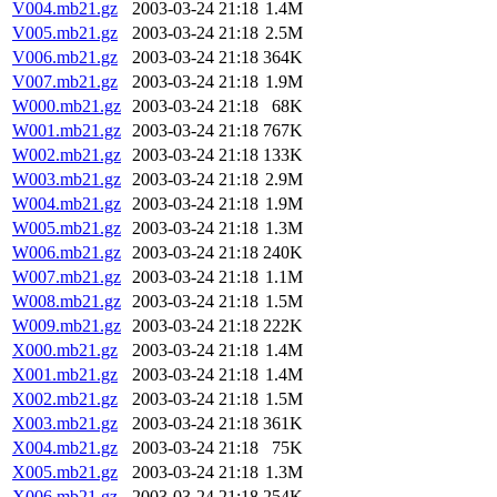
V004.mb21.gz
2003-03-24 21:18
1.4M
V005.mb21.gz
2003-03-24 21:18
2.5M
V006.mb21.gz
2003-03-24 21:18
364K
V007.mb21.gz
2003-03-24 21:18
1.9M
W000.mb21.gz
2003-03-24 21:18
68K
W001.mb21.gz
2003-03-24 21:18
767K
W002.mb21.gz
2003-03-24 21:18
133K
W003.mb21.gz
2003-03-24 21:18
2.9M
W004.mb21.gz
2003-03-24 21:18
1.9M
W005.mb21.gz
2003-03-24 21:18
1.3M
W006.mb21.gz
2003-03-24 21:18
240K
W007.mb21.gz
2003-03-24 21:18
1.1M
W008.mb21.gz
2003-03-24 21:18
1.5M
W009.mb21.gz
2003-03-24 21:18
222K
X000.mb21.gz
2003-03-24 21:18
1.4M
X001.mb21.gz
2003-03-24 21:18
1.4M
X002.mb21.gz
2003-03-24 21:18
1.5M
X003.mb21.gz
2003-03-24 21:18
361K
X004.mb21.gz
2003-03-24 21:18
75K
X005.mb21.gz
2003-03-24 21:18
1.3M
X006.mb21.gz
2003-03-24 21:18
254K