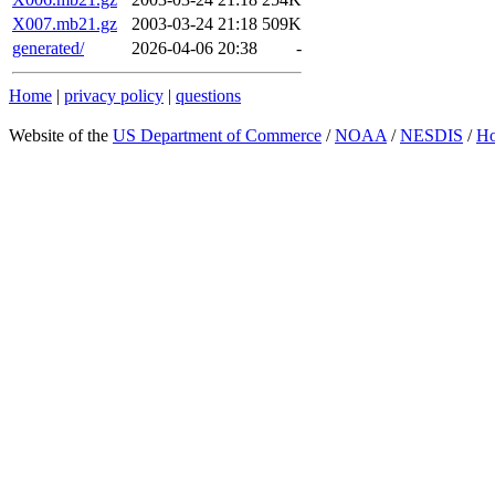
X007.mb21.gz
2003-03-24 21:18
509K
generated/
2026-04-06 20:38
-
Home
|
privacy policy
|
questions
Website of the
US Department of Commerce
/
NOAA
/
NESDIS
/
H