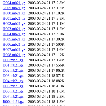
G004.mb21.gz
2003-03-24 21:17
2.8M
G005.mb21.gz
2003-03-24 21:17
1.3M
H000.mb21.gz
2003-03-24 21:17
102K
H001.mb21.gz
2003-03-24 21:17
3.8M
H002.mb21.gz
2003-03-24 21:17
1.1M
H003.mb21.gz
2003-03-24 21:17
1.2M
H004.mb21.gz
2003-03-24 21:17
710K
H005.mb21.gz
2003-03-24 21:17
302K
H006.mb21.gz
2003-03-24 21:17
500K
H007.mb21.gz
2003-03-24 21:17
1.6M
H008.mb21.gz
2003-03-24 21:17
12K
I000.mb21.gz
2003-03-24 21:17
1.4M
I001.mb21.gz
2003-03-24 21:17
556K
I002.mb21.gz
2003-03-24 21:17
962K
I003.mb21.gz
2003-03-24 21:18
571K
I004.mb21.gz
2003-03-24 21:18
882K
I005.mb21.gz
2003-03-24 21:18
419K
I006.mb21.gz
2003-03-24 21:18
1.6M
I007.mb21.gz
2003-03-24 21:18
2.3M
J000.mb21.gz
2003-03-24 21:18
1.3M