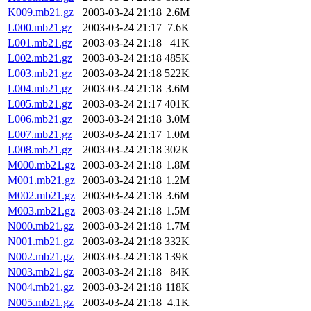
K009.mb21.gz
2003-03-24 21:18
2.6M
L000.mb21.gz
2003-03-24 21:17
7.6K
L001.mb21.gz
2003-03-24 21:18
41K
L002.mb21.gz
2003-03-24 21:18
485K
L003.mb21.gz
2003-03-24 21:18
522K
L004.mb21.gz
2003-03-24 21:18
3.6M
L005.mb21.gz
2003-03-24 21:17
401K
L006.mb21.gz
2003-03-24 21:18
3.0M
L007.mb21.gz
2003-03-24 21:17
1.0M
L008.mb21.gz
2003-03-24 21:18
302K
M000.mb21.gz
2003-03-24 21:18
1.8M
M001.mb21.gz
2003-03-24 21:18
1.2M
M002.mb21.gz
2003-03-24 21:18
3.6M
M003.mb21.gz
2003-03-24 21:18
1.5M
N000.mb21.gz
2003-03-24 21:18
1.7M
N001.mb21.gz
2003-03-24 21:18
332K
N002.mb21.gz
2003-03-24 21:18
139K
N003.mb21.gz
2003-03-24 21:18
84K
N004.mb21.gz
2003-03-24 21:18
118K
N005.mb21.gz
2003-03-24 21:18
4.1K