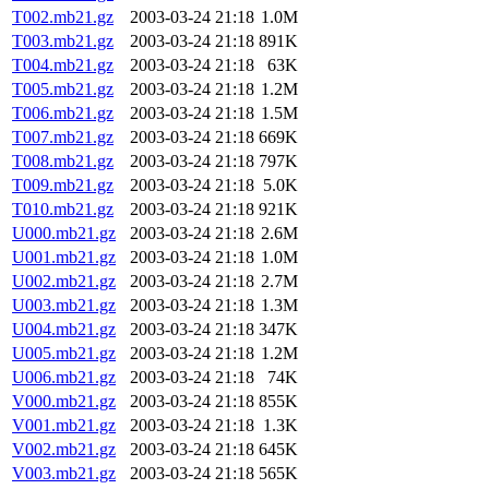
T002.mb21.gz
2003-03-24 21:18
1.0M
T003.mb21.gz
2003-03-24 21:18
891K
T004.mb21.gz
2003-03-24 21:18
63K
T005.mb21.gz
2003-03-24 21:18
1.2M
T006.mb21.gz
2003-03-24 21:18
1.5M
T007.mb21.gz
2003-03-24 21:18
669K
T008.mb21.gz
2003-03-24 21:18
797K
T009.mb21.gz
2003-03-24 21:18
5.0K
T010.mb21.gz
2003-03-24 21:18
921K
U000.mb21.gz
2003-03-24 21:18
2.6M
U001.mb21.gz
2003-03-24 21:18
1.0M
U002.mb21.gz
2003-03-24 21:18
2.7M
U003.mb21.gz
2003-03-24 21:18
1.3M
U004.mb21.gz
2003-03-24 21:18
347K
U005.mb21.gz
2003-03-24 21:18
1.2M
U006.mb21.gz
2003-03-24 21:18
74K
V000.mb21.gz
2003-03-24 21:18
855K
V001.mb21.gz
2003-03-24 21:18
1.3K
V002.mb21.gz
2003-03-24 21:18
645K
V003.mb21.gz
2003-03-24 21:18
565K