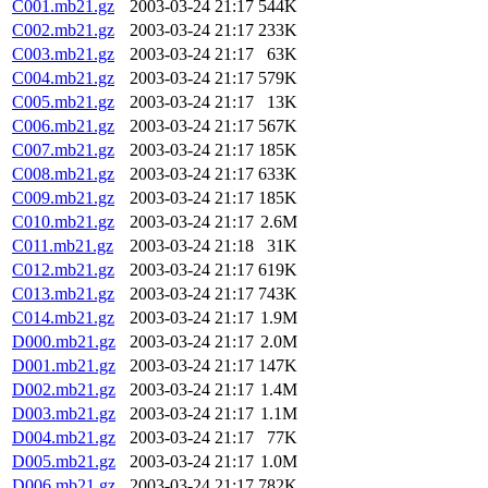
C001.mb21.gz
2003-03-24 21:17
544K
C002.mb21.gz
2003-03-24 21:17
233K
C003.mb21.gz
2003-03-24 21:17
63K
C004.mb21.gz
2003-03-24 21:17
579K
C005.mb21.gz
2003-03-24 21:17
13K
C006.mb21.gz
2003-03-24 21:17
567K
C007.mb21.gz
2003-03-24 21:17
185K
C008.mb21.gz
2003-03-24 21:17
633K
C009.mb21.gz
2003-03-24 21:17
185K
C010.mb21.gz
2003-03-24 21:17
2.6M
C011.mb21.gz
2003-03-24 21:18
31K
C012.mb21.gz
2003-03-24 21:17
619K
C013.mb21.gz
2003-03-24 21:17
743K
C014.mb21.gz
2003-03-24 21:17
1.9M
D000.mb21.gz
2003-03-24 21:17
2.0M
D001.mb21.gz
2003-03-24 21:17
147K
D002.mb21.gz
2003-03-24 21:17
1.4M
D003.mb21.gz
2003-03-24 21:17
1.1M
D004.mb21.gz
2003-03-24 21:17
77K
D005.mb21.gz
2003-03-24 21:17
1.0M
D006.mb21.gz
2003-03-24 21:17
782K