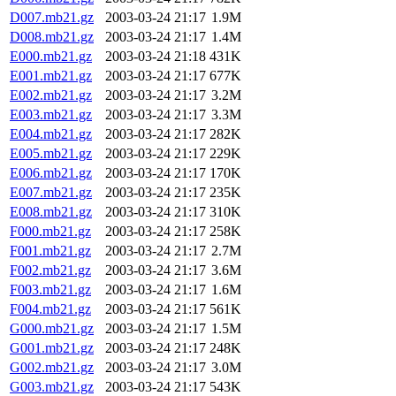
D007.mb21.gz
2003-03-24 21:17
1.9M
D008.mb21.gz
2003-03-24 21:17
1.4M
E000.mb21.gz
2003-03-24 21:18
431K
E001.mb21.gz
2003-03-24 21:17
677K
E002.mb21.gz
2003-03-24 21:17
3.2M
E003.mb21.gz
2003-03-24 21:17
3.3M
E004.mb21.gz
2003-03-24 21:17
282K
E005.mb21.gz
2003-03-24 21:17
229K
E006.mb21.gz
2003-03-24 21:17
170K
E007.mb21.gz
2003-03-24 21:17
235K
E008.mb21.gz
2003-03-24 21:17
310K
F000.mb21.gz
2003-03-24 21:17
258K
F001.mb21.gz
2003-03-24 21:17
2.7M
F002.mb21.gz
2003-03-24 21:17
3.6M
F003.mb21.gz
2003-03-24 21:17
1.6M
F004.mb21.gz
2003-03-24 21:17
561K
G000.mb21.gz
2003-03-24 21:17
1.5M
G001.mb21.gz
2003-03-24 21:17
248K
G002.mb21.gz
2003-03-24 21:17
3.0M
G003.mb21.gz
2003-03-24 21:17
543K