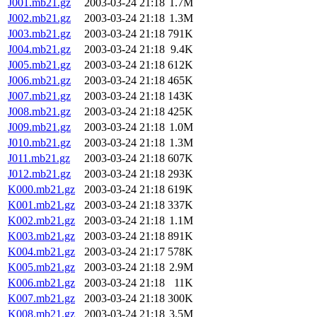
J001.mb21.gz
2003-03-24 21:18
1.7M
J002.mb21.gz
2003-03-24 21:18
1.3M
J003.mb21.gz
2003-03-24 21:18
791K
J004.mb21.gz
2003-03-24 21:18
9.4K
J005.mb21.gz
2003-03-24 21:18
612K
J006.mb21.gz
2003-03-24 21:18
465K
J007.mb21.gz
2003-03-24 21:18
143K
J008.mb21.gz
2003-03-24 21:18
425K
J009.mb21.gz
2003-03-24 21:18
1.0M
J010.mb21.gz
2003-03-24 21:18
1.3M
J011.mb21.gz
2003-03-24 21:18
607K
J012.mb21.gz
2003-03-24 21:18
293K
K000.mb21.gz
2003-03-24 21:18
619K
K001.mb21.gz
2003-03-24 21:18
337K
K002.mb21.gz
2003-03-24 21:18
1.1M
K003.mb21.gz
2003-03-24 21:18
891K
K004.mb21.gz
2003-03-24 21:17
578K
K005.mb21.gz
2003-03-24 21:18
2.9M
K006.mb21.gz
2003-03-24 21:18
11K
K007.mb21.gz
2003-03-24 21:18
300K
K008.mb21.gz
2003-03-24 21:18
3.5M