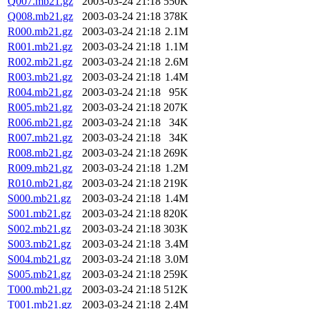
Q007.mb21.gz
2003-03-24 21:18
550K
Q008.mb21.gz
2003-03-24 21:18
378K
R000.mb21.gz
2003-03-24 21:18
2.1M
R001.mb21.gz
2003-03-24 21:18
1.1M
R002.mb21.gz
2003-03-24 21:18
2.6M
R003.mb21.gz
2003-03-24 21:18
1.4M
R004.mb21.gz
2003-03-24 21:18
95K
R005.mb21.gz
2003-03-24 21:18
207K
R006.mb21.gz
2003-03-24 21:18
34K
R007.mb21.gz
2003-03-24 21:18
34K
R008.mb21.gz
2003-03-24 21:18
269K
R009.mb21.gz
2003-03-24 21:18
1.2M
R010.mb21.gz
2003-03-24 21:18
219K
S000.mb21.gz
2003-03-24 21:18
1.4M
S001.mb21.gz
2003-03-24 21:18
820K
S002.mb21.gz
2003-03-24 21:18
303K
S003.mb21.gz
2003-03-24 21:18
3.4M
S004.mb21.gz
2003-03-24 21:18
3.0M
S005.mb21.gz
2003-03-24 21:18
259K
T000.mb21.gz
2003-03-24 21:18
512K
T001.mb21.gz
2003-03-24 21:18
2.4M