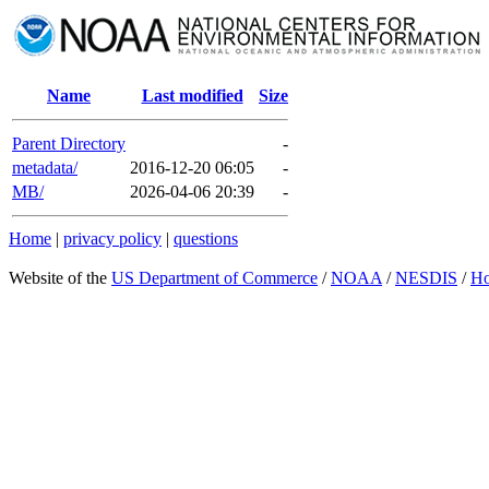
Name
Last modified
Size
Parent Directory
-
metadata/
2016-12-20 06:05
-
MB/
2026-04-06 20:39
-
Home
|
privacy policy
|
questions
Website of the
US Department of Commerce
/
NOAA
/
NESDIS
/
H