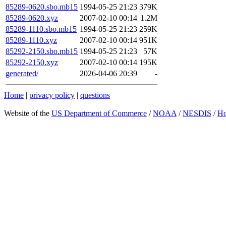
85289-0620.sbo.mb15
1994-05-25 21:23
379K
85289-0620.xyz
2007-02-10 00:14
1.2M
85289-1110.sbo.mb15
1994-05-25 21:23
259K
85289-1110.xyz
2007-02-10 00:14
951K
85292-2150.sbo.mb15
1994-05-25 21:23
57K
85292-2150.xyz
2007-02-10 00:14
195K
generated/
2026-04-06 20:39
-
Home
|
privacy policy
|
questions
Website of the
US Department of Commerce
/
NOAA
/
NESDIS
/
H