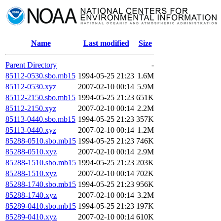
Name
Last modified
Size
Parent Directory
-
85112-0530.sbo.mb15
1994-05-25 21:23
1.6M
85112-0530.xyz
2007-02-10 00:14
5.9M
85112-2150.sbo.mb15
1994-05-25 21:23
651K
85112-2150.xyz
2007-02-10 00:14
2.2M
85113-0440.sbo.mb15
1994-05-25 21:23
357K
85113-0440.xyz
2007-02-10 00:14
1.2M
85288-0510.sbo.mb15
1994-05-25 21:23
746K
85288-0510.xyz
2007-02-10 00:14
2.9M
85288-1510.sbo.mb15
1994-05-25 21:23
203K
85288-1510.xyz
2007-02-10 00:14
702K
85288-1740.sbo.mb15
1994-05-25 21:23
956K
85288-1740.xyz
2007-02-10 00:14
3.2M
85289-0410.sbo.mb15
1994-05-25 21:23
197K
85289-0410.xyz
2007-02-10 00:14
610K