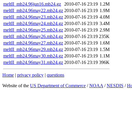
meltII_mb24.96jun16.mb24.gz
2010-07-16 23:19
1.2M
meltII_mb24.96may22.mb24.gz
2010-07-16 23:19
1.9M
meltII_mb24.96may23.mb24.gz
2010-07-16 23:19
4.0M
meltII_mb24.96may24.mb24.gz
2010-07-16 23:19
3.4M
meltII_mb24.96may25.mb24.gz
2010-07-16 23:19
2.9M
meltII_mb24.96may26.mb24.gz
2010-07-16 23:19
235K
meltII_mb24.96may27.mb24.gz
2010-07-16 23:19
1.6M
meltII_mb24.96may29.mb24.gz
2010-07-16 23:19
1.5M
meltII_mb24.96may30.mb24.gz
2010-07-16 23:19
1.1M
meltII_mb24.96may31.mb24.gz
2010-07-16 23:19
396K
Home
|
privacy policy
|
questions
Website of the
US Department of Commerce
/
NOAA
/
NESDIS
/
H