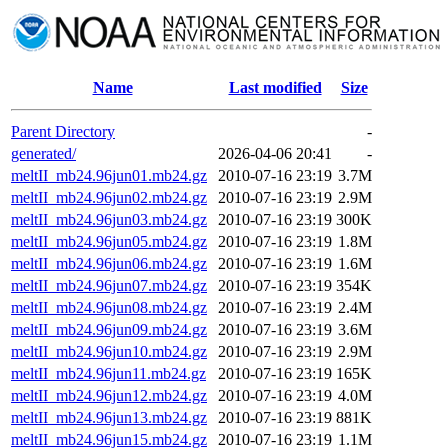
Name
Last modified
Size
Parent Directory
-
generated/
2026-04-06 20:41
-
meltII_mb24.96jun01.mb24.gz
2010-07-16 23:19
3.7M
meltII_mb24.96jun02.mb24.gz
2010-07-16 23:19
2.9M
meltII_mb24.96jun03.mb24.gz
2010-07-16 23:19
300K
meltII_mb24.96jun05.mb24.gz
2010-07-16 23:19
1.8M
meltII_mb24.96jun06.mb24.gz
2010-07-16 23:19
1.6M
meltII_mb24.96jun07.mb24.gz
2010-07-16 23:19
354K
meltII_mb24.96jun08.mb24.gz
2010-07-16 23:19
2.4M
meltII_mb24.96jun09.mb24.gz
2010-07-16 23:19
3.6M
meltII_mb24.96jun10.mb24.gz
2010-07-16 23:19
2.9M
meltII_mb24.96jun11.mb24.gz
2010-07-16 23:19
165K
meltII_mb24.96jun12.mb24.gz
2010-07-16 23:19
4.0M
meltII_mb24.96jun13.mb24.gz
2010-07-16 23:19
881K
meltII_mb24.96jun15.mb24.gz
2010-07-16 23:19
1.1M