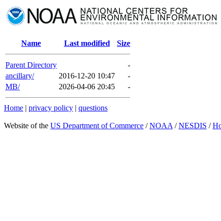
Name
Last modified
Size
Parent Directory
-
ancillary/
2016-12-20 10:47
-
MB/
2026-04-06 20:45
-
Home
|
privacy policy
|
questions
Website of the
US Department of Commerce
/
NOAA
/
NESDIS
/
H