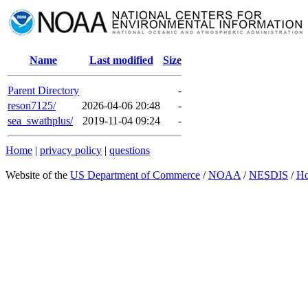
Name
Last modified
Size
Parent Directory
-
reson7125/
2026-04-06 20:48
-
sea_swathplus/
2019-11-04 09:24
-
Home
|
privacy policy
|
questions
Website of the
US Department of Commerce
/
NOAA
/
NESDIS
/
H